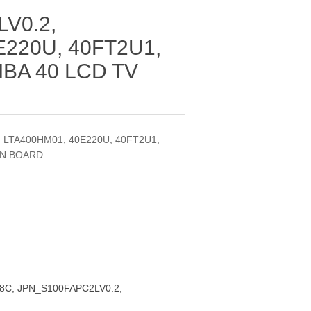
V0.2,
E220U, 40FT2U1,
IBA 40 LCD TV
, LTA400HM01, 40E220U, 40FT2U1,
ON BOARD
08C, JPN_S100FAPC2LV0.2,