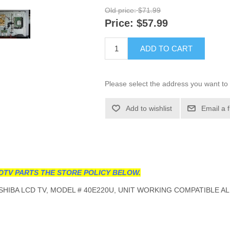
Old price:
$71.99
Price:
$57.99
ADD TO CART
Please select the address you want to 
Add to wishlist
Email a 
DTV PARTS THE STORE POLICY BELOW.
HIBA LCD TV, MODEL # 40E220U, UNIT WORKING COMPATIBLE AL