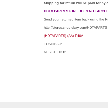
Shipping for return will be paid for by 
HDTV PARTS STORE DOES NOT ACCEP
Send your returned item back using the Re
http://stores.shop.ebay.com/HDTVPARTS
(HDTVPARTS) (AA) F40A
TOSHIBA-P
NEB 01, HD 01