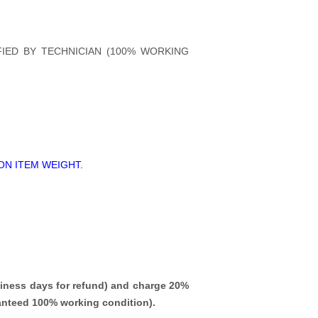
FIED BY TECHNICIAN (100% WORKING
ON ITEM WEIGHT.
iness days for refund)
and charge 20%
ranteed 100% working condition).