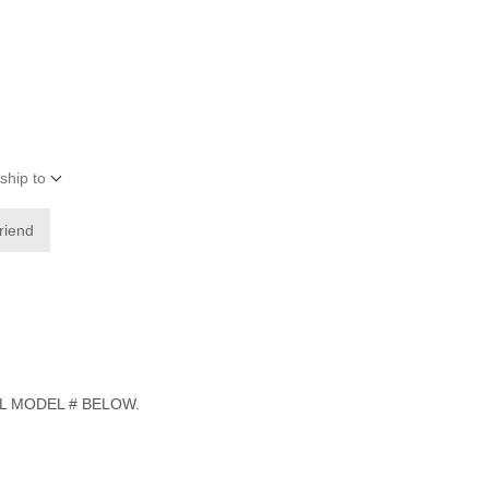
ship to
friend
L MODEL # BELOW.