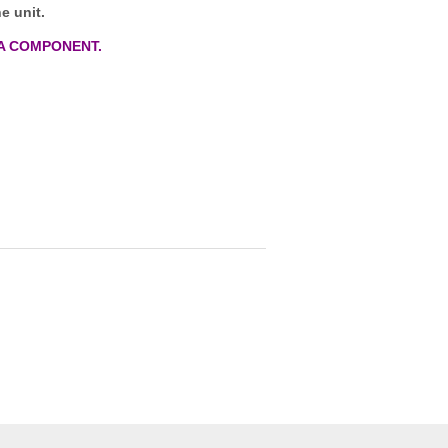
e unit.
A COMPONENT.