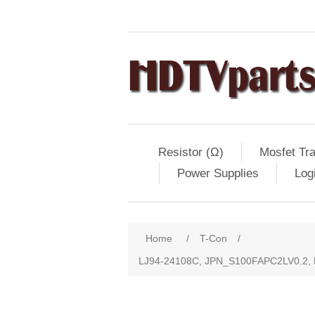
Resistor (Ω)
Mosfet Tra
Power Supplies
Log
Home
/
T-Con
/
LJ94-24108C, JPN_S100FAPC2LV0.2,