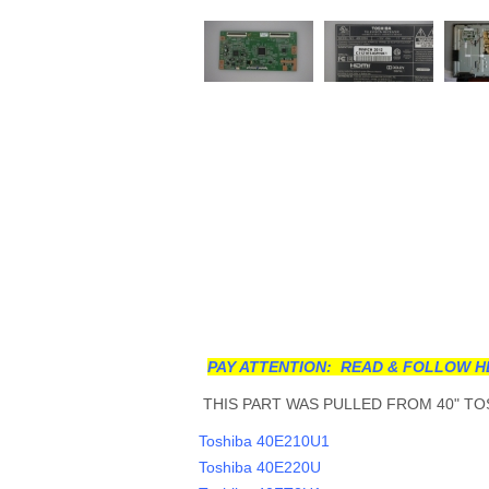
PAY ATTENTION: READ & FOLLOW H
THIS PART WAS PULLED FROM 40" TOS
Toshiba 40E210U1
Toshiba 40E220U