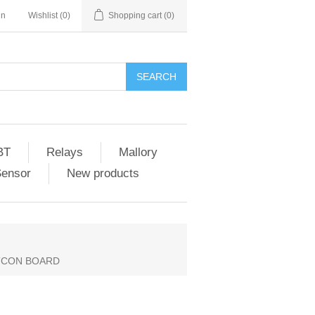
in
Wishlist
(0)
Shopping cart
(0)
SEARCH
BT
Relays
Mallory
Sensor
New products
 TCON BOARD