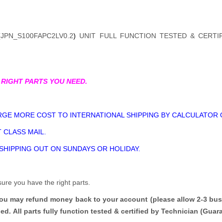
(
JPN_S100FAPC2LV0.2
)
UNIT FULL FUNCTION TESTED & CERTI
 RIGHT PARTS YOU NEED.
GE MORE COST TO INTERNATIONAL SHIPPING BY CALCULATOR 
 CLASS MAIL.
 SHIPPING OUT ON SUNDAYS OR HOLIDAY.
sure you have the right parts.
you may refund money back to your account (please allow 2-3 bus
ded.
All parts fully function tested & certified by Technician (Gua