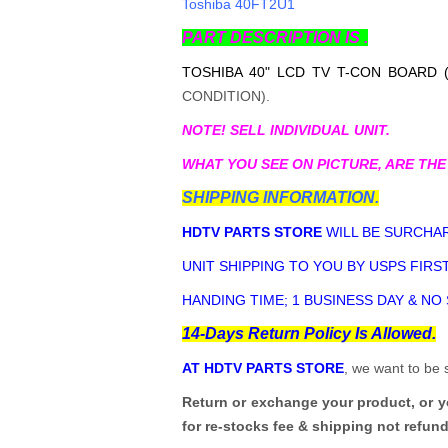
Toshiba 40FT2U1
PART DESCRIPTION IS .
TOSHIBA 40" LCD TV T-CON BOARD 
CONDITION).
NOTE! SELL INDIVIDUAL UNIT.
WHAT YOU SEE ON PICTURE, ARE THE
SHIPPING INFORMATION.
HDTV PARTS STORE
WILL BE SURCHAR
UNIT SHIPPING TO YOU BY USPS FIRST
HANDING TIME; 1 BUSINESS DAY & NO
14-Days Return Policy Is Allowed.
AT HDTV PARTS STORE
, we want to be 
Return or exchange your product, or 
for re-stocks fee & shipping not refun