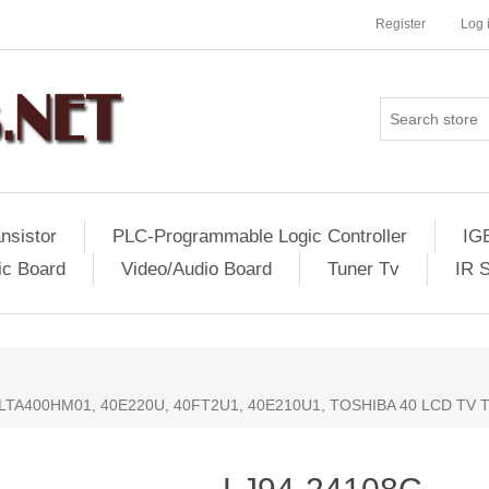
Register
Log 
nsistor
PLC-Programmable Logic Controller
IG
ic Board
Video/Audio Board
Tuner Tv
IR 
 LTA400HM01, 40E220U, 40FT2U1, 40E210U1, TOSHIBA 40 LCD TV