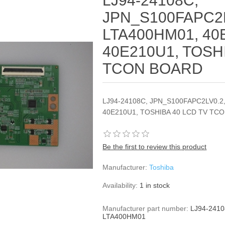
LJ94-24108C,
JPN_S100FAPC2L
LTA400HM01, 40
40E210U1, TOSH
TCON BOARD
LJ94-24108C, JPN_S100FAPC2LV0.2
40E210U1, TOSHIBA 40 LCD TV TC
Be the first to review this product
Manufacturer:
Toshiba
Availability:
1 in stock
Manufacturer part number:
LJ94-241
LTA400HM01