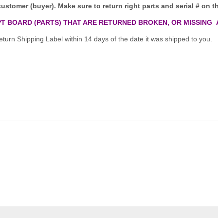
customer (buyer). Make sure to return right parts and serial # on th
T BOARD (PARTS) THAT ARE RETURNED BROKEN, OR MISSING 
turn Shipping Label within 14 days of the date it was shipped to you.