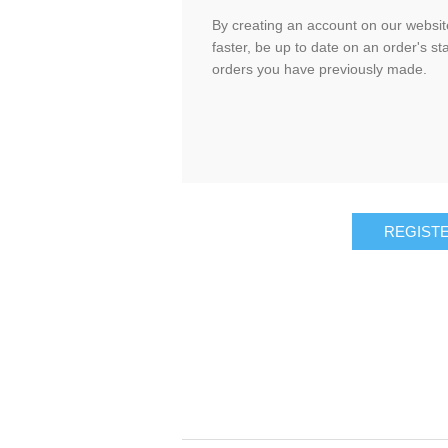
By creating an account on our website
faster, be up to date on an order's st
orders you have previously made.
REGIST