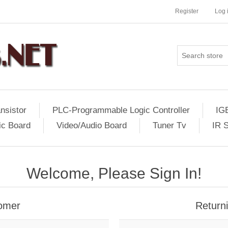
Register
Log 
nsistor
PLC-Programmable Logic Controller
IG
ic Board
Video/Audio Board
Tuner Tv
IR 
Welcome, Please Sign In!
omer
Return