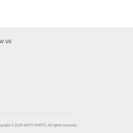
ow us
yright © 2026 HDTV PARTS. All rights reserved.