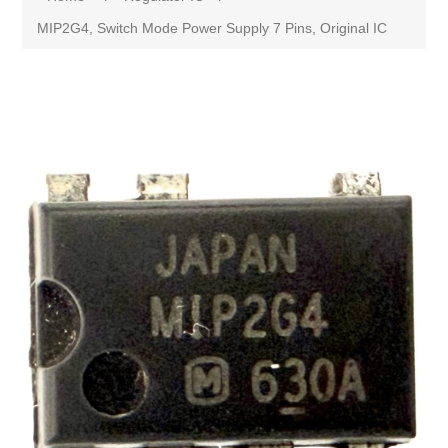
MIP2G4, Switch Mode Power Supply 7 Pins, Original IC