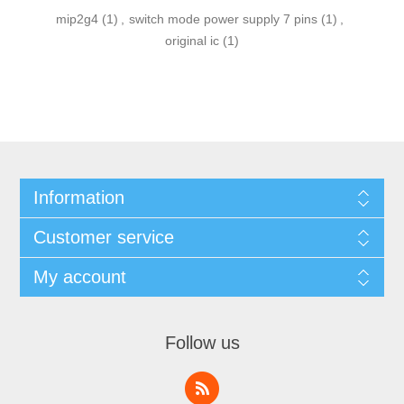
mip2g4
(1)
,
switch mode power supply 7 pins
(1)
,
original ic
(1)
Information
Customer service
My account
Follow us