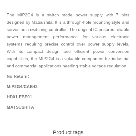
The MIP2G4 is a switch mode power supply with 7 pins
designed by Matsushita. It is a through-hole mounting style and
serves as a switching controller. The original IC ensures reliable
power management performance for various electronic
systems requiring precise control over power supply levels.
With its compact design and efficient power conversion
capabilities, the MIP2G4 is a valuable component for industrial
and commercial applications needing stable voltage regulation.
No Return:
MIP2G4/CAB42
HD01 EBE01
MATSUSHITA
Product tags