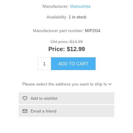
Manufacturer:
Matsushita
Availability:
1 in stock
Manufacturer part number:
MIP2G4
Old price:
$14.99
Price:
$12.99
ADD TO CART
Please select the address you want to ship to
Add to wishlist
Email a friend