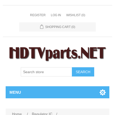
REGISTER
LOG IN
WISHLIST
(0)
SHOPPING CART
(0)
SEARCH
MENU
Home
/
Regulator IC
/