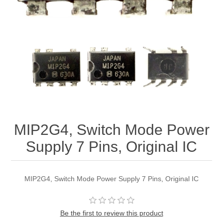
MIP2G4, Switch Mode Power
Supply 7 Pins, Original IC
MIP2G4, Switch Mode Power Supply 7 Pins, Original IC
Be the first to review this product