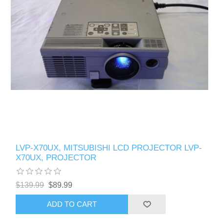
LVP-X70UX, MITSUBISHI LCD PROJECTOR LVP-
X70UX, PROJECTOR
$139.99
$89.99
ADD TO CART