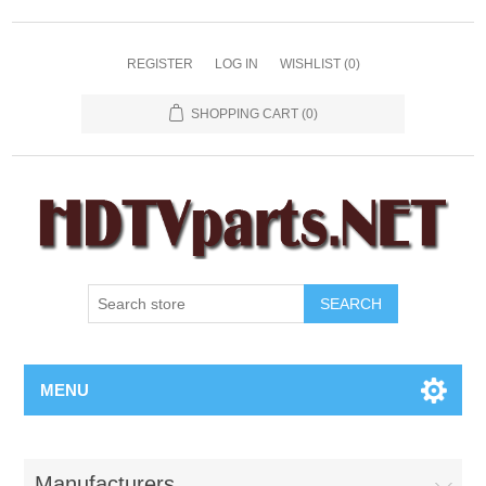
REGISTER
LOG IN
WISHLIST
(0)
SHOPPING CART
(0)
SEARCH
MENU
Manufacturers