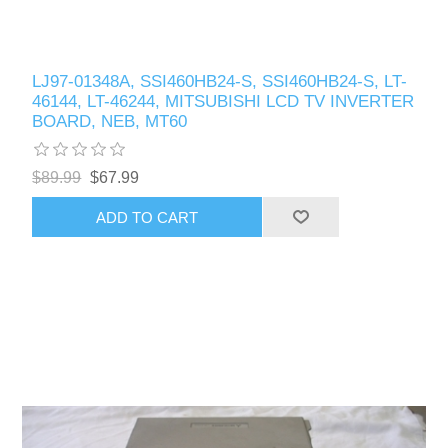
LJ97-01348A, SSI460HB24-S, SSI460HB24-S, LT-
46144, LT-46244, MITSUBISHI LCD TV INVERTER
BOARD, NEB, MT60
$89.99
$67.99
ADD TO CART