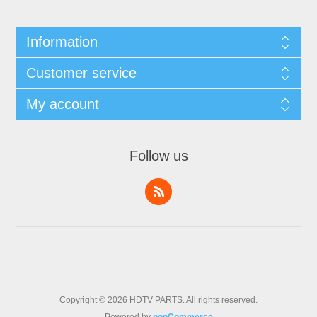
Information
Customer service
My account
Follow us
Copyright © 2026 HDTV PARTS. All rights reserved.
Powered by
nopCommerce