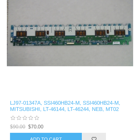
LJ97-01347A, SSI460HB24-M, SSI460HB24-M,
MITSUBISHI, LT-46144, LT-46244, NEB, MT02
$90.00
$70.00
ADD TO CART