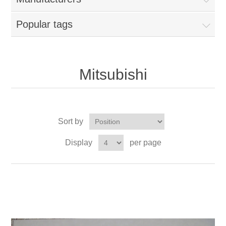
Popular tags
Mitsubishi
Sort by
Display
per page