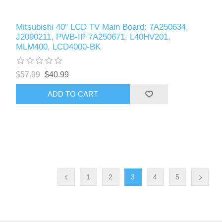
Mitsubishi 40" LCD TV Main Board: 7A250634,
J2090211, PWB-IP 7A250671, L40HV201,
MLM400, LCD4000-BK
$57.99
$40.99
ADD TO CART
1
2
3
4
5