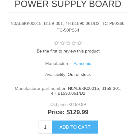
POWER SUPPLY BOARD
N0AE6KK00015, B159-301, 4H.B1590.061/D2, TC-P50S60,
TC-50PS64
Be the first to review this product
Manufacturer:
Pansonic
Availability:
Out of stock
Manufacturer part number:
N0AE6KK00015, B159-301,
4H.B1590.061/D2
Old price:
$159.99
Price:
$129.99
ADD TO CART