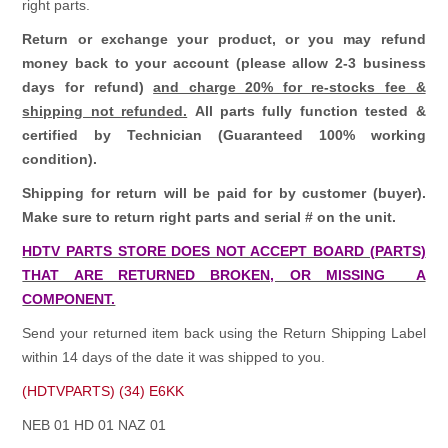
right parts.
Return or exchange your product, or you may refund
money back to your account (please allow 2-3 business
days for refund)
and charge 20% for re-stocks fee &
shipping not refunded.
All parts fully function tested &
certified by Technician (Guaranteed 100% working
condition).
Shipping for return will be paid for by customer (buyer).
Make sure to return right parts and serial # on the unit.
HDTV PARTS STORE DOES NOT ACCEPT BOARD (PARTS)
THAT ARE RETURNED BROKEN, OR MISSING A
COMPONENT.
Send your returned item back using the Return Shipping Label
within 14 days of the date it was shipped to you.
(HDTVPARTS) (34) E6KK
NEB 01 HD 01 NAZ 01