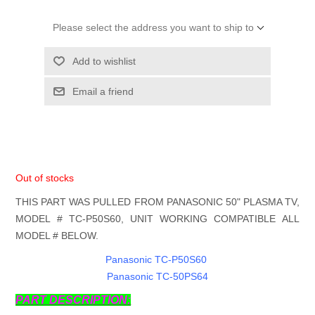
Please select the address you want to ship to
Add to wishlist
Email a friend
Out of stocks
THIS PART WAS PULLED FROM PANASONIC 50" PLASMA TV,
MODEL # TC-P50S60, UNIT WORKING COMPATIBLE ALL
MODEL # BELOW.
Panasonic TC-P50S60
Panasonic TC-50PS64
PART DESCRIPTION: