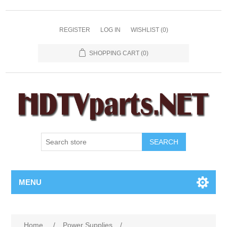
REGISTER
LOG IN
WISHLIST
(0)
SHOPPING CART
(0)
SEARCH
MENU
Home
/
Power Supplies
/