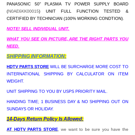
PANASONIC 50" PLASMA TV POWER SUPPLY BOARD
(
N0AE6KK00015
) UNIT FULL FUNCTION TESTED &
CERTIFIED BY TECHNICIAN (100% WORKING CONDTION).
NOTE! SELL INDIVIDUAL UNIT.
WHAT YOU SEE ON PICTURE, ARE THE RIGHT PARTS YOU
NEED.
SHIPPING INFORMATION:
HDTV PARTS STORE
WILL BE SURCHARGE MORE COST TO
INTERNATIONAL SHIPPING BY CALCULATOR ON ITEM
WEIGHT.
UNIT SHIPPING TO YOU BY USPS PRIORITY MAIL.
HANDING TIME; 1 BUSINESS DAY & NO SHIPPING OUT ON
SUNDAYS OR HOLIDAY.
14-Days Return Policy Is Allowed:
AT HDTV PARTS STORE
, we want to be sure you have the