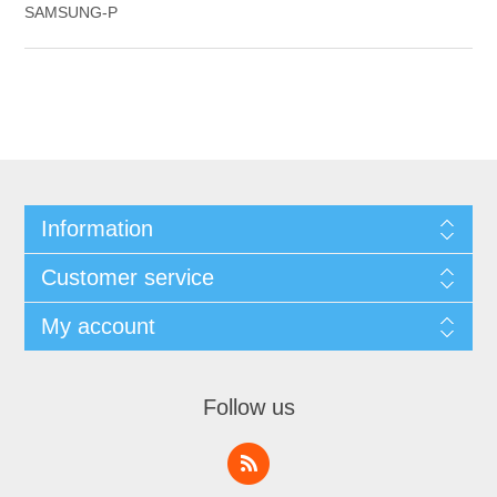
SAMSUNG-P
Information
Customer service
My account
Follow us