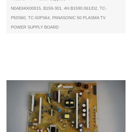
N0AE6KK00015, B159-301, 4H.B1590.061/D2, TC-
P50S60, TC-50PS64, PANASONIC 50 PLASMA TV
POWER SUPPLY BOARD