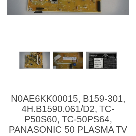
N0AE6KK00015, B159-301,
4H.B1590.061/D2, TC-
P50S60, TC-50PS64,
PANASONIC 50 PLASMA TV