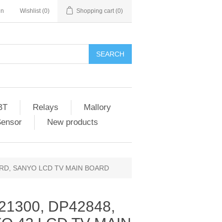
in
Wishlist
(0)
Shopping cart
(0)
SEARCH
BT
Relays
Mallory
Sensor
New products
OARD, SANYO LCD TV MAIN BOARD
21300, DP42848,