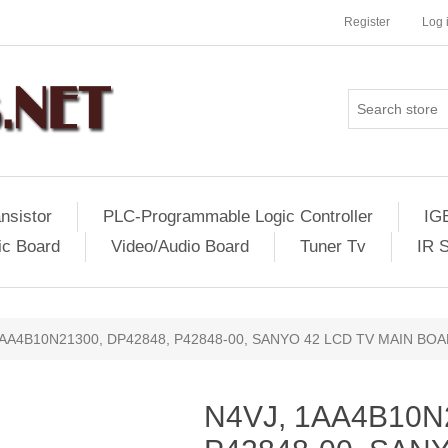
Register
Log 
nsistor
PLC-Programmable Logic Controller
IG
ic Board
Video/Audio Board
Tuner Tv
IR 
1AA4B10N21300, DP42848, P42848-00, SANYO 42 LCD TV MAIN B
N4VJ, 1AA4B10N