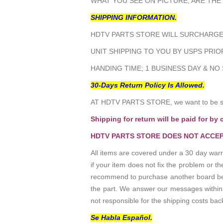
WHAT YOU SEE ON PICTURE, ARE THE
SHIPPING INFORMATION.
HDTV PARTS STORE WILL SURCHARGE 
UNIT SHIPPING TO YOU BY USPS PRIOR
HANDING TIME; 1 BUSINESS DAY & NO
30-Days Return Policy Is Allowed.
AT HDTV PARTS STORE, we want to be sur
Shipping for return will be paid for by 
HDTV PARTS STORE DOES NOT ACCEP
All items are covered under a 30 day warr
if your item does not fix the problem or 
recommend to purchase another board befo
the part. We answer our messages within 24
not responsible for the shipping costs bac
Se Habla Español.