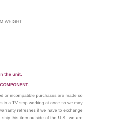
M WEIGHT.
n the unit.
 COMPONENT.
osed or incompatible purchases are made so
rts in a TV stop working at once so we may
warranty refreshes if we have to exchange
 ship this item outside of the U.S., we are