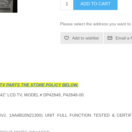
ADD TO CART
Please select the address you want to 
Add to wishlist
Email a 
TV PARTS THE STORE POLICY BELOW.
42" LCD TV, MODEL #
DP42848, P42848-00
.
VJ, 1AA4B10N21300
) UNIT FULL FUNCTION TESTED & CERTI