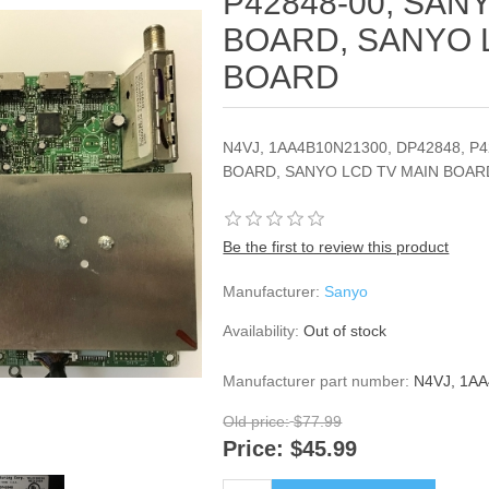
P42848-00, SAN
BOARD, SANYO 
BOARD
N4VJ, 1AA4B10N21300, DP42848, P
BOARD, SANYO LCD TV MAIN BOAR
Be the first to review this product
Manufacturer:
Sanyo
Availability:
Out of stock
Manufacturer part number:
N4VJ, 1A
Old price:
$77.99
Price:
$45.99