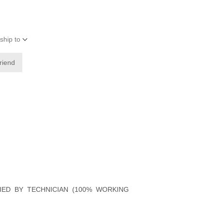
ship to
friend
FIED BY TECHNICIAN (100% WORKING