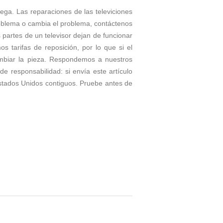
rega. Las reparaciones de las televiciones
roblema o cambia el problema, contáctenos
partes de un televisor dejan de funcionar
tarifas de reposición, por lo que si el
ambiar la pieza. Respondemos a nuestros
e responsabilidad: si envía este artículo
stados Unidos contiguos. Pruebe antes de