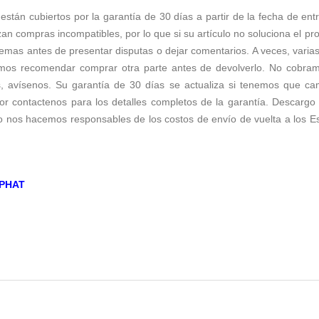
 están cubiertos por la garantía de 30 días a partir de la fecha de ent
zan compras incompatibles, por lo que si su artículo no soluciona el p
emas antes de presentar disputas o dejar comentarios. A veces, varias 
os recomendar comprar otra parte antes de devolverlo. No cobramos 
s, avísenos. Su garantía de 30 días se actualiza si tenemos que c
r contactenos para los detalles completos de la garantía. Descargo d
no nos hacemos responsables de los costos de envío de vuelta a los E
PHAT