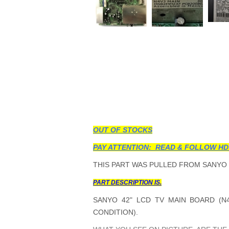
OUT OF STOCKS
PAY ATTENTION: READ & FOLLOW HD
THIS PART WAS PULLED FROM SANYO 
PART DESCRIPTION IS.
SANYO 42" LCD TV MAIN BOARD (N4
CONDITION).