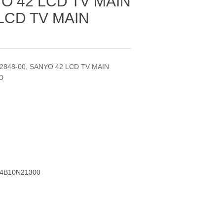
YO 42 LCD TV MAIN
LCD TV MAIN
42848-00, SANYO 42 LCD TV MAIN
D
A4B10N21300