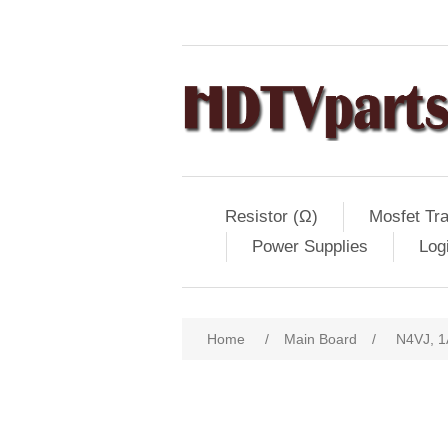
Resistor (Ω)
Mosfet Tra
Power Supplies
Log
Home
/
Main Board
/
N4VJ, 