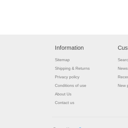
Information
Cus
Sitemap
Sear
Shipping & Returns
News
Privacy policy
Recen
Conditions of use
New 
About Us
Contact us