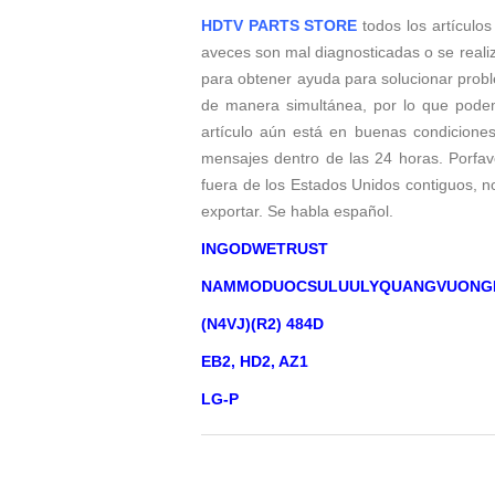
HDTV PARTS STORE
todos los artículos
aveces son mal diagnosticadas o se reali
para obtener ayuda para solucionar probl
de manera simultánea, por lo que podem
artículo aún está en buenas condicione
mensajes dentro de las 24 horas. Porfavo
fuera de los Estados Unidos contiguos, 
exportar. Se habla español.
INGODWETRUST
NAMMODUOCSULUULYQUANGVUONG
(N4VJ)(R2) 484D
EB2, HD2, AZ1
LG-P