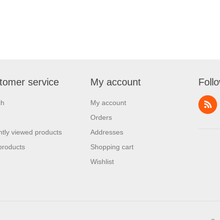
tomer service
My account
Foll
ch
My account
Orders
tly viewed products
Addresses
products
Shopping cart
Wishlist