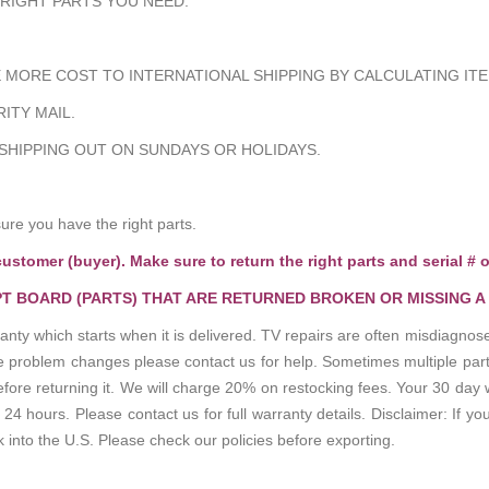
 RIGHT PARTS YOU NEED.
MORE COST TO INTERNATIONAL SHIPPING BY CALCULATING ITE
ITY MAIL.
 SHIPPING OUT ON SUNDAYS OR HOLIDAYS.
e you have the right parts.
customer (buyer). Make sure to return the right parts and serial # o
T BOARD (PARTS) THAT ARE RETURNED BROKEN OR MISSING A
anty which starts when it is delivered. TV repairs are often misdiagn
the problem changes please contact us for help. Sometimes multiple pa
re returning it. We will charge 20% on restocking fees. Your 30 day 
 hours. Please contact us for full warranty details. Disclaimer: If you
k into the U.S. Please check our policies before exporting.