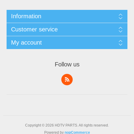
Information
Customer service
My account
Follow us
Copyright © 2026 HDTV PARTS. All rights reserved.
Powered by
nopCommerce