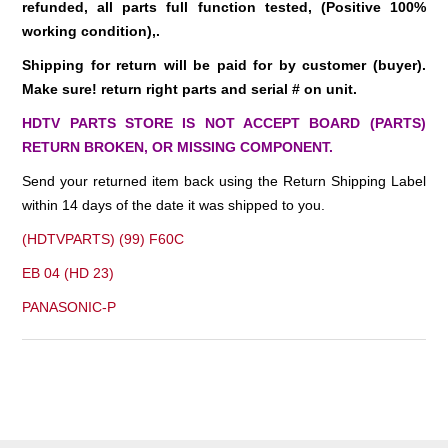
refunded
, all parts full function tested, (Positive 100%
working condition),.
Shipping for return will be paid for by customer (buyer).
Make sure! return right parts and serial # on unit.
HDTV PARTS STORE IS NOT ACCEPT BOARD (PARTS)
RETURN BROKEN, OR MISSING COMPONENT.
Send your returned item back using the Return Shipping Label
within 14 days of the date it was shipped to you.
(HDTVPARTS) (99) F60C
EB 04 (HD 23)
PANASONIC-P