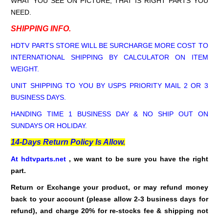
WHAT YOU SEE ON PICTURE, THAT IS RIGHT PARTS YOU
NEED.
SHIPPING INFO.
HDTV PARTS STORE WILL BE SURCHARGE MORE COST TO
INTERNATIONAL SHIPPING BY CALCULATOR ON ITEM
WEIGHT.
UNIT SHIPPING TO YOU BY USPS PRIORITY MAIL 2 OR 3
BUSINESS DAYS.
HANDING TIME 1 BUSINESS DAY & NO SHIP OUT ON
SUNDAYS OR HOLIDAY.
14-Days Return Policy Is Allow.
At hdtvparts.net
, we want to be sure you have the right
part.
Return or Exchange your product, or may refund money
back to your account (please allow 2-3 business days for
refund),
and charge 20% for re-stocks fee & shipping not