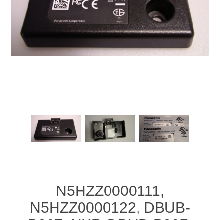
N5HZZ0000111,
N5HZZ0000122, DBUB-