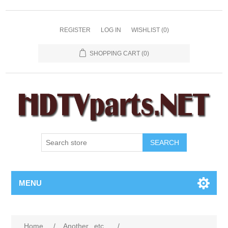
REGISTER
LOG IN
WISHLIST
(0)
SHOPPING CART
(0)
SEARCH
MENU
Home
/
Another...etc...
/