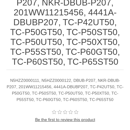
P207, NKR-DBUB-P207,
201WW11215456, 4441A-
DBUBP207, TC-P42UT50,
TC-P50GT50, TC-P50ST50,
TC-P50UT50, TC-P50XT50,
TC-P55ST50, TC-P60GT50,
TC-P60ST50, TC-P65ST50
N5HZZ0000111, N5HZZ0000122, DBUB-P207, NKR-DBUB-
P207, 201WW11215456, 4441A-DBUBP207, TC-P42UT50, TC-
P50GT50, TC-P50ST50, TC-P50UT50, TC-P50XT50, TC-
P55ST50, TC-P60GT50, TC-P60ST50, TC-P65ST50
Be the first to review this product