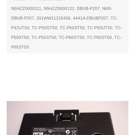
N5HZZ0000111, N5HZZ0000122, DBUB-P207, NKR-
DBUB-P207, 201WW11215456, 4441A-DBUBP207, TC-
P42UT50, TC-P50GT50, TC-P50ST50, TC-P50UT50, TC-
P50XT50, TC-P55ST50, TC-P60GT50, TC-P60ST50, TC-
P65ST50