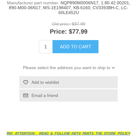
Manufacturer part number:
NQP890M0006N17, 1.80.42.00201,
890-M00-06N17, MS-1E198407, KB-6160, CV3393BH-C, LC-
60LE452U
Old price:
$97.99
Price:
$77.99
ADD TO CART
Please select the address you want to ship to
Add to wishlist
Email a friend
PAY ATTENTION: READ & FOLLOW HDTV PARTS THE STORE POLICY