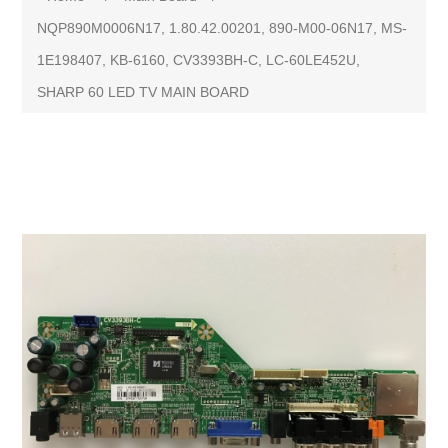
NQP890M0006N17, 1.80.42.00201, 890-M00-06N17, MS-
1E198407, KB-6160, CV3393BH-C, LC-60LE452U,
SHARP 60 LED TV MAIN BOARD