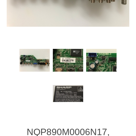
NQP890M0006N17,