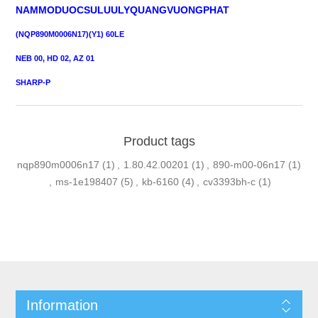
NAMMODUOCSULUULYQUANGVUONGPHAT
(NQP890M0006N17)(Y1) 60LE
NEB 00, HD 02, AZ 01
SHARP-P
Product tags
nqp890m0006n17
(1)
,
1.80.42.00201
(1)
,
890-m00-06n17
(1)
,
ms-1e198407
(5)
,
kb-6160
(4)
,
cv3393bh-c
(1)
Information