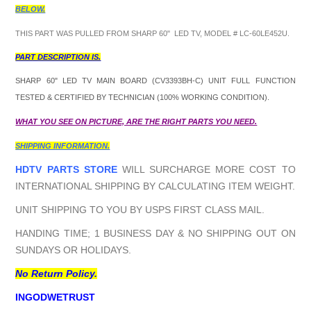
BELOW.
THIS PART WAS PULLED FROM SHARP 60" LED TV, MODEL # LC-60LE452U.
PART DESCRIPTION IS.
SHARP 60" LED TV MAIN BOARD (CV3393BH-C) UNIT FULL FUNCTION
TESTED & CERTIFIED BY TECHNICIAN (100% WORKING CONDITION).
WHAT YOU SEE ON PICTURE, ARE THE RIGHT PARTS YOU NEED.
SHIPPING INFORMATION.
HDTV PARTS STORE
WILL SURCHARGE MORE COST TO
INTERNATIONAL SHIPPING BY CALCULATING ITEM WEIGHT.
UNIT SHIPPING TO YOU BY USPS FIRST CLASS MAIL.
HANDING TIME; 1 BUSINESS DAY & NO SHIPPING OUT ON
SUNDAYS OR HOLIDAYS.
No Return Policy.
INGODWETRUST