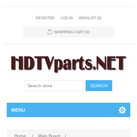
REGISTER
LOG IN
WISHLIST
(0)
SHOPPING CART
(0)
SEARCH
MENU
Home
/
Main Board
/