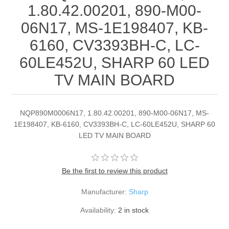
1.80.42.00201, 890-M00-
06N17, MS-1E198407, KB-
6160, CV3393BH-C, LC-
60LE452U, SHARP 60 LED
TV MAIN BOARD
NQP890M0006N17, 1.80.42.00201, 890-M00-06N17, MS-
1E198407, KB-6160, CV3393BH-C, LC-60LE452U, SHARP 60
LED TV MAIN BOARD
Be the first to review this product
Manufacturer:
Sharp
Availability:
2 in stock