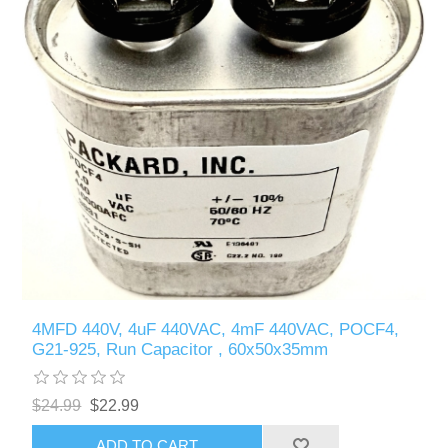
4MFD 440V, 4uF 440VAC, 4mF 440VAC, POCF4,
G21-925, Run Capacitor , 60x50x35mm
$24.99
$22.99
ADD TO CART