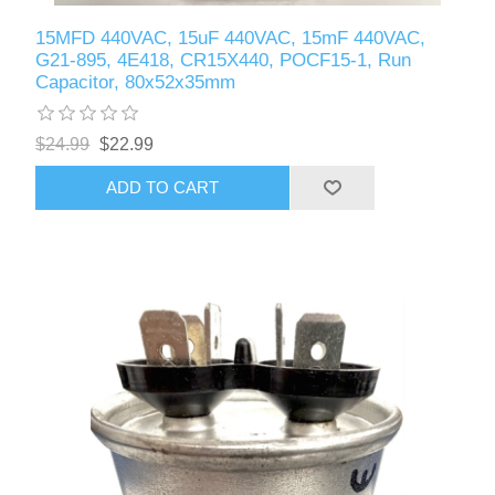
15MFD 440VAC, 15uF 440VAC, 15mF 440VAC,
G21-895, 4E418, CR15X440, POCF15-1, Run
Capacitor, 80x52x35mm
$24.99
$22.99
ADD TO CART