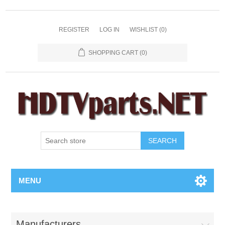
REGISTER
LOG IN
WISHLIST
(0)
SHOPPING CART
(0)
SEARCH
MENU
Manufacturers