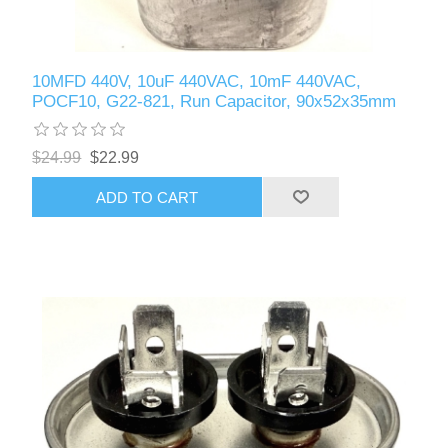
10MFD 440V, 10uF 440VAC, 10mF 440VAC,
POCF10, G22-821, Run Capacitor, 90x52x35mm
$24.99
$22.99
ADD TO CART