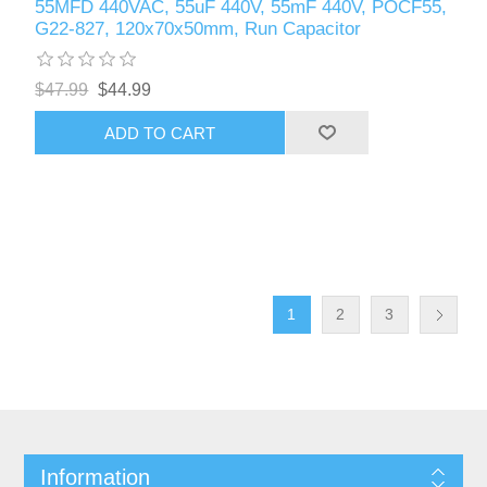
55MFD 440VAC, 55uF 440V, 55mF 440V, POCF55,
G22-827, 120x70x50mm, Run Capacitor
$47.99
$44.99
ADD TO CART
1
2
3
Information