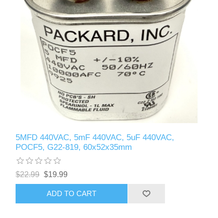
5MFD 440VAC, 5mF 440VAC, 5uF 440VAC,
POCF5, G22-819, 60x52x35mm
$22.99
$19.99
ADD TO CART