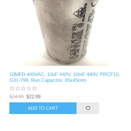
10MFD 440VAC, 10uF 440V, 10mF 440V, PRCF10,
G31-799, Run Capacitor, 65x45mm
$24.99
$22.99
ADD TO CART