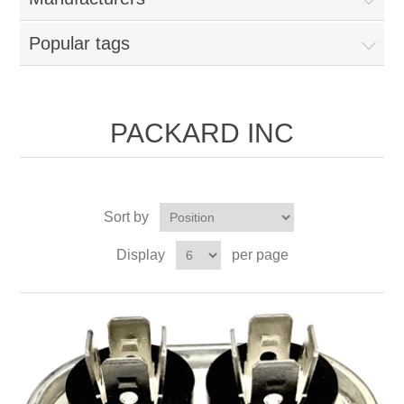
Popular tags
PACKARD INC
Sort by
Display
per page