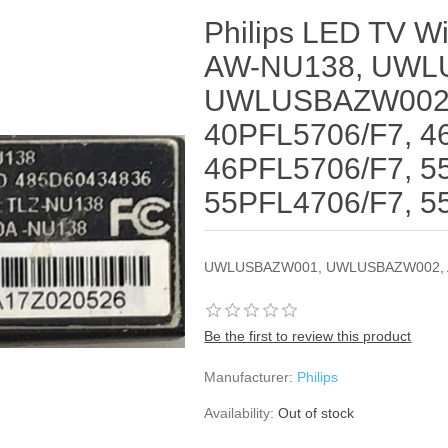
Philips LED TV Wi
AW-NU138, UWL
UWLUSBAZW002,
40PFL5706/F7, 4
46PFL5706/F7, 5
55PFL4706/F7, 5
UWLUSBAZW001, UWLUSBAZW002, 
Be the first to review this product
Manufacturer:
Philips
Availability:
Out of stock