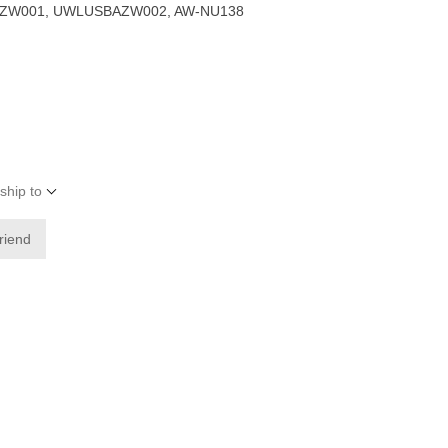
ZW001, UWLUSBAZW002, AW-NU138
ship to
friend