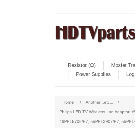
Resistor (Ω)
Mosfet Tra
Power Supplies
Log
Home
/
Another...etc...
/
Philips LED TV Wireless Lan Adapt
46PFL5706/F7, 55PFL3907/F7, 55PFL