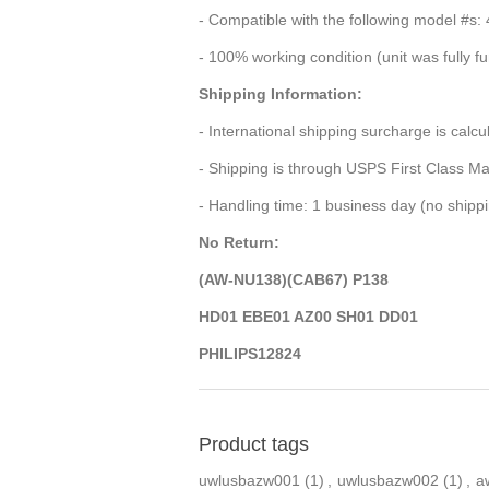
- Compatible with the following model
- 100% working condition (unit was fully f
Shipping Information:
- International shipping surcharge is calc
- Shipping is through USPS First Class Ma
- Handling time: 1 business day (no ship
No Return:
(AW-NU138)(CAB67) P138
HD01 EBE01 AZ00 SH01 DD01
PHILIPS12824
Product tags
uwlusbazw001
(1)
,
uwlusbazw002
(1)
,
a