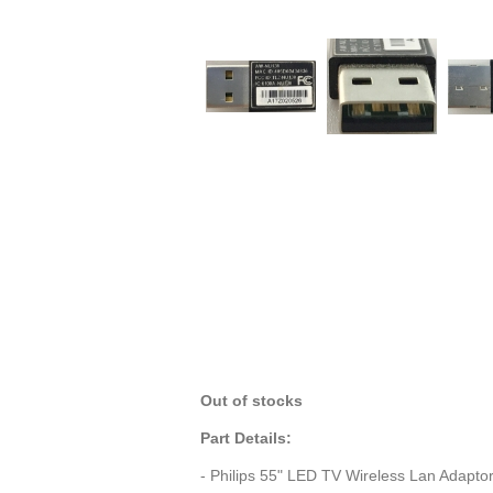
Out of stocks
Part Details:
- Philips 55" LED TV Wireless Lan Adap