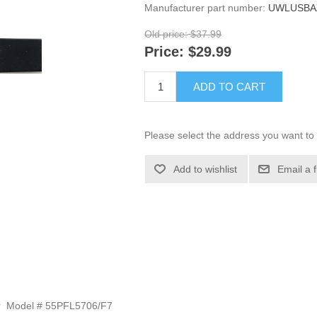
Manufacturer part number:
UWLUSBA
Old price:
$37.99
Price:
$29.99
ADD TO CART
Please select the address you want to 
Add to wishlist
Email a 
tor Model # 55PFL5706/F7