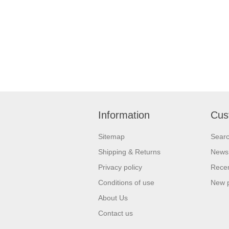
Information
Cus
Sitemap
Sear
Shipping & Returns
News
Privacy policy
Recen
Conditions of use
New 
About Us
Contact us