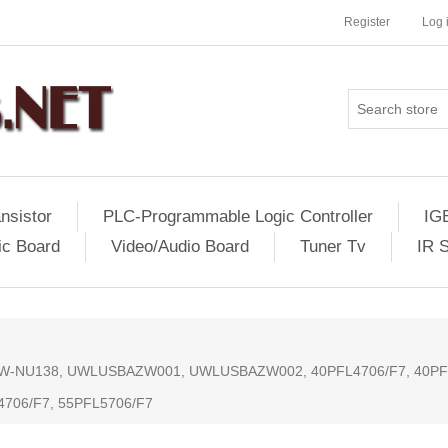
Register
Log 
nsistor
PLC-Programmable Logic Controller
IG
ic Board
Video/Audio Board
Tuner Tv
IR 
or: AW-NU138, UWLUSBAZW001, UWLUSBAZW002, 40PFL4706/F7, 40PF
4706/F7, 55PFL5706/F7