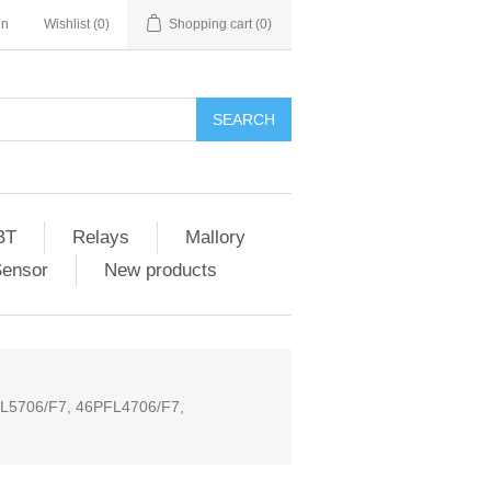
in
Wishlist
(0)
Shopping cart
(0)
SEARCH
BT
Relays
Mallory
Sensor
New products
L5706/F7, 46PFL4706/F7,