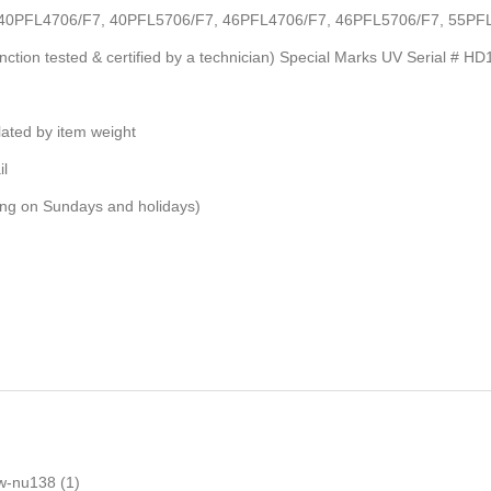
 #s: 40PFL4706/F7, 40PFL5706/F7, 46PFL4706/F7, 46PFL5706/F7, 55
unction tested & certified by a technician) Special Marks UV Serial # H
ulated by item weight
il
ping on Sundays and holidays)
w-nu138
(1)