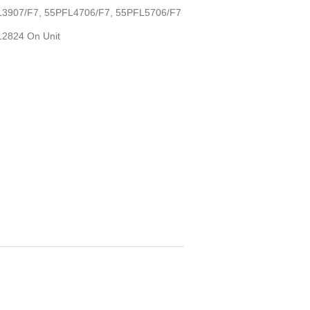
PFL3907/F7, 55PFL4706/F7, 55PFL5706/F7
D12824 On Unit