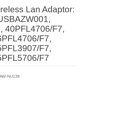
reless Lan Adaptor:
USBAZW001,
 40PFL4706/F7,
6PFL4706/F7,
5PFL3907/F7,
5PFL5706/F7
AW-NU138