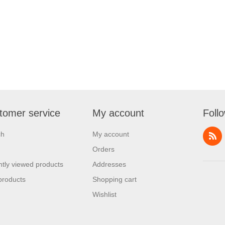
tomer service
My account
Foll
ch
My account
Orders
tly viewed products
Addresses
products
Shopping cart
Wishlist