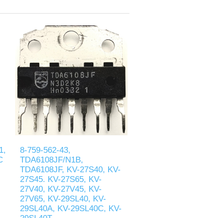
1,
8-759-562-43,
C
TDA6108JF/N1B,
TDA6108JF, KV-27S40, KV-
27S45. KV-27S65, KV-
27V40, KV-27V45, KV-
27V65, KV-29SL40, KV-
29SL40A, KV-29SL40C, KV-