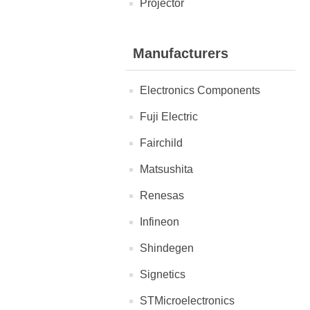
Projector
Manufacturers
Electronics Components
Fuji Electric
Fairchild
Matsushita
Renesas
Infineon
Shindegen
Signetics
STMicroelectronics