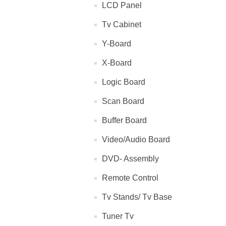
LCD Panel
Tv Cabinet
Y-Board
X-Board
Logic Board
Scan Board
Buffer Board
Video/Audio Board
DVD- Assembly
Remote Control
Tv Stands/ Tv Base
Tuner Tv