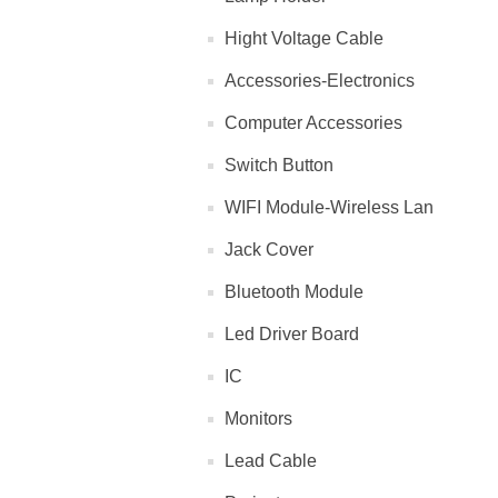
Hight Voltage Cable
Accessories-Electronics
Computer Accessories
Switch Button
WIFI Module-Wireless Lan
Jack Cover
Bluetooth Module
Led Driver Board
IC
Monitors
Lead Cable