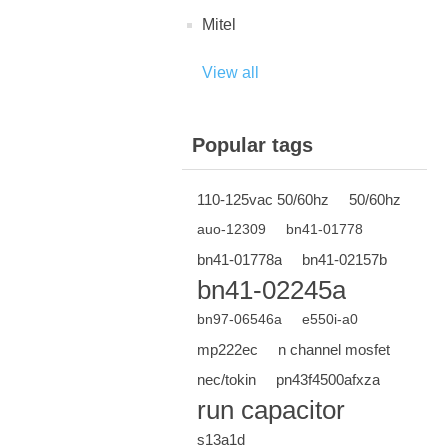
Mitel
View all
Popular tags
110-125vac 50/60hz
50/60hz
auo-12309
bn41-01778
bn41-01778a
bn41-02157b
bn41-02245a
bn97-06546a
e550i-a0
mp222ec
n channel mosfet
nec/tokin
pn43f4500afxza
run capacitor
s13a1d