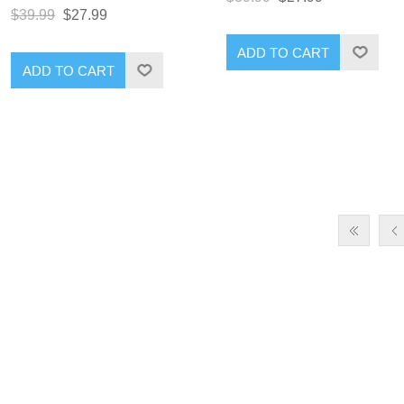
$39.99
$27.99
ADD TO CART
ADD TO CART