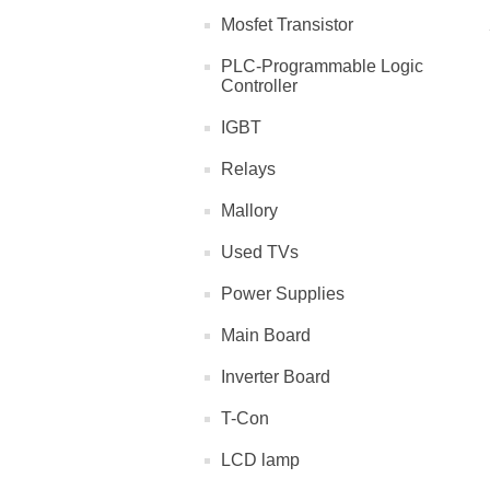
Mosfet Transistor
PLC-Programmable Logic
Controller
IGBT
Relays
Mallory
Used TVs
Power Supplies
Main Board
Inverter Board
T-Con
LCD lamp