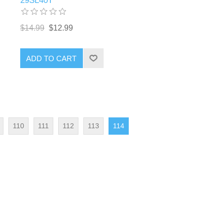
29SL40T
$14.99
$12.99
ADD TO CART
110
111
112
113
114