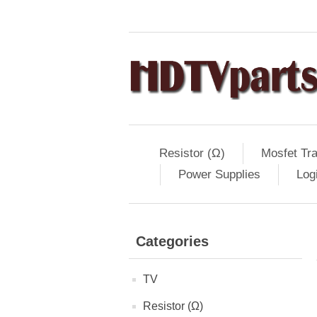
Resistor (Ω)
Mosfet Tra
Power Supplies
Log
Categories
TV
Resistor (Ω)