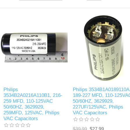
Philips
Philips 3534B1A0189110A
3534B2A0216A110B1, 216-
189-227 MFD, 110-125VA
259 MFD, 110-125VAC
50/60HZ, 3629929,
50/60HZ, 3629929,
227UF/125VAC, Philips
259MFD, 125VAC, Philips
VAC Capacitors
VAC Capacitors
$39.99
$27.99