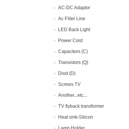
AC-DC Adaptor
Ac Filter Line
LED Back Light
Power Cord
Capacitors (C)
Transistors (Q)
Diod (D)
Screws TV
Another...etc...
TV flyback transformer
Heat sink-Silicon
Lamp Holder