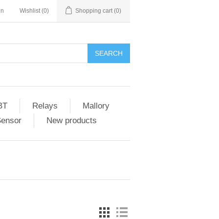
in
Wishlist
(0)
Shopping cart
(0)
SEARCH
BT
Relays
Mallory
Sensor
New products