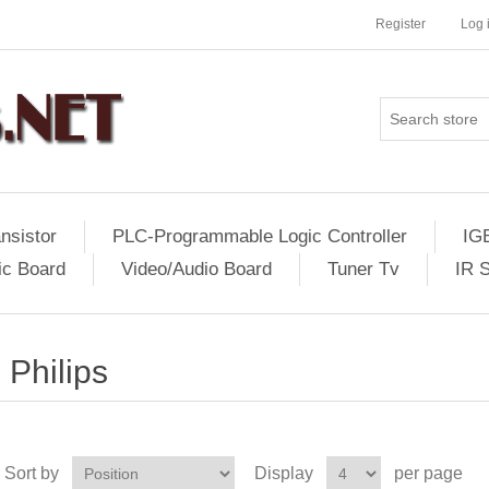
Register
Log 
nsistor
PLC-Programmable Logic Controller
IG
ic Board
Video/Audio Board
Tuner Tv
IR 
Philips
Sort by
Display
per page