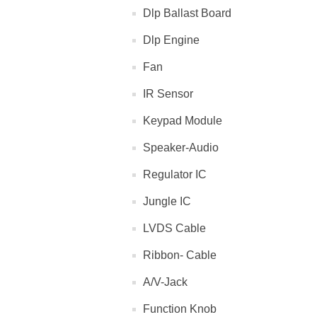
Dlp Ballast Board
Dlp Engine
Fan
IR Sensor
Keypad Module
Speaker-Audio
Regulator IC
Jungle IC
LVDS Cable
Ribbon- Cable
A/V-Jack
Function Knob