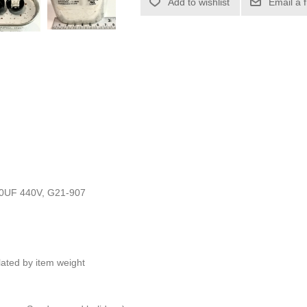
Add to wishlist
Email a 
0UF 440V, G21-907
ulated by item weight