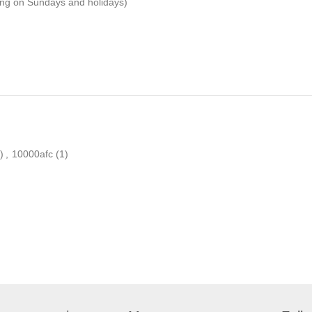
ping on Sundays and holidays)
)
,
10000afc
(1)