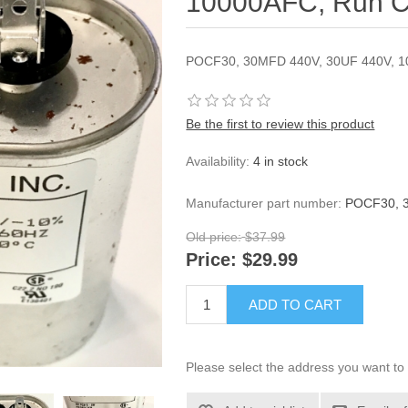
10000AFC, Run C
POCF30, 30MFD 440V, 30UF 440V, 
Be the first to review this product
Availability:
4 in stock
Manufacturer part number:
POCF30, 
Old price:
$37.99
Price:
$29.99
ADD TO CART
Please select the address you want to 