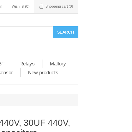
in
Wishlist
(0)
Shopping cart
(0)
SEARCH
BT
Relays
Mallory
Sensor
New products
40V, 30UF 440V,