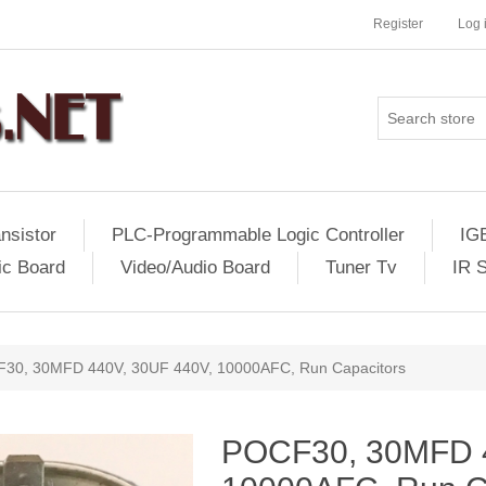
Register
Log 
nsistor
PLC-Programmable Logic Controller
IG
ic Board
Video/Audio Board
Tuner Tv
IR 
30, 30MFD 440V, 30UF 440V, 10000AFC, Run Capacitors
POCF30, 30MFD 4