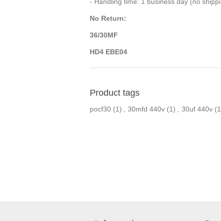
- Handling time: 1 business day (no ship
No Return:
36/30MF
HD4 EBE04
Product tags
pocf30
(1)
,
30mfd 440v
(1)
,
30uf 440v
(1