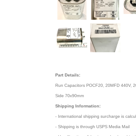
Part Details:
Run Capacitors POCF20, 20MFD 440V, 2
Side 70x90mm
Shipping Information:
- International shipping surcharge is calc
- Shipping is through USPS Media Mail