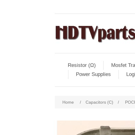
Resistor (Ω)
Mosfet Tra
Power Supplies
Log
Home
/
Capacitors (C)
/
POCF