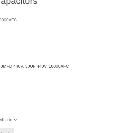
apacitors
10000AFC
30MFD 440V, 30UF 440V, 10000AFC
ship to