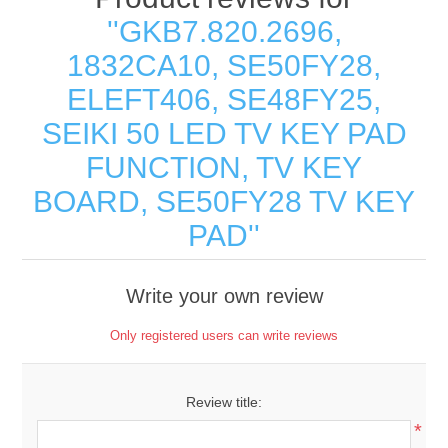
GKB7.820.2696,
1832CA10, SE50FY28,
ELEFT406, SE48FY25,
SEIKI 50 LED TV KEY PAD
FUNCTION, TV KEY
BOARD, SE50FY28 TV KEY
PAD
Write your own review
Only registered users can write reviews
Review title:
*