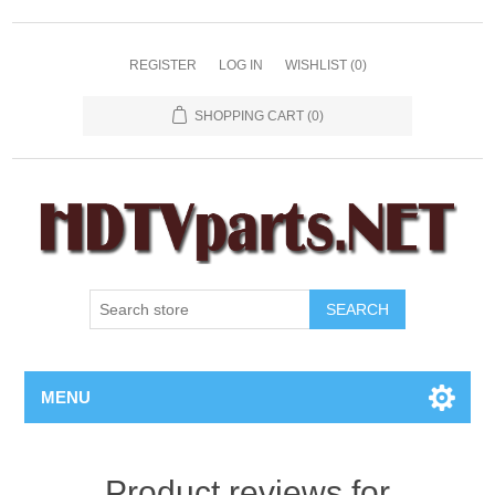
REGISTER
LOG IN
WISHLIST
(0)
SHOPPING CART
(0)
SEARCH
MENU
Product reviews for