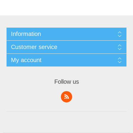
Information
Customer service
My account
Follow us