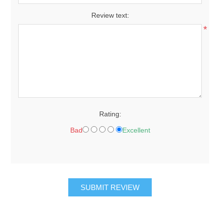
Review text:
*
Rating:
Bad
Excellent
SUBMIT REVIEW