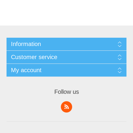
Information
Customer service
My account
Follow us