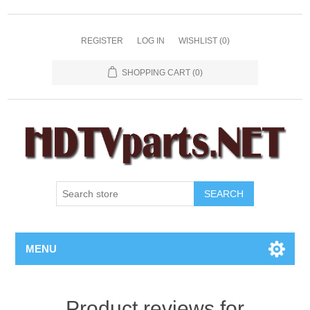
REGISTER
LOG IN
WISHLIST
(0)
SHOPPING CART
(0)
SEARCH
MENU
Product reviews for