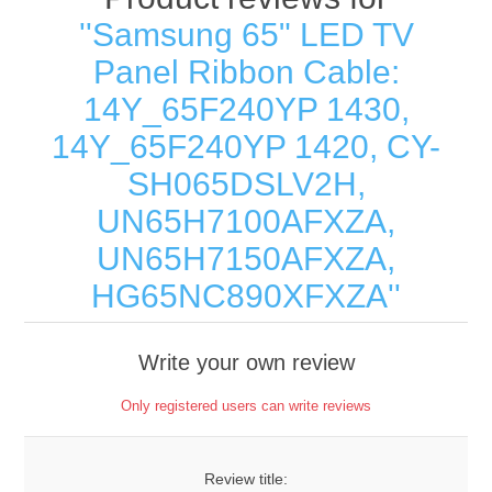
Samsung 65" LED TV
Panel Ribbon Cable:
14Y_65F240YP 1430,
14Y_65F240YP 1420, CY-
SH065DSLV2H,
UN65H7100AFXZA,
UN65H7150AFXZA,
HG65NC890XFXZA
Write your own review
Only registered users can write reviews
Review title: