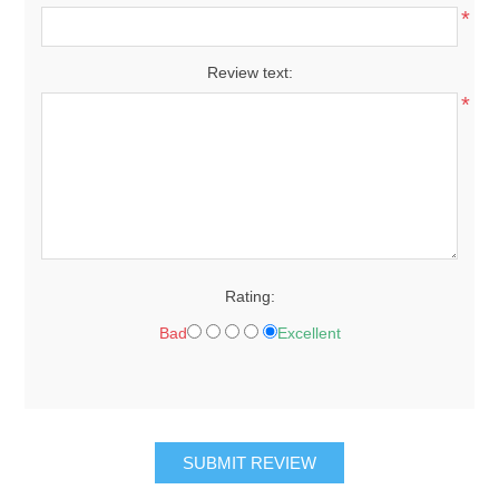
*
Review text:
*
Rating:
Bad
Excellent
SUBMIT REVIEW