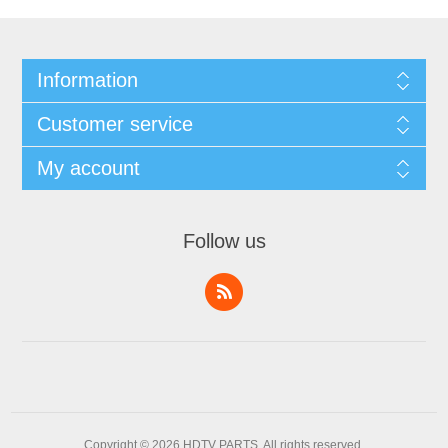
Information
Customer service
My account
Follow us
Copyright © 2026 HDTV PARTS. All rights reserved.