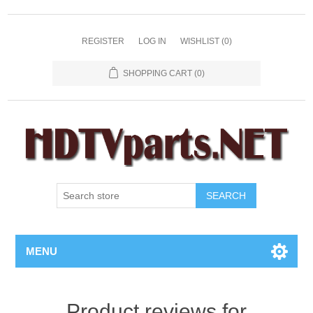
REGISTER
LOG IN
WISHLIST
(0)
SHOPPING CART
(0)
SEARCH
MENU
Product reviews for