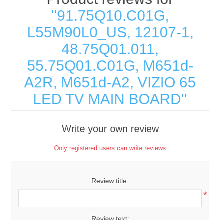
91.75Q10.C01G,
L55M90L0_US, 12107-1,
48.75Q01.011,
55.75Q01.C01G, M651d-
A2R, M651d-A2, VIZIO 65
LED TV MAIN BOARD
Write your own review
Only registered users can write reviews
Review title:
*
Review text: