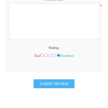
*
Rating:
Bad
Excellent
SUBMIT REVIEW