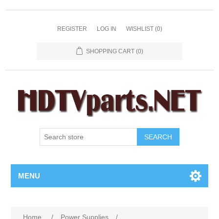
REGISTER
LOG IN
WISHLIST
(0)
SHOPPING CART
(0)
SEARCH
MENU
Home
/
Power Supplies
/