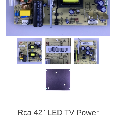
Rca 42" LED TV Power