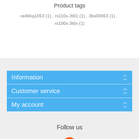
Product tags
re46hq1053
(1)
,
rs110s-3t01
(1)
,
3bs00063
(1)
,
rs100s-3t0x
(1)
Information
Customer service
My account
Follow us