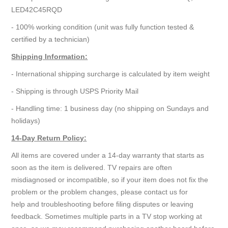
LED42C45RQD
- 100% working condition (unit was fully function tested &
certified by a technician)
Shipping Information:
- International shipping surcharge is calculated by item weight
- Shipping is through USPS Priority Mail
- Handling time: 1 business day (no shipping on Sundays and
holidays)
14-Day Return Policy:
All items are covered under a 14-day warranty that starts as
soon as the item is delivered. TV repairs are often
misdiagnosed or incompatible, so if your item does not fix the
problem or the problem changes, please contact us for
help and troubleshooting before filing disputes or leaving
feedback. Sometimes multiple parts in a TV stop working at