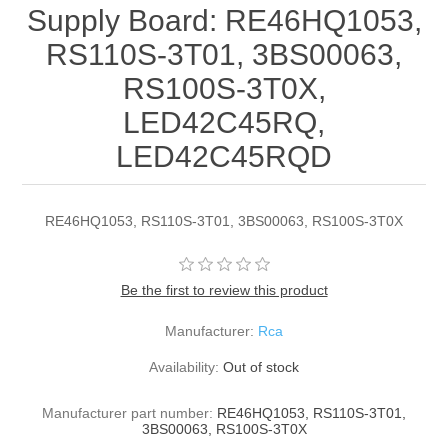
Supply Board: RE46HQ1053,
RS110S-3T01, 3BS00063,
RS100S-3T0X,
LED42C45RQ,
LED42C45RQD
RE46HQ1053, RS110S-3T01, 3BS00063, RS100S-3T0X
Be the first to review this product
Manufacturer:
Rca
Availability:
Out of stock
Manufacturer part number:
RE46HQ1053, RS110S-3T01,
3BS00063, RS100S-3T0X