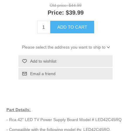
Old price:
$44.99
Price:
$39.99
ADD TO CART
Please select the address you want to ship to
Add to wishlist
Email a friend
Part Details:
- Rca 42" LED TV Power Supply Board Model # LED42C45RQ
- Compatible with the following model #s: LED42C45RQ,