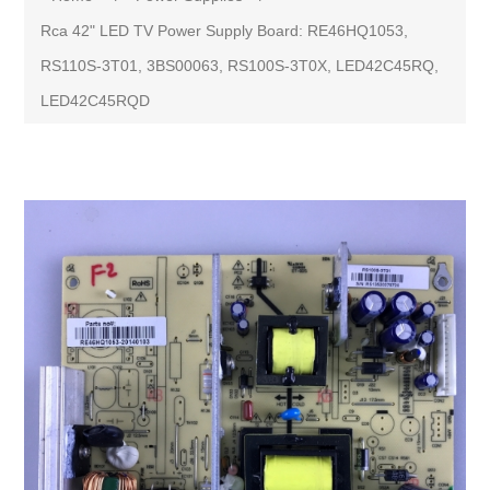
Rca 42" LED TV Power Supply Board: RE46HQ1053,
RS110S-3T01, 3BS00063, RS100S-3T0X, LED42C45RQ,
LED42C45RQD