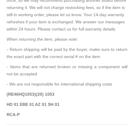
once, so we may recommend purchasing another board before
returning it. We will not charge restocking fees, so if the item is
still in working order, please let us know. Your 14-day warranty
refreshes if your item is exchanged. We answer our messages
within 24 hours. Please contact us for full warranty details.
When returning the item, please note:
- Return shipping will be paid by the buyer, make sure to return
the exact part with the correct serial # on the item
- Items that are returned broken or missing a component will
not be accepted
- We are not responsible for international shipping costs
(RE46HQ1053)(20) 1053
HD 01 EBE 01 AZ 01 SH 01
RCA-P