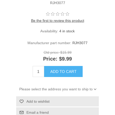
RJH3077
Be the first to review this product
Availability:
4 in stock
Manufacturer part number:
RJH3077
Old price:
$15.99
Price:
$9.99
ADD TO CART
Please select the address you want to ship to
Add to wishlist
Email a friend