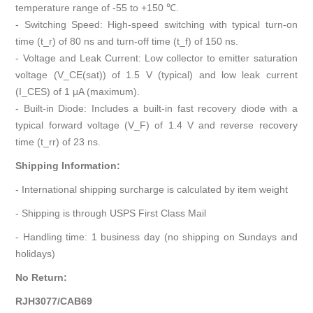
temperature range of -55 to +150 ℃.
- Switching Speed: High-speed switching with typical turn-on
time (t_r) of 80 ns and turn-off time (t_f) of 150 ns.
- Voltage and Leak Current: Low collector to emitter saturation
voltage (V_CE(sat)) of 1.5 V (typical) and low leak current
(I_CES) of 1 μA (maximum).
- Built-in Diode: Includes a built-in fast recovery diode with a
typical forward voltage (V_F) of 1.4 V and reverse recovery
time (t_rr) of 23 ns.
Shipping Information:
- International shipping surcharge is calculated by item weight
- Shipping is through USPS First Class Mail
- Handling time: 1 business day (no shipping on Sundays and
holidays)
No Return:
RJH3077/CAB69