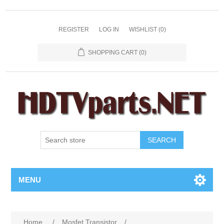
REGISTER
LOG IN
WISHLIST
(0)
SHOPPING CART
(0)
SEARCH
MENU
Home
/
Mosfet Transistor
/