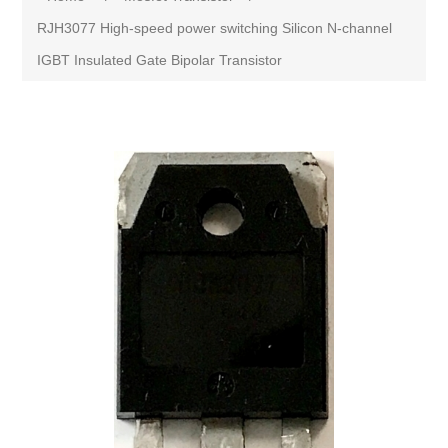
RJH3077 High-speed power switching Silicon N-channel
IGBT Insulated Gate Bipolar Transistor