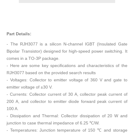
Part Details:
- The RJH3077 is a silicon N-channel IGBT (Insulated Gate
Bipolar Transistor) designed for high-speed power switching. It
comes in a TO-3P package.
- Here are some key specifications and characteristics of the
RJH3077 based on the provided search results
- Voltages: Collector to emitter voltage of 360 V and gate to
emitter voltage of ±30 V.
- Currents: Collector current of 30 A, collector peak current of
200 A, and collector to emitter diode forward peak current of
100 A.
- Dissipation and Thermal: Collector dissipation of 20 W and
junction to case thermal impedance of 6.25 ℃/W.
- Temperatures: Junction temperature of 150 ℃ and storage