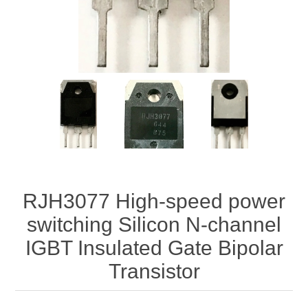
RJH3077 High-speed power
switching Silicon N-channel
IGBT Insulated Gate Bipolar
Transistor