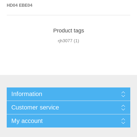
HD04 EBE04
Product tags
rjh3077
(1)
Information
Customer service
My account