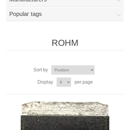
Popular tags
ROHM
Sort by
Display
per page