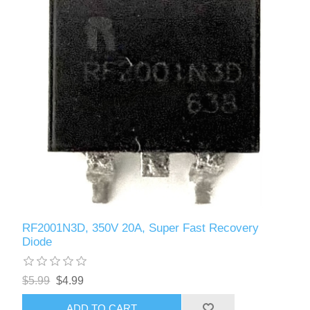
RF2001N3D, 350V 20A, Super Fast Recovery
Diode
$5.99
$4.99
ADD TO CART