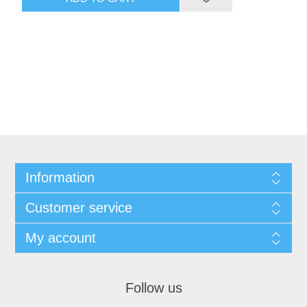
Information
Customer service
My account
Follow us