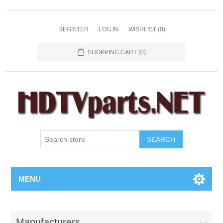
REGISTER
LOG IN
WISHLIST
(0)
SHOPPING CART
(0)
SEARCH
MENU
Manufacturers