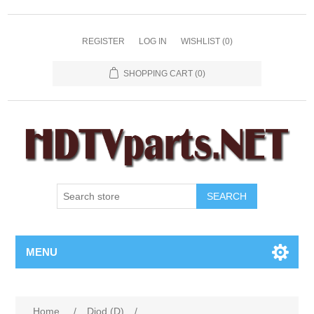
REGISTER
LOG IN
WISHLIST
(0)
SHOPPING CART
(0)
SEARCH
MENU
Home
/
Diod (D)
/