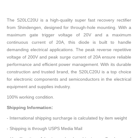
The S20LC20U is a high-quality super fast recovery rectifier
from Shindengen, designed for through-hole mounting. With a
maximum gate trigger voltage of 20V and a maximum
continuous current of 20A, this diode is built to handle
demanding electrical applications. The peak reverse repetitive
voltage of 200V and peak surge current of 20A ensure reliable
performance and efficient power management. With its durable
construction and trusted brand, the S20LC20U is a top choice
for electronic components and semiconductors in the electrical
equipment and supplies industry.
100% working condition.
Shipping Information:
- International shipping surcharge is calculated by item weight
- Shipping is through USPS Media Mail