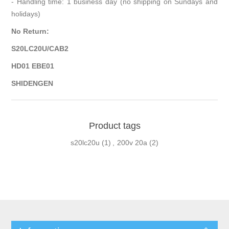
- Handling time: 1 business day (no shipping on Sundays and
holidays)
No Return:
S20LC20U/CAB2
HD01 EBE01
SHIDENGEN
Product tags
s20lc20u
(1)
,
200v 20a
(2)