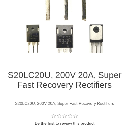
S20LC20U, 200V 20A, Super
Fast Recovery Rectifiers
S20LC20U, 200V 20A, Super Fast Recovery Rectifiers
Be the first to review this product