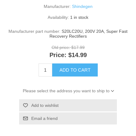
Manufacturer:
Shindegen
Availability:
1 in stock
Manufacturer part number:
S20LC20U, 200V 20A, Super Fast
Recovery Rectifiers
Old price:
$17.99
Price:
$14.99
ADD TO CART
Please select the address you want to ship to
Add to wishlist
Email a friend