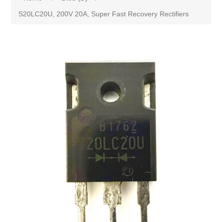
S20LC20U, 200V 20A, Super Fast Recovery Rectifiers