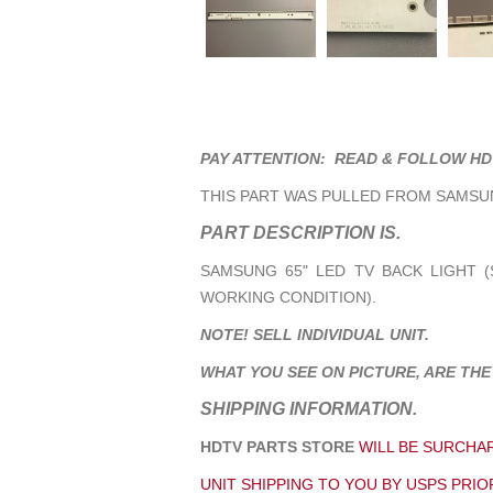
PAY ATTENTION: READ & FOLLOW HD
THIS PART WAS PULLED FROM SAMSUN
PART DESCRIPTION IS.
SAMSUNG 65" LED TV BACK LIGHT (S
WORKING CONDITION).
NOTE! SELL INDIVIDUAL UNIT.
WHAT YOU SEE ON PICTURE, ARE THE
SHIPPING INFORMATION.
HDTV PARTS STORE
WILL BE SURCHAR
UNIT SHIPPING TO YOU BY USPS PRIOR