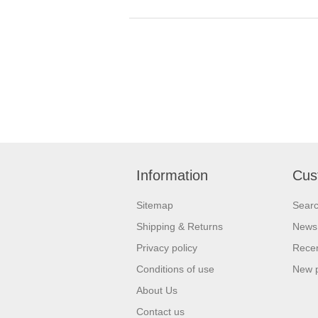
Information
Cus
Sitemap
Sear
Shipping & Returns
News
Privacy policy
Recen
Conditions of use
New 
About Us
Contact us