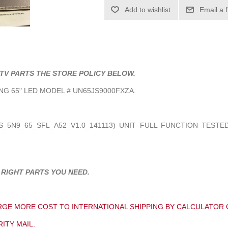
Add to wishlist
Email a 
TV PARTS THE STORE POLICY BELOW.
G 65" LED MODEL # UN65JS9000FXZA.
_5N9_65_SFL_A52_V1.0_141113
) UNIT FULL FUNCTION TESTED
 RIGHT PARTS YOU NEED.
GE MORE COST TO INTERNATIONAL SHIPPING BY CALCULATOR 
ITY MAIL.