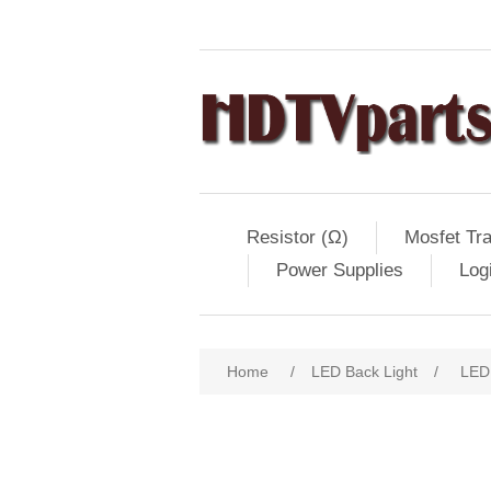
Resistor (Ω)
Mosfet Tra
Power Supplies
Log
Home
/
LED Back Light
/
LED