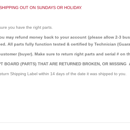
 SHIPPING OUT ON SUNDAYS OR HOLIDAY.
sure you have the right parts.
you may refund money back to your account (please allow 2-3 bus
ed. All parts fully function tested & certified by Technician (Gu
customer (buyer). Make sure to return right parts and serial # on th
T BOARD (PARTS) THAT ARE RETURNED BROKEN, OR MISSING 
turn Shipping Label within 14 days of the date it was shipped to you.