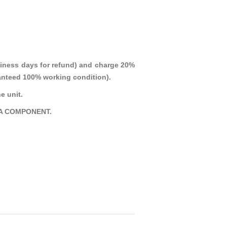
iness days for refund) and charge 20%
aranteed 100% working condition).
e unit.
A COMPONENT.