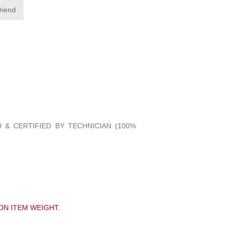
friend
 & CERTIFIED BY TECHNICIAN (100%
ON ITEM WEIGHT.