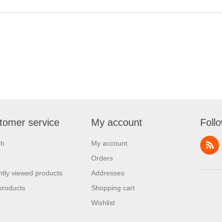
tomer service
My account
Foll
ch
My account
Orders
tly viewed products
Addresses
products
Shopping cart
Wishlist