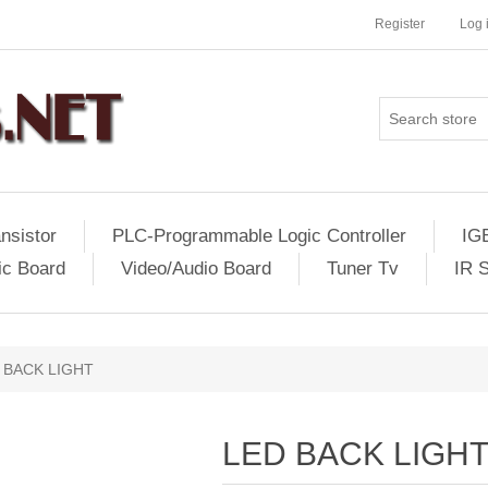
Register
Log 
nsistor
PLC-Programmable Logic Controller
IG
ic Board
Video/Audio Board
Tuner Tv
IR 
 BACK LIGHT
LED BACK LIGH