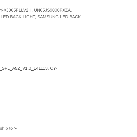
Y-XJ065FLLV2H, UN65JS9000FXZA,
 LED BACK LIGHT, SAMSUNG LED BACK
_SFL_A52_V1.0_141113, CY-
ship to