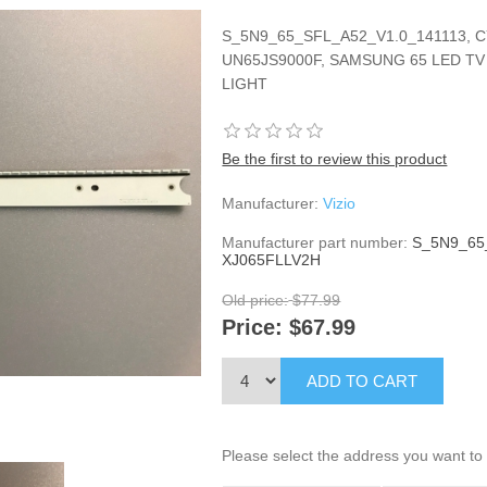
S_5N9_65_SFL_A52_V1.0_141113, C
UN65JS9000F, SAMSUNG 65 LED TV
LIGHT
Be the first to review this product
Manufacturer:
Vizio
Manufacturer part number:
S_5N9_65
XJ065FLLV2H
Old price:
$77.99
Price:
$67.99
ADD TO CART
Please select the address you want to 