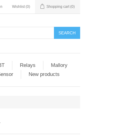
in
Wishlist
(0)
Shopping cart
(0)
SEARCH
BT
Relays
Mallory
Sensor
New products
T