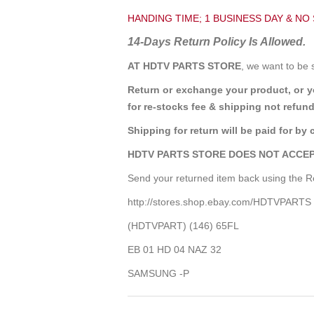
HANDING TIME; 1 BUSINESS DAY & NO
14-Days Return Policy Is Allowed.
AT HDTV PARTS STORE
, we want to be 
Return or exchange your product, or 
for re-stocks fee & shipping not refund
Shipping for return will be paid for by 
HDTV PARTS STORE DOES NOT ACCEP
Send your returned item back using the Re
http://stores.shop.ebay.com/HDTVPARTS
(HDTVPART) (146) 65FL
EB 01 HD 04 NAZ 32
SAMSUNG -P