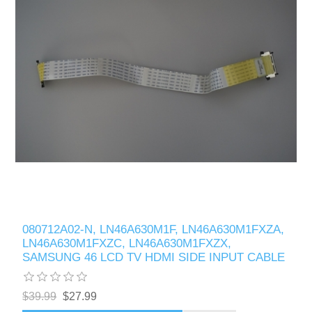
080712A02-N, LN46A630M1F, LN46A630M1FXZA,
LN46A630M1FXZC, LN46A630M1FXZX,
SAMSUNG 46 LCD TV HDMI SIDE INPUT CABLE
$39.99
$27.99