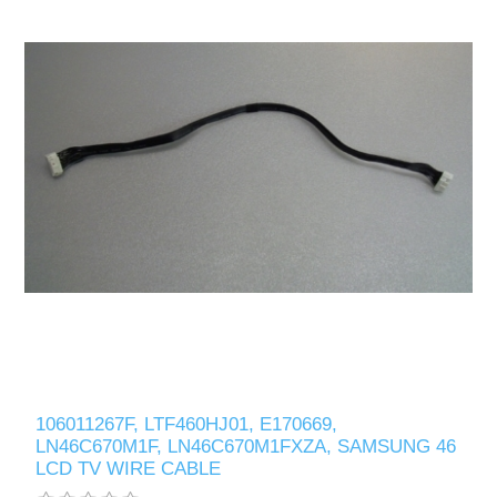
106011267F, LTF460HJ01, E170669,
LN46C670M1F, LN46C670M1FXZA, SAMSUNG 46
LCD TV WIRE CABLE