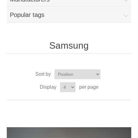
Popular tags
Samsung
Sort by
Display
per page