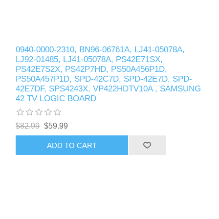
0940-0000-2310, BN96-06761A, LJ41-05078A,
LJ92-01485, LJ41-05078A, PS42E71SX,
PS42E7S2X, PS42P7HD, PS50A456P1D,
PS50A457P1D, SPD-42C7D, SPD-42E7D, SPD-
42E7DF, SPS4243X, VP422HDTV10A , SAMSUNG
42 TV LOGIC BOARD
$82.99
$59.99
ADD TO CART