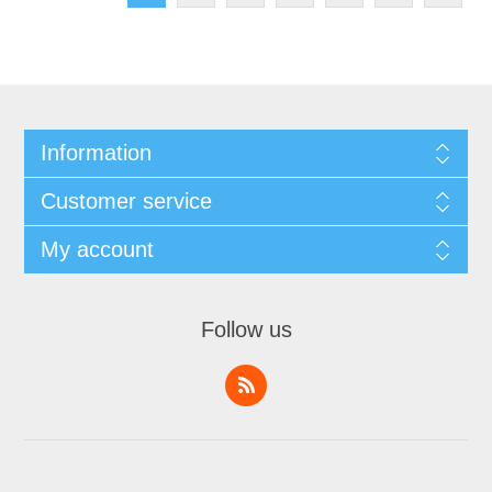
Information
Customer service
My account
Follow us