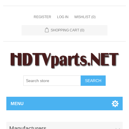
REGISTER
LOG IN
WISHLIST
(0)
SHOPPING CART
(0)
SEARCH
MENU
Manufacturers