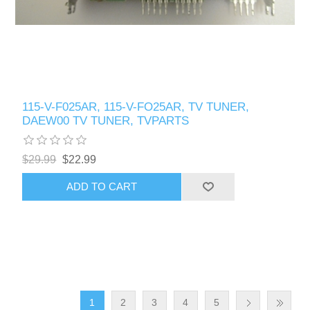
115-V-F025AR, 115-V-FO25AR, TV TUNER,
DAEW00 TV TUNER, TVPARTS
$29.99
$22.99
ADD TO CART
1
2
3
4
5