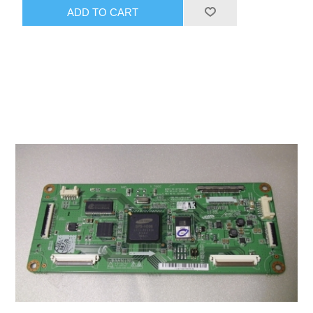
ADD TO CART