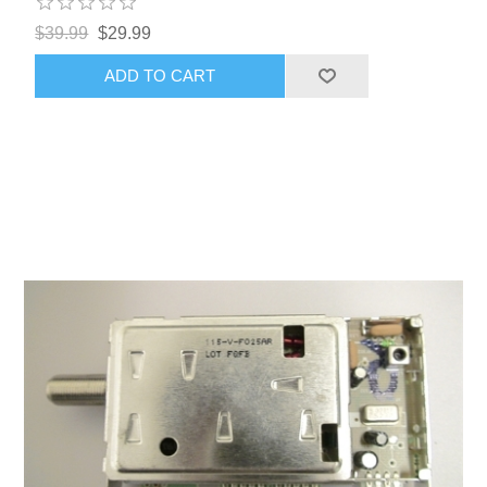
$39.99
$29.99
ADD TO CART