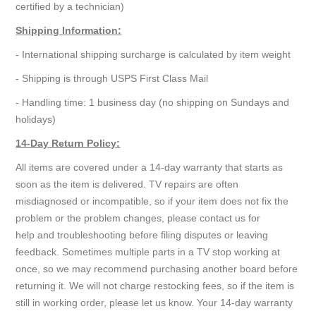
certified by a technician)
Shipping Information:
- International shipping surcharge is calculated by item weight
- Shipping is through USPS First Class Mail
- Handling time: 1 business day (no shipping on Sundays and
holidays)
14-Day Return Policy:
All items are covered under a 14-day warranty that starts as
soon as the item is delivered. TV repairs are often
misdiagnosed or incompatible, so if your item does not fix the
problem or the problem changes, please contact us for
help and troubleshooting before filing disputes or leaving
feedback. Sometimes multiple parts in a TV stop working at
once, so we may recommend purchasing another board before
returning it. We will not charge restocking fees, so if the item is
still in working order, please let us know. Your 14-day warranty