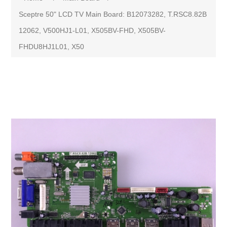
Sceptre 50" LCD TV Main Board: B12073282, T.RSC8.82B
12062, V500HJ1-L01, X505BV-FHD, X505BV-
FHDU8HJ1L01, X50