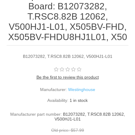
Board: B12073282,
T.RSC8.82B 12062,
V500HJ1-L01, X505BV-FHD,
X505BV-FHDU8HJ1L01, X50
B12073282, T.RSC8.82B 12062, V500HJ1-L01
Be the first to review this product
Manufacturer:
Westinghouse
Availability:
1 in stock
Manufacturer part number:
B12073282, T.RSC8.82B 12062,
V500HJ1-L01
Old price:
$57.99