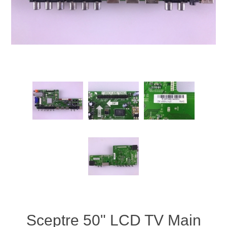
Sceptre 50" LCD TV Main