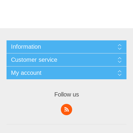
Information
Customer service
My account
Follow us