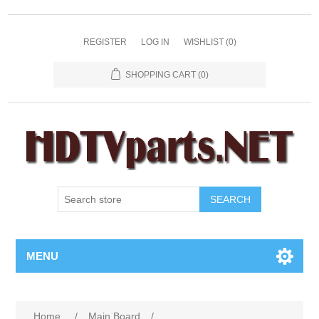
REGISTER
LOG IN
WISHLIST
(0)
SHOPPING CART
(0)
SEARCH
MENU
Home
/
Main Board
/