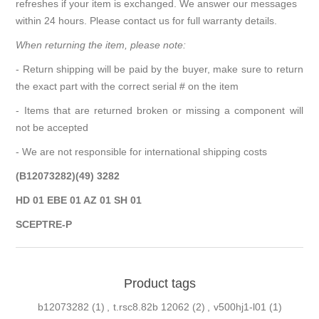
refreshes if your item is exchanged. We answer our messages
within 24 hours. Please contact us for full warranty details.
When returning the item, please note:
- Return shipping will be paid by the buyer, make sure to return
the exact part with the correct serial # on the item
- Items that are returned broken or missing a component will
not be accepted
- We are not responsible for international shipping costs
(B12073282)(49) 3282
HD 01 EBE 01 AZ 01 SH 01
SCEPTRE-P
Product tags
b12073282
(1)
,
t.rsc8.82b 12062
(2)
,
v500hj1-l01
(1)