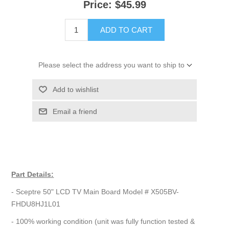
Price:
$45.99
ADD TO CART
Please select the address you want to ship to
Add to wishlist
Email a friend
Part Details:
- Sceptre 50" LCD TV Main Board Model # X505BV-
FHDU8HJ1L01
- 100% working condition (unit was fully function tested &