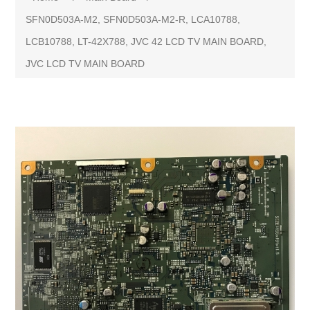
SFN0D503A-M2, SFN0D503A-M2-R, LCA10788,
LCB10788, LT-42X788, JVC 42 LCD TV MAIN BOARD,
JVC LCD TV MAIN BOARD