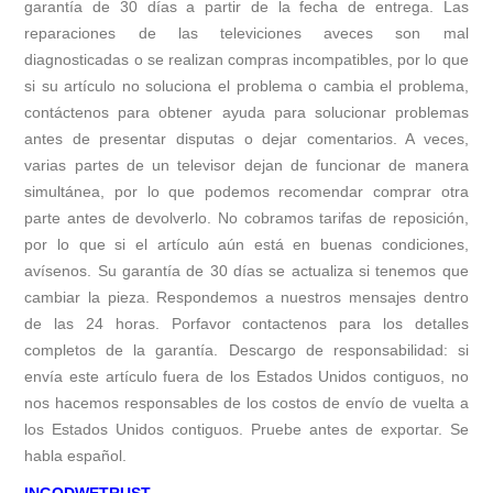
garantía de 30 días a partir de la fecha de entrega. Las
reparaciones de las televiciones aveces son mal
diagnosticadas o se realizan compras incompatibles, por lo que
si su artículo no soluciona el problema o cambia el problema,
contáctenos para obtener ayuda para solucionar problemas
antes de presentar disputas o dejar comentarios. A veces,
varias partes de un televisor dejan de funcionar de manera
simultánea, por lo que podemos recomendar comprar otra
parte antes de devolverlo. No cobramos tarifas de reposición,
por lo que si el artículo aún está en buenas condiciones,
avísenos. Su garantía de 30 días se actualiza si tenemos que
cambiar la pieza. Respondemos a nuestros mensajes dentro
de las 24 horas. Porfavor contactenos para los detalles
completos de la garantía. Descargo de responsabilidad: si
envía este artículo fuera de los Estados Unidos contiguos, no
nos hacemos responsables de los costos de envío de vuelta a
los Estados Unidos contiguos. Pruebe antes de exportar. Se
habla español.
INGODWETRUST