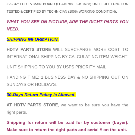
JVC 42" LCD TV MAIN BOARD (
LCA10788, LCB10788
) UNIT FULL FUNCTION
TESTED & CERTIFIED BY TECHNICIAN (100% WORKING CONDITION).
WHAT YOU SEE ON PICTURE, ARE THE RIGHT PARTS YOU
NEED.
SHIPPING INFORMATION.
HDTV PARTS STORE
WILL SURCHARGE MORE COST TO
INTERNATIONAL SHIPPING BY CALCULATING ITEM WEIGHT.
UNIT SHIPPING TO YOU BY USPS PRIORITY MAIL.
HANDING TIME; 1 BUSINESS DAY & NO SHIPPING OUT ON
SUNDAYS OR HOLIDAYS.
30-Days Return Policy Is Allowed.
AT HDTV PARTS STORE
, we want to be sure you have the
right parts.
Shipping for return will be paid for by customer (buyer).
Make sure to return the right parts and serial # on the unit.