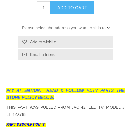
ADD TO CART
Please select the address you want to ship to
Add to wishlist
Email a friend
PAY ATTENTION: READ & FOLLOW HDTV PARTS THE
STORE POLICY BELOW.
THIS PART WAS PULLED FROM JVC 42" LED TV, MODEL #
LT-42X788.
PART DESCRIPTION IS.