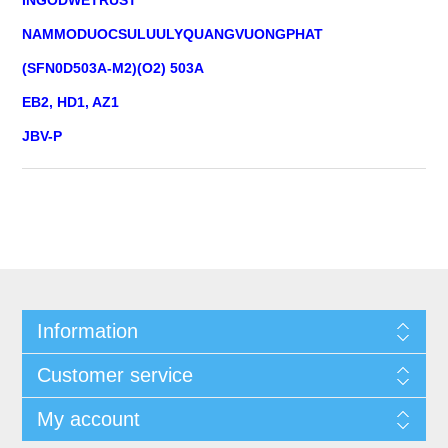
NAMMODUOCSULUULYQUANGVUONGPHAT
(SFN0D503A-M2)(O2) 503A
EB2, HD1, AZ1
JBV-P
Information
Customer service
My account