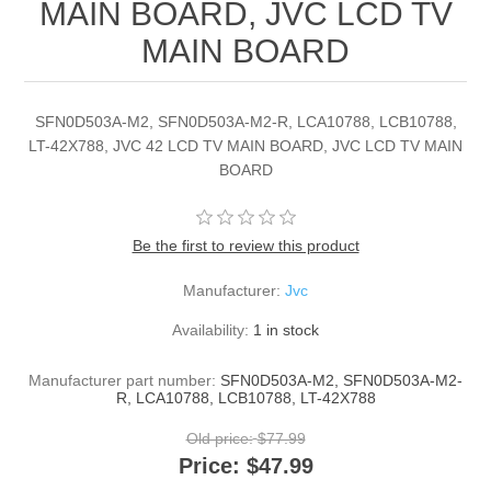
MAIN BOARD, JVC LCD TV
MAIN BOARD
SFN0D503A-M2, SFN0D503A-M2-R, LCA10788, LCB10788,
LT-42X788, JVC 42 LCD TV MAIN BOARD, JVC LCD TV MAIN
BOARD
Be the first to review this product
Manufacturer:
Jvc
Availability:
1 in stock
Manufacturer part number:
SFN0D503A-M2, SFN0D503A-M2-
R, LCA10788, LCB10788, LT-42X788
Old price:
$77.99
Price:
$47.99