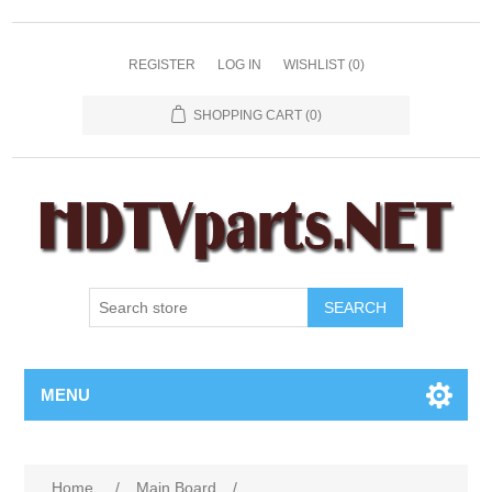
REGISTER
LOG IN
WISHLIST
(0)
SHOPPING CART
(0)
SEARCH
MENU
Home
/
Main Board
/