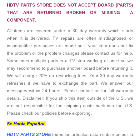
HDTV PARTS STORE DOES NOT ACCEPT BOARD (PARTS)
THAT ARE RETURNED BROKEN OR MISSING A
COMPONENT.
All items are covered under a 30 day warranty which starts
when it is delivered. TV repairs are often misdiagnosed or
incompatible purchases are made so if your item does not fix
the problem or the problem changes please contact us for help.
Sometimes multiple parts in a TV stop working at once so we
may recommend to purchase another board before returning it.
We will charge 20% on restocking fees. Your 30 day warranty
refreshes if we have to exchange the part. We answer our
messages within 24 hours. Please contact us for full warranty
details. Disclaimer: If you ship this item outside of the U.S., we
are not responsible for the shipping costs back into the U.S.
Please check our policies before exporting.
Se Habla Español.
HDTV PARTS STORE
todos los artículos están cubiertos por la