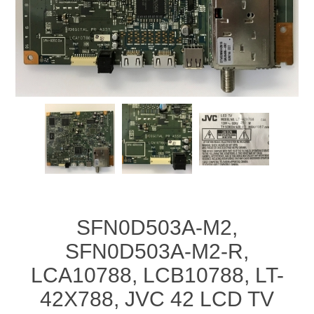
SFN0D503A-M2,
SFN0D503A-M2-R,
LCA10788, LCB10788, LT-
42X788, JVC 42 LCD TV