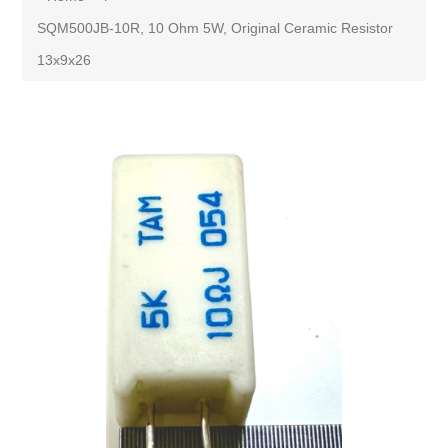
SQM500JB-10R, 10 Ohm 5W, Original Ceramic Resistor
13x9x26