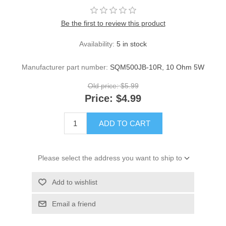
Be the first to review this product
Availability:
5 in stock
Manufacturer part number:
SQM500JB-10R, 10 Ohm 5W
Old price:
$5.99
Price:
$4.99
ADD TO CART
Please select the address you want to ship to
Add to wishlist
Email a friend