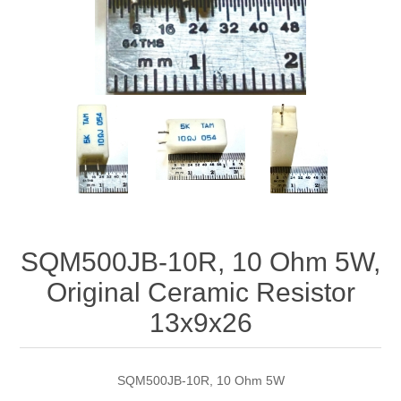
SQM500JB-10R, 10 Ohm 5W,
Original Ceramic Resistor
13x9x26
SQM500JB-10R, 10 Ohm 5W