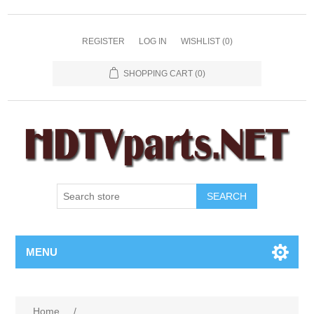
REGISTER
LOG IN
WISHLIST
(0)
SHOPPING CART
(0)
SEARCH
MENU
Home
/