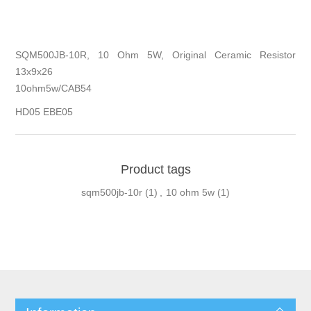
SQM500JB-10R, 10 Ohm 5W, Original Ceramic Resistor
13x9x26
10ohm5w/CAB54
HD05 EBE05
Product tags
sqm500jb-10r
(1)
,
10 ohm 5w
(1)