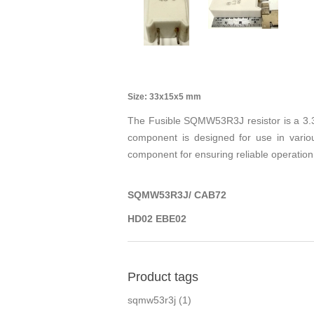
Size: 33x15x5 mm
The Fusible SQMW53R3J resistor is a 3.3 
component is designed for use in variou
component for ensuring reliable operation 
SQMW53R3J/ CAB72
HD02 EBE02
Product tags
sqmw53r3j
(1)