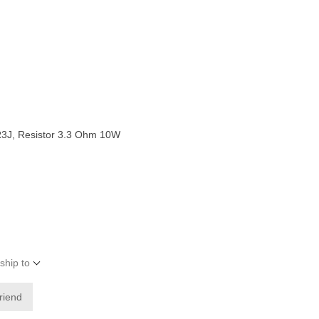
J, Resistor 3.3 Ohm 10W
ship to
friend