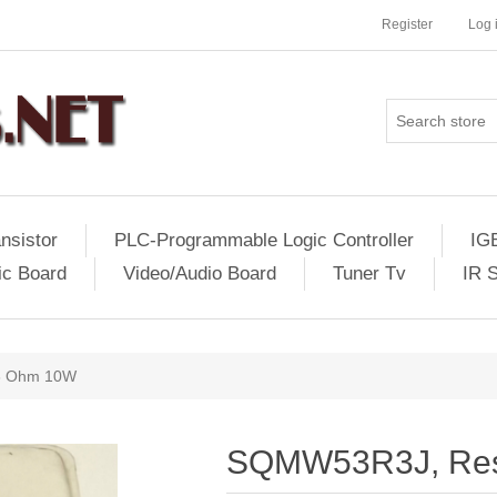
Register
Log 
nsistor
PLC-Programmable Logic Controller
IG
ic Board
Video/Audio Board
Tuner Tv
IR 
3 Ohm 10W
SQMW53R3J, Res