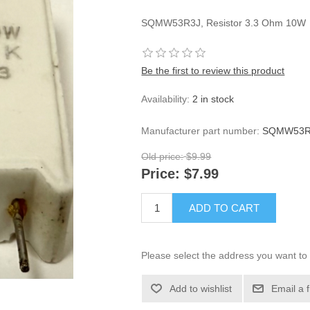
SQMW53R3J, Resistor 3.3 Ohm 10W
Be the first to review this product
Availability:
2 in stock
Manufacturer part number:
SQMW53R3
Old price:
$9.99
Price:
$7.99
ADD TO CART
Please select the address you want to 
Add to wishlist
Email a 