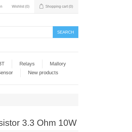
in
Wishlist
(0)
Shopping cart
(0)
SEARCH
BT
Relays
Mallory
Sensor
New products
istor 3.3 Ohm 10W