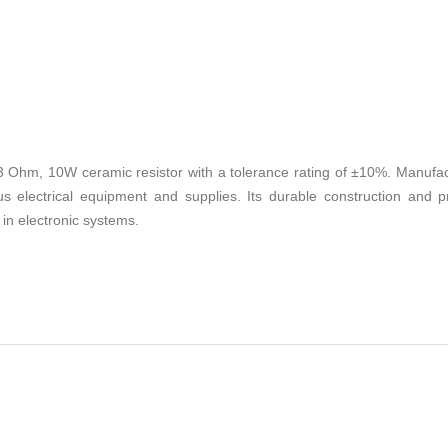
Ohm, 10W ceramic resistor with a tolerance rating of ±10%. Manufactu
s electrical equipment and supplies. Its durable construction and p
in electronic systems.