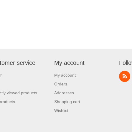
tomer service
My account
Foll
ch
My account
Orders
tly viewed products
Addresses
products
Shopping cart
Wishlist