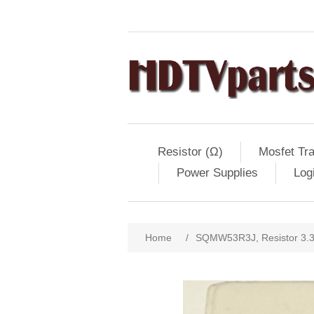
Resistor (Ω)
Mosfet Tra
Power Supplies
Log
Home
/
SQMW53R3J, Resistor 3.