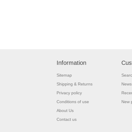
Information
Cus
Sitemap
Sear
Shipping & Returns
News
Privacy policy
Recen
Conditions of use
New 
About Us
Contact us