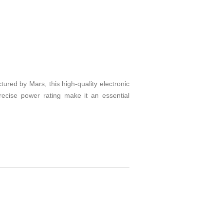
red by Mars, this high-quality electronic
recise power rating make it an essential