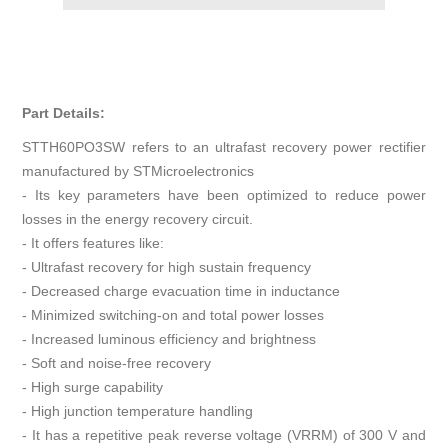
Part Details:
STTH60PO3SW refers to an ultrafast recovery power rectifier
manufactured by STMicroelectronics
- Its key parameters have been optimized to reduce power
losses in the energy recovery circuit.
- It offers features like:
- Ultrafast recovery for high sustain frequency
- Decreased charge evacuation time in inductance
- Minimized switching-on and total power losses
- Increased luminous efficiency and brightness
- Soft and noise-free recovery
- High surge capability
- High junction temperature handling
- It has a repetitive peak reverse voltage (VRRM) of 300 V and