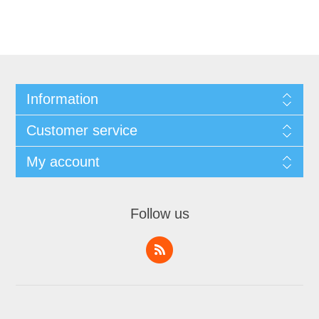
Information
Customer service
My account
Follow us