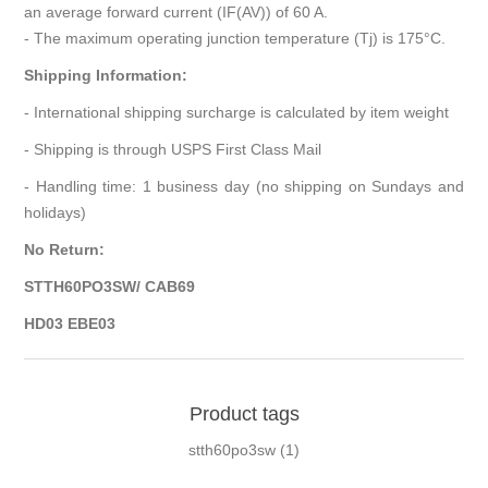
an average forward current (IF(AV)) of 60 A.
- The maximum operating junction temperature (Tj) is 175°C.
Shipping Information:
- International shipping surcharge is calculated by item weight
- Shipping is through USPS First Class Mail
- Handling time: 1 business day (no shipping on Sundays and
holidays)
No Return:
STTH60PO3SW/ CAB69
HD03 EBE03
Product tags
stth60po3sw
(1)