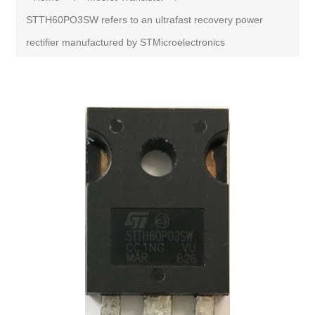
STTH60PO3SW refers to an ultrafast recovery power
rectifier manufactured by STMicroelectronics