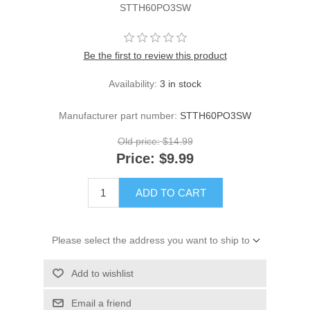
STTH60PO3SW
Be the first to review this product
Availability:
3 in stock
Manufacturer part number:
STTH60PO3SW
Old price:
$14.99
Price:
$9.99
ADD TO CART
Please select the address you want to ship to
Add to wishlist
Email a friend