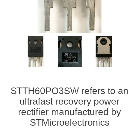
STTH60PO3SW refers to an
ultrafast recovery power
rectifier manufactured by
STMicroelectronics