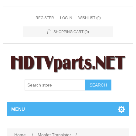
REGISTER
LOG IN
WISHLIST
(0)
SHOPPING CART
(0)
SEARCH
MENU
Home
/
Mosfet Transistor
/