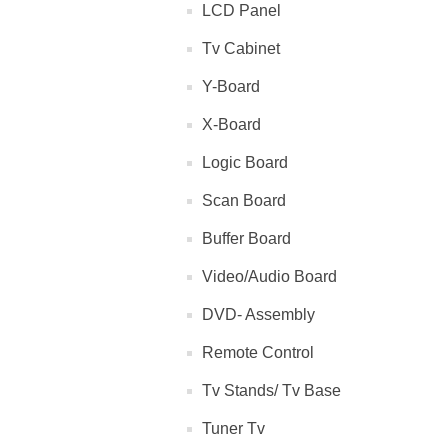
LCD Panel
Tv Cabinet
Y-Board
X-Board
Logic Board
Scan Board
Buffer Board
Video/Audio Board
DVD- Assembly
Remote Control
Tv Stands/ Tv Base
Tuner Tv