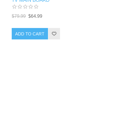
TV MAIN BOARD
$79.99
$64.99
ADD TO CART