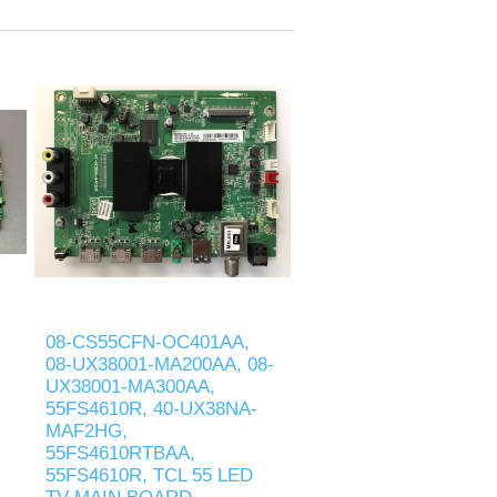
08-CS55CFN-OC401AA,
08-UX38001-MA200AA, 08-
UX38001-MA300AA,
55FS4610R, 40-UX38NA-
MAF2HG,
55FS4610RTBAA,
55FS4610R, TCL 55 LED