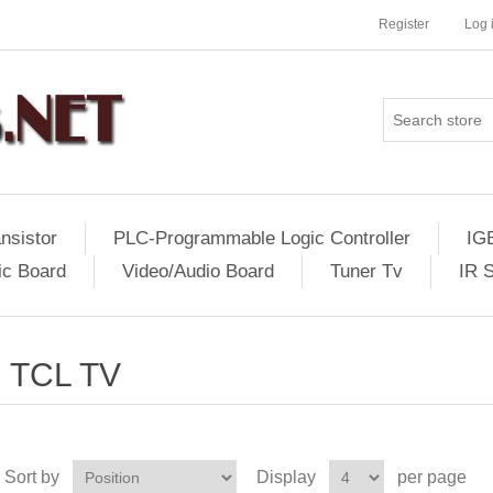
Register
Log 
nsistor
PLC-Programmable Logic Controller
IG
ic Board
Video/Audio Board
Tuner Tv
IR 
TCL TV
Sort by
Display
per page