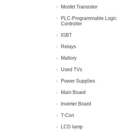
Mosfet Transistor
PLC-Programmable Logic
Controller
IGBT
Relays
Mallory
Used TVs
Power Supplies
Main Board
Inverter Board
T-Con
LCD lamp