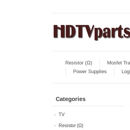
Resistor (Ω)
Mosfet Tra
Power Supplies
Log
Categories
TV
Resistor (Ω)