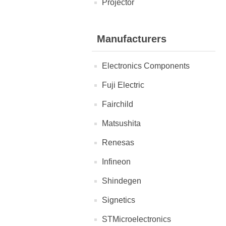
Projector
Manufacturers
Electronics Components
Fuji Electric
Fairchild
Matsushita
Renesas
Infineon
Shindegen
Signetics
STMicroelectronics