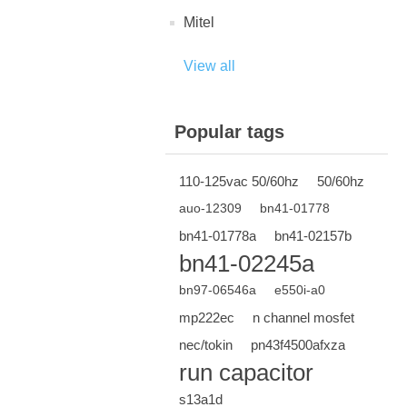
Mitel
View all
Popular tags
110-125vac 50/60hz
50/60hz
auo-12309
bn41-01778
bn41-01778a
bn41-02157b
bn41-02245a
bn97-06546a
e550i-a0
mp222ec
n channel mosfet
nec/tokin
pn43f4500afxza
run capacitor
s13a1d