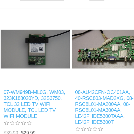
07-WM949B-ML0G, WM03,
08-AU42CFN-OC401AA,
323K188020YD, 32S3750,
40-RSC803-MAD2XG, 08-
TCL 32 LED TV WIFI
RSC8L01-MA200AA, 08-
MODULE, TCL LED TV
RSC8L01-MA300AA,
WIFI MODULE
LE42FHDE5300TAAA,
LE42FHDE5300T
$39.99
$29.99