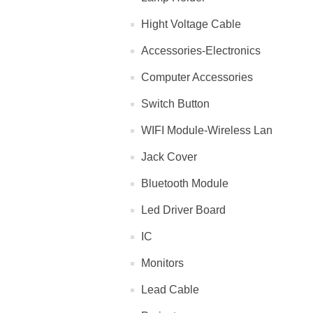
Hight Voltage Cable
Accessories-Electronics
Computer Accessories
Switch Button
WIFI Module-Wireless Lan
Jack Cover
Bluetooth Module
Led Driver Board
IC
Monitors
Lead Cable