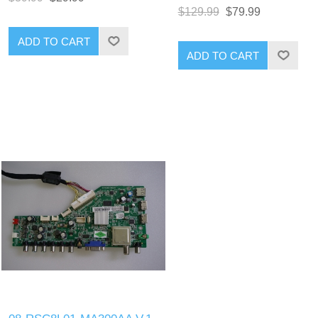
$129.99
$79.99
ADD TO CART
ADD TO CART