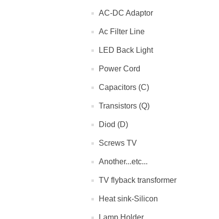
AC-DC Adaptor
Ac Filter Line
LED Back Light
Power Cord
Capacitors (C)
Transistors (Q)
Diod (D)
Screws TV
Another...etc...
TV flyback transformer
Heat sink-Silicon
Lamp Holder