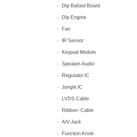
Dlp Ballast Board
Dlp Engine
Fan
IR Sensor
Keypad Module
Speaker-Audio
Regulator IC
Jungle IC
LVDS Cable
Ribbon- Cable
A/V-Jack
Function Knob