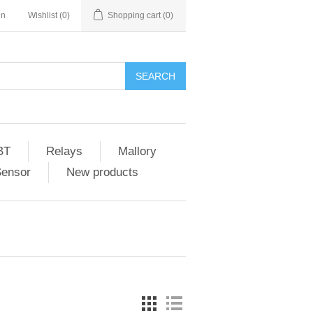
in
Wishlist
(0)
Shopping cart
(0)
SEARCH
BT
Relays
Mallory
Sensor
New products