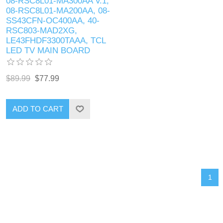
08-RSC8L01-MA300AA V.1,
08-RSC8L01-MA200AA, 08-
SS43CFN-OC400AA, 40-
RSC803-MAD2XG,
LE43FHDF3300TAAA, TCL
LED TV MAIN BOARD
$89.99
$77.99
ADD TO CART
1