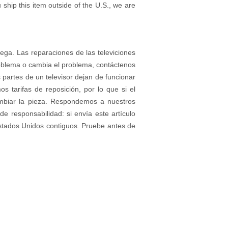
 ship this item outside of the U.S., we are
rega. Las reparaciones de las televiciones
roblema o cambia el problema, contáctenos
partes de un televisor dejan de funcionar
tarifas de reposición, por lo que si el
ambiar la pieza. Respondemos a nuestros
e responsabilidad: si envía este artículo
stados Unidos contiguos. Pruebe antes de