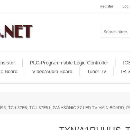
Register
Log 
nsistor
PLC-Programmable Logic Controller
IG
ic Board
Video/Audio Board
Tuner Tv
IR 
93, TC-L37E5, TC-L37E51, PANASONIC 37 LED TV MAIN BOARD, 