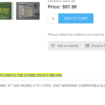
Old price:
$107.99
Price:
$97.99
ADD TO CART
Please select the address you want to 
Add to wishlist
Email a 
TV PARTS THE STORE POLICY BELOW.
IC 37" LED MODEL # TC-L37E5, UNIT WORKING COMPATIBLE AL