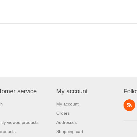
tomer service
My account
Foll
ch
My account
Orders
tly viewed products
Addresses
products
Shopping cart