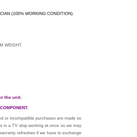
ICIAN (100% WORKING CONDITION).
M WEIGHT.
n the unit.
 COMPONENT.
osed or incompatible purchases are made so
rts in a TV stop working at once so we may
warranty refreshes if we have to exchange