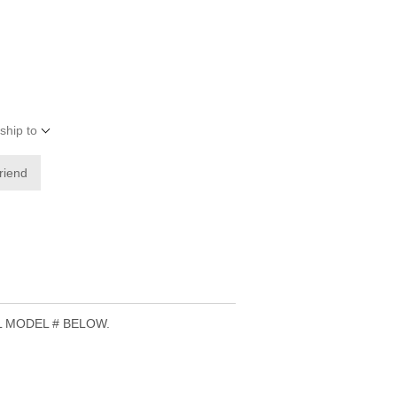
ship to
friend
L MODEL # BELOW.