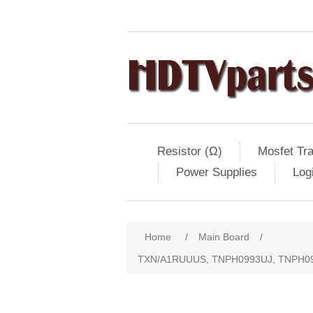
Resistor (Ω)
Mosfet Tra
Power Supplies
Log
Home
/
Main Board
/
TXN/A1RUUUS, TNPH0993UJ, TNPH09