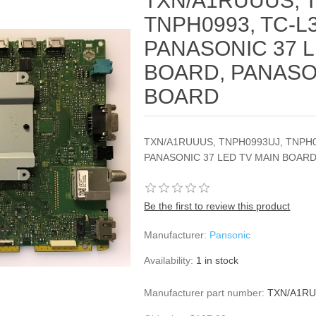
TXN/A1RUUUS, 
TNPH0993, TC-L3
PANASONIC 37 L
BOARD, PANASO
BOARD
TXN/A1RUUUS, TNPH0993UJ, TNPH09
PANASONIC 37 LED TV MAIN BOARD
Be the first to review this product
Manufacturer:
Pansonic
Availability:
1 in stock
Manufacturer part number:
TXN/A1RU