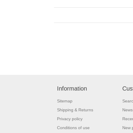
Information
Cus
Sitemap
Sear
Shipping & Returns
News
Privacy policy
Recen
Conditions of use
New 