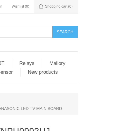
in
Wishlist
(0)
Shopping cart
(0)
SEARCH
BT
Relays
Mallory
Sensor
New products
PANASONIC LED TV MAIN BOARD