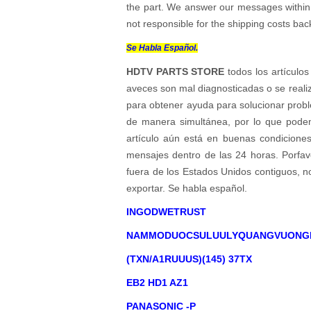
the part. We answer our messages within 24
not responsible for the shipping costs bac
Se Habla Español.
HDTV PARTS STORE
todos los artículos
aveces son mal diagnosticadas o se reali
para obtener ayuda para solucionar probl
de manera simultánea, por lo que podem
artículo aún está en buenas condicione
mensajes dentro de las 24 horas. Porfavo
fuera de los Estados Unidos contiguos, 
exportar. Se habla español.
INGODWETRUST
NAMMODUOCSULUULYQUANGVUONG
(TXN/A1RUUUS)(145) 37TX
EB2 HD1 AZ1
PANASONIC -P