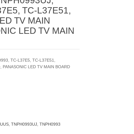
TNPH0993UJ,
7E5, TC-L37E51,
ED TV MAIN
NIC LED TV MAIN
93, TC-L37E5, TC-L37E51,
, PANASONIC LED TV MAIN BOARD
UUS, TNPH0993UJ, TNPH0993