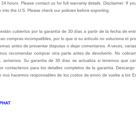
 hours. Please contact us for full warranty details. Disclaimer: If you
k into the U.S. Please check our policies before exporting.
 están cubiertos por la garantía de 30 días a partir de la fecha de ent
zan compras incompatibles, por lo que si su artículo no soluciona el p
emas antes de presentar disputas o dejar comentarios. A veces, varias 
os recomendar comprar otra parte antes de devolverlo. No cobramos 
s, avísenos. Su garantía de 30 días se actualiza si tenemos que c
r contactenos para los detalles completos de la garantía. Descargo d
no nos hacemos responsables de los costos de envío de vuelta a los E
PHAT