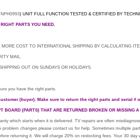
TNPH0993
) UNIT FULL FUNCTION TESTED & CERTIFIED BY TECHN
 RIGHT PARTS YOU NEED.
MORE COST TO INTERNATIONAL SHIPPING BY CALCULATING ITE
ITY MAIL.
 SHIPPING OUT ON SUNDAYS OR HOLIDAYS.
e you have the right parts.
customer (buyer). Make sure to return the right parts and serial # o
T BOARD (PARTS) THAT ARE RETURNED BROKEN OR MISSING A
anty which starts when it is delivered. TV repairs are often misdiagn
the problem changes please contact us for help. Sometimes multiple pa
re returning it. We will charge 20% on restocking fees. Your 30 day 