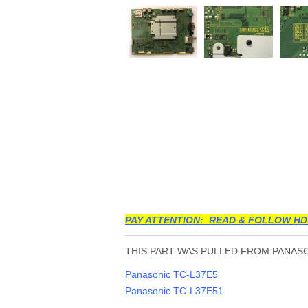
PAY ATTENTION: READ & FOLLOW HD
THIS PART WAS PULLED FROM PANASON
Panasonic TC-L37E5
Panasonic TC-L37E51