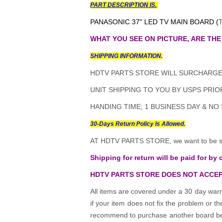
PART DESCRIPTION IS.
PANASONIC 37" LED TV MAIN BOARD (
WHAT YOU SEE ON PICTURE, ARE THE
SHIPPING INFORMATION.
HDTV PARTS STORE WILL SURCHARGE 
UNIT SHIPPING TO YOU BY USPS PRIOR
HANDING TIME; 1 BUSINESS DAY & NO
30-Days Return Policy Is Allowed.
AT HDTV PARTS STORE, we want to be sur
Shipping for return will be paid for by 
HDTV PARTS STORE DOES NOT ACCEP
All items are covered under a 30 day warr
if your item does not fix the problem or 
recommend to purchase another board befo