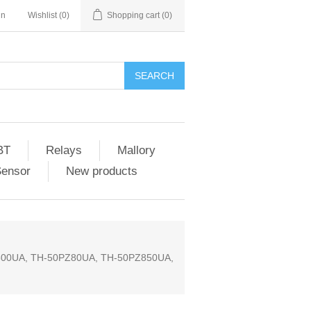
in
Wishlist
(0)
Shopping cart
(0)
SEARCH
BT
Relays
Mallory
Sensor
New products
00UA, TH-50PZ80UA, TH-50PZ850UA,