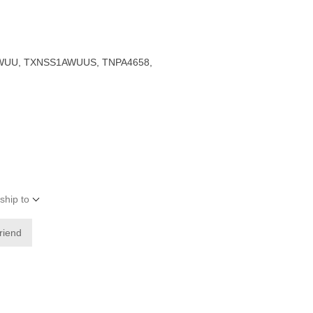
UU, TXNSS1AWUUS, TNPA4658,
ship to
friend