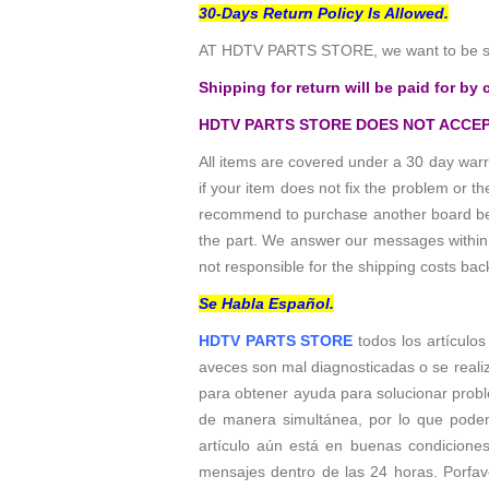
30-Days Return Policy Is Allowed.
AT HDTV PARTS STORE, we want to be sur
Shipping for return will be paid for by 
HDTV PARTS STORE DOES NOT ACCEP
All items are covered under a 30 day warr
if your item does not fix the problem or 
recommend to purchase another board befo
the part. We answer our messages within 24
not responsible for the shipping costs bac
Se Habla Español.
HDTV PARTS STORE
todos los artículo
aveces son mal diagnosticadas o se reali
para obtener ayuda para solucionar probl
de manera simultánea, por lo que podem
artículo aún está en buenas condicione
mensajes dentro de las 24 horas. Porfavo