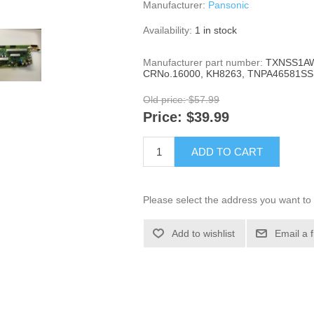
Manufacturer:
Pansonic
Availability:
1 in stock
Manufacturer part number:
TXNSS1AW
CRNo.16000, KH8263, TNPA46581SS
Old price:
$57.99
Price:
$39.99
ADD TO CART
Please select the address you want to 
Add to wishlist
Email a 