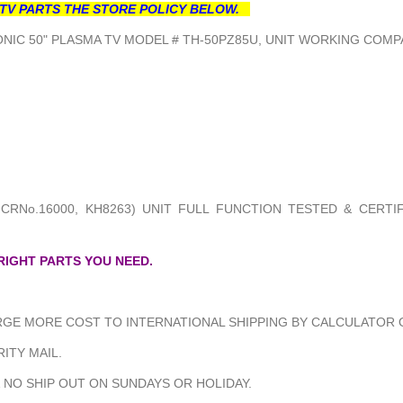
TV PARTS THE STORE POLICY BELOW.
NIC 50" PLASMA TV MODEL # TH-50PZ85U, UNIT WORKING COMPA
 CRNo.16000, KH8263) UNIT FULL FUNCTION TESTED & CERTI
 RIGHT PARTS YOU NEED.
GE MORE COST TO INTERNATIONAL SHIPPING BY CALCULATOR O
ITY MAIL.
 NO SHIP OUT ON SUNDAYS OR HOLIDAY.