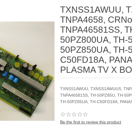
TXNSS1AWUU, 
TNPA4658, CRNo
TNPA46581SS, T
50PZ800UA, TH-
50PZ850UA, TH-
C50FD18A, PAN
PLASMA TV X B
TXNSS1AWUU, TXNSS1AWUUS, TNPA4
TNPA46581SS, TH-50PZ85U, TH-50P
TH-50PZ85UA, TH-C50FD18A, PANA
Be the first to review this product