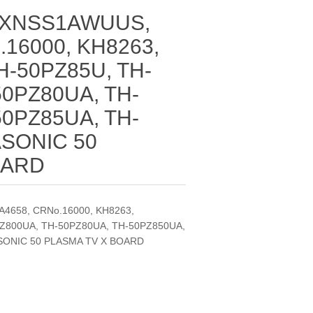
TXNSS1AWUUS,
.16000, KH8263,
H-50PZ85U, TH-
50PZ80UA, TH-
50PZ85UA, TH-
ASONIC 50
OARD
658, CRNo.16000, KH8263,
Z800UA, TH-50PZ80UA, TH-50PZ850UA,
SONIC 50 PLASMA TV X BOARD