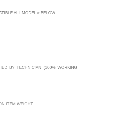
TIBLE ALL MODEL # BELOW.
FIED BY TECHNICIAN (100% WORKING
N ITEM WEIGHT.