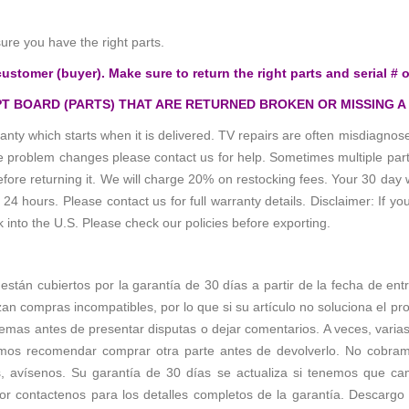
e you have the right parts.
customer (buyer). Make sure to return the right parts and serial # o
T BOARD (PARTS) THAT ARE RETURNED BROKEN OR MISSING A
anty which starts when it is delivered. TV repairs are often misdiagn
the problem changes please contact us for help. Sometimes multiple pa
re returning it. We will charge 20% on restocking fees. Your 30 day 
 hours. Please contact us for full warranty details. Disclaimer: If you
k into the U.S. Please check our policies before exporting.
s están cubiertos por la garantía de 30 días a partir de la fecha de en
zan compras incompatibles, por lo que si su artículo no soluciona el p
emas antes de presentar disputas o dejar comentarios. A veces, varias 
os recomendar comprar otra parte antes de devolverlo. No cobramos 
s, avísenos. Su garantía de 30 días se actualiza si tenemos que c
r contactenos para los detalles completos de la garantía. Descargo d