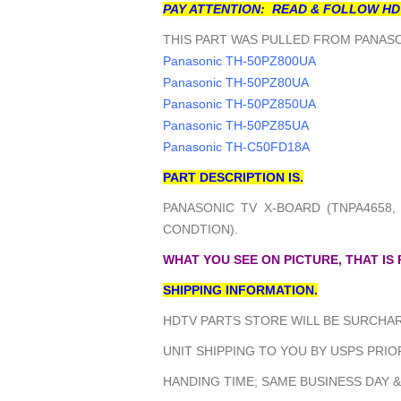
PAY ATTENTION: READ & FOLLOW HD
THIS PART WAS PULLED FROM PANASO
Panasonic TH-50PZ800UA
Panasonic TH-50PZ80UA
Panasonic TH-50PZ850UA
Panasonic TH-50PZ85UA
Panasonic TH-C50FD18A
PART DESCRIPTION IS.
PANASONIC TV X-BOARD (TNPA4658,
CONDTION).
WHAT YOU SEE ON PICTURE, THAT IS
SHIPPING INFORMATION.
HDTV PARTS STORE WILL BE SURCHAR
UNIT SHIPPING TO YOU BY USPS PRIOR
HANDING TIME; SAME BUSINESS DAY &