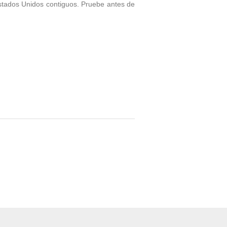
stados Unidos contiguos. Pruebe antes de