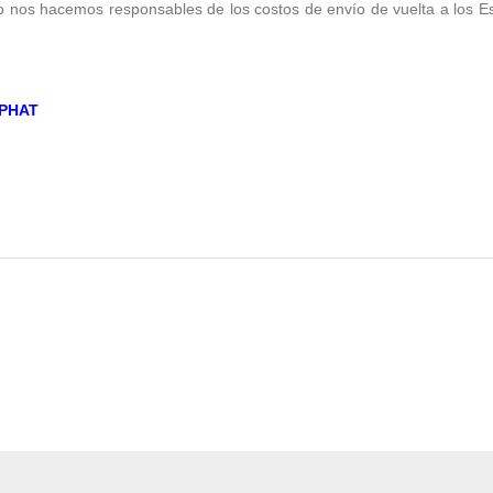
no nos hacemos responsables de los costos de envío de vuelta a los E
PHAT