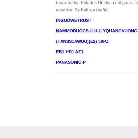
fuera de los Estados Unidos contiguos, 
exportar. Se habla español.
INGODWETRUST
NAMMODUOCSULUULYQUANGVUONG
(TXNSS1AWUU)(E2) 50PZ
EB1 HD1 AZ1
PANASONIC-P