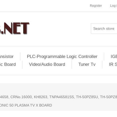
Register
Log 
nsistor
PLC-Programmable Logic Controller
IG
ic Board
Video/Audio Board
Tuner Tv
IR 
58, CRNo.16000, KH8263, TNPA46581SS, TH-50PZ85U, TH-50PZ8
ONIC 50 PLASMA TV X BOARD