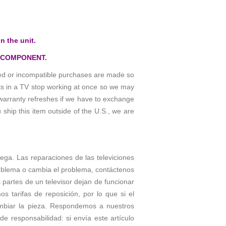
n the unit.
 COMPONENT.
osed or incompatible purchases are made so
rts in a TV stop working at once so we may
warranty refreshes if we have to exchange
 ship this item outside of the U.S., we are
trega. Las reparaciones de las televiciones
roblema o cambia el problema, contáctenos
partes de un televisor dejan de funcionar
tarifas de reposición, por lo que si el
ambiar la pieza. Respondemos a nuestros
e responsabilidad: si envía este artículo