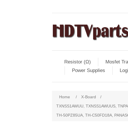
Resistor (Ω)
Mosfet Tra
Power Supplies
Log
Home
/
X-Board
/
TXNSS1AWUU, TXNSS1AWUUS, TNPA46
TH-50PZ85UA, TH-C50FD18A, PANAS