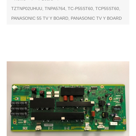
TZTNP02UHUU, TNPA5764, TC-P55ST60, TCP55ST60,
PANASONIC 55 TV Y BOARD, PANASONIC TV Y BOARD