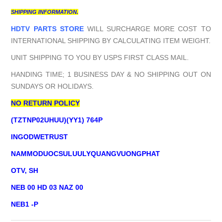
SHIPPING INFORMATION.
HDTV PARTS STORE
WILL SURCHARGE MORE COST TO
INTERNATIONAL SHIPPING BY CALCULATING ITEM WEIGHT.
UNIT SHIPPING TO YOU BY USPS FIRST CLASS MAIL.
HANDING TIME; 1 BUSINESS DAY & NO SHIPPING OUT ON
SUNDAYS OR HOLIDAYS.
NO RETURN POLICY
(TZTNP02UHUU)(YY1) 764P
INGODWETRUST
NAMMODUOCSULUULYQUANGVUONGPHAT
OTV, SH
NEB 00 HD 03 NAZ 00
NEB1 -P