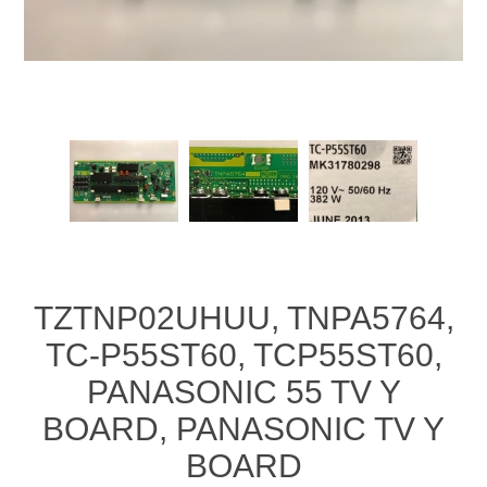
TZTNP02UHUU, TNPA5764,
TC-P55ST60, TCP55ST60,
PANASONIC 55 TV Y
BOARD, PANASONIC TV Y
BOARD