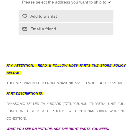
Please select the address you want to ship to
Add to wishlist
Email a friend
PAY ATTENTION: READ & FOLLOW HDTV PARTS THE STORE POLICY
BELOW.
THIS PART WAS PULLED FROM PANASONIC 55" LED MODEL # TC-P55ST60.
PART DESCRIPTION IS.
PANASONIC 55" LED TV Y-BOARD (TZTNP02UHUU, TNPA5764) UNIT FULL
FUNCTION TESTED & CERTIFIED BY TECHNICIAN (100% WORKING
CONDITION).
WHAT YOU SEE ON PICTURE, ARE THE RIGHT PARTS YOU NEED.