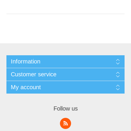
Information
Customer service
My account
Follow us