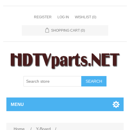
REGISTER
LOG IN
WISHLIST
(0)
SHOPPING CART
(0)
SEARCH
MENU
Home
/
Y-Board
/