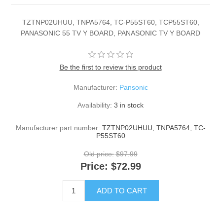
TZTNP02UHUU, TNPA5764, TC-P55ST60, TCP55ST60,
PANASONIC 55 TV Y BOARD, PANASONIC TV Y BOARD
Be the first to review this product
Manufacturer:
Pansonic
Availability:
3 in stock
Manufacturer part number:
TZTNP02UHUU, TNPA5764, TC-
P55ST60
Old price:
$97.99
Price:
$72.99
ADD TO CART