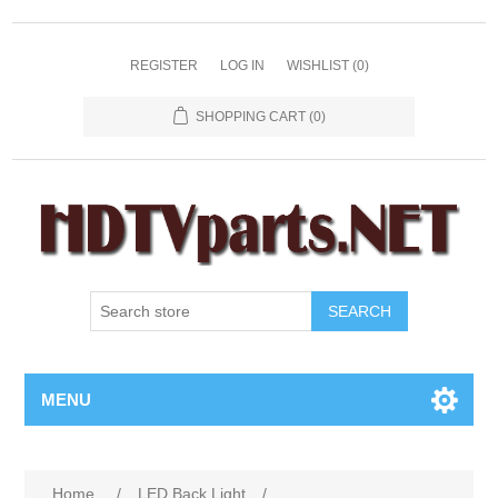
REGISTER
LOG IN
WISHLIST
(0)
SHOPPING CART
(0)
SEARCH
MENU
Home
/
LED Back Light
/