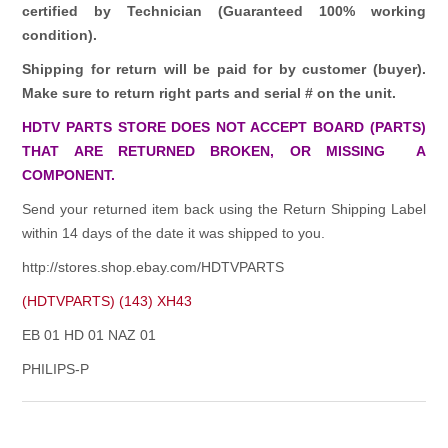
certified by Technician (Guaranteed 100% working
condition).
Shipping for return will be paid for by customer (buyer).
Make sure to return right parts and serial # on the unit.
HDTV PARTS STORE DOES NOT ACCEPT BOARD (PARTS)
THAT ARE RETURNED BROKEN, OR MISSING A
COMPONENT.
Send your returned item back using the Return Shipping Label
within 14 days of the date it was shipped to you.
http://stores.shop.ebay.com/HDTVPARTS
(HDTVPARTS) (143) XH43
EB 01 HD 01 NAZ 01
PHILIPS-P