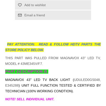
Add to wishlist
Email a friend
PAY ATTENTION: READ & FOLLOW HDTV PARTS THE
STORE POLICY BELOW.
THIS PART WAS PULLED FROM MAGNAVOX 43" LED TV,
MODEL # 43ME345V/F7.
PART DESCRIPTION IS.
MAGNAVOX 43" LED TV BACK LIGHT (
UDULED0GS048,
E345288
) UNIT FULL FUNCTION TESTED & CERTIFIED BY
TECHNICIAN (100% WORKING CONDTION).
NOTE! SELL INDIVIDUAL UNIT.