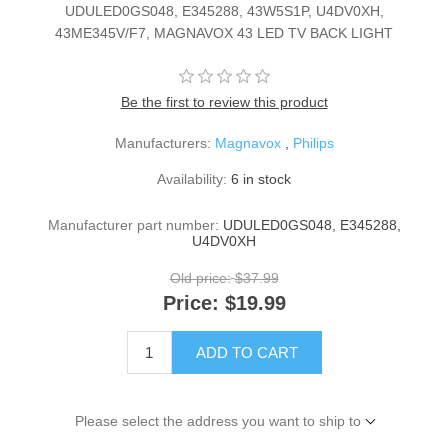
UDULED0GS048, E345288, 43W5S1P, U4DV0XH,
43ME345V/F7, MAGNAVOX 43 LED TV BACK LIGHT
Be the first to review this product
Manufacturers:
Magnavox
,
Philips
Availability:
6 in stock
Manufacturer part number:
UDULED0GS048, E345288,
U4DV0XH
Old price:
$37.99
Price:
$19.99
ADD TO CART
Please select the address you want to ship to