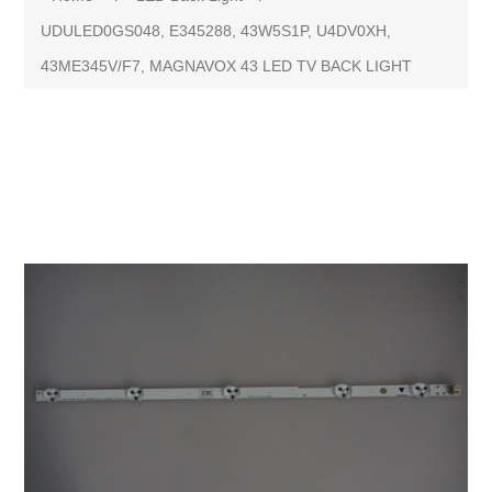
UDULED0GS048, E345288, 43W5S1P, U4DV0XH,
43ME345V/F7, MAGNAVOX 43 LED TV BACK LIGHT