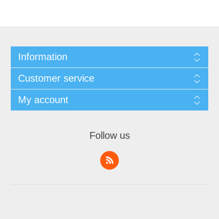
Information
Customer service
My account
Follow us