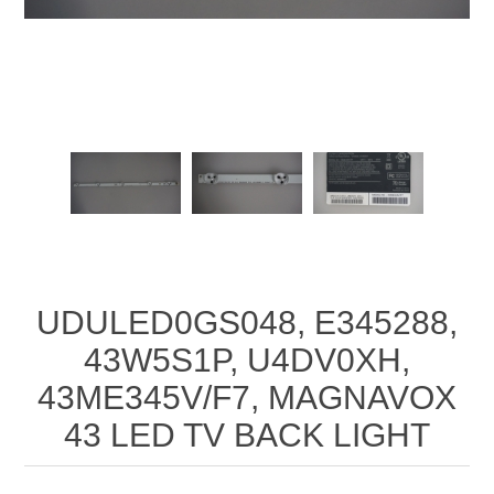
UDULED0GS048, E345288,
43W5S1P, U4DV0XH,
43ME345V/F7, MAGNAVOX
43 LED TV BACK LIGHT