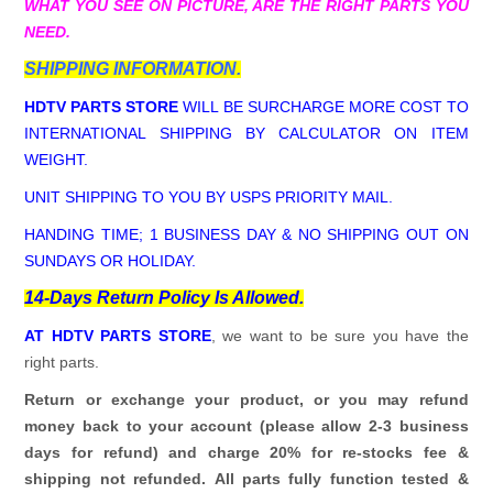
WHAT YOU SEE ON PICTURE, ARE THE RIGHT PARTS YOU
NEED.
SHIPPING INFORMATION.
HDTV PARTS STORE
WILL BE SURCHARGE MORE COST TO
INTERNATIONAL SHIPPING BY CALCULATOR ON ITEM
WEIGHT.
UNIT SHIPPING TO YOU BY USPS PRIORITY MAIL.
HANDING TIME; 1 BUSINESS DAY & NO SHIPPING OUT ON
SUNDAYS OR HOLIDAY.
14-Days Return Policy Is Allowed.
AT HDTV PARTS STORE
, we want to be sure you have the
right parts.
Return or exchange your product, or you may refund
money back to your account (please allow 2-3 business
days for refund)
and charge 20% for re-stocks fee &
shipping not refunded.
All parts fully function tested &