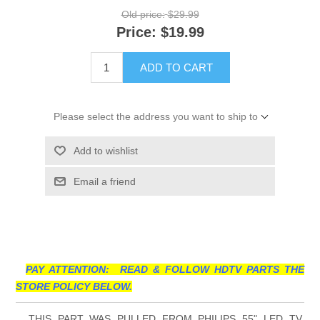
Old price:
$29.99
Price:
$19.99
ADD TO CART
Please select the address you want to ship to
Add to wishlist
Email a friend
PAY ATTENTION: READ & FOLLOW HDTV PARTS THE
STORE POLICY BELOW.
THIS PART WAS PULLED FROM PHILIPS 55" LED TV,