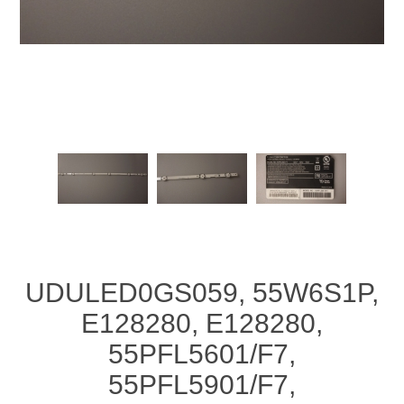
UDULED0GS059, 55W6S1P,
E128280, E128280,
55PFL5601/F7,
55PFL5901/F7,