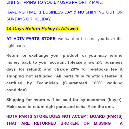
UNIT SHIPPING TO YOU BY USPS PRIORITY MAIL.
HANDING TIME; 1 BUSINESS DAY & NO SHIPPING OUT ON
SUNDAYS OR HOLIDAY.
14-Days Return Policy Is Allowed.
AT HDTV PARTS STORE
, we want to be sure you have the
right parts.
Return or exchange your product, or you may refund
money back to your account (please allow 2-3 business
days for refund)
and charge 20% for re-stocks fee &
shipping not refunded.
All parts fully function tested &
certified by Technician (Guaranteed 100% working
condition).
Shipping for return will be paid for by customer (buyer).
Make sure to return right parts and serial # on the unit.
HDTV PARTS STORE DOES NOT ACCEPT BOARD (PARTS)
THAT ARE RETURNED BROKEN, OR MISSING A