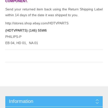
COMPONENT.
Send your returned item back using the Return Shipping Label
within 14 days of the date it was shipped to you.
http://stores.shop.ebay.com/HDTVPARTS
(HDTVPARTS) (146) 55W6
PHILIPS-P
EB 04, HD 01, NA 01
Information