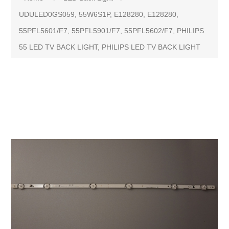
UDULED0GS059, 55W6S1P, E128280, E128280,
55PFL5601/F7, 55PFL5901/F7, 55PFL5602/F7, PHILIPS
55 LED TV BACK LIGHT, PHILIPS LED TV BACK LIGHT