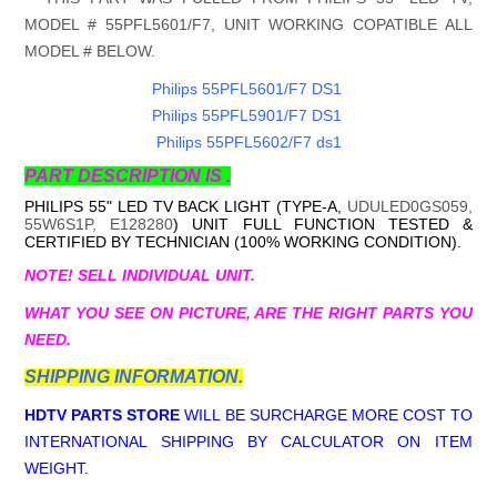
MODEL # 55PFL5601/F7, UNIT WORKING COPATIBLE ALL
MODEL # BELOW.
Philips 55PFL5601/F7 DS1
Philips 55PFL5901/F7 DS1
Philips 55PFL5602/F7 ds1
PART DESCRIPTION IS .
PHILIPS 55" LED TV BACK LIGHT (TYPE-A,
UDULED0GS059,
55W6S1P, E128280
) UNIT FULL FUNCTION TESTED &
CERTIFIED BY TECHNICIAN (100% WORKING CONDITION).
NOTE! SELL INDIVIDUAL UNIT.
WHAT YOU SEE ON PICTURE, ARE THE RIGHT PARTS YOU
NEED.
SHIPPING INFORMATION.
HDTV PARTS STORE
WILL BE SURCHARGE MORE COST TO
INTERNATIONAL SHIPPING BY CALCULATOR ON ITEM
WEIGHT.