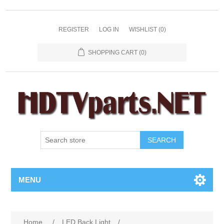
REGISTER
LOG IN
WISHLIST
(0)
SHOPPING CART
(0)
SEARCH
MENU
Home
/
LED Back Light
/