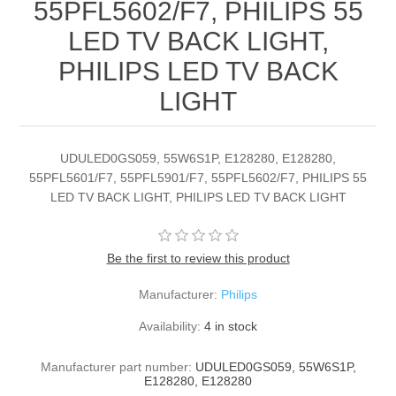
55PFL5602/F7, PHILIPS 55
LED TV BACK LIGHT,
PHILIPS LED TV BACK
LIGHT
UDULED0GS059, 55W6S1P, E128280, E128280,
55PFL5601/F7, 55PFL5901/F7, 55PFL5602/F7, PHILIPS 55
LED TV BACK LIGHT, PHILIPS LED TV BACK LIGHT
Be the first to review this product
Manufacturer:
Philips
Availability:
4 in stock
Manufacturer part number:
UDULED0GS059, 55W6S1P,
E128280, E128280