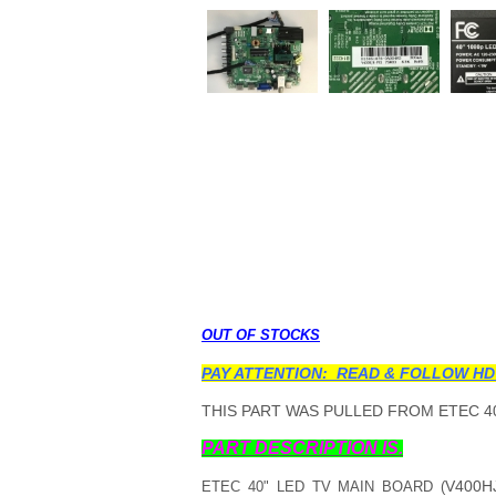
OUT OF STOCKS
PAY ATTENTION: READ & FOLLOW HD
THIS PART WAS PULLED FROM ETEC 40
PART DESCRIPTION IS.
V400H
ETEC 40" LED TV MAIN BOARD (