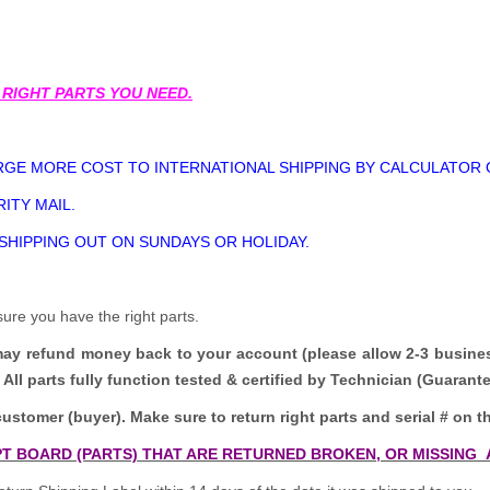
 RIGHT PARTS YOU NEED.
GE MORE COST TO INTERNATIONAL SHIPPING BY CALCULATOR 
ITY MAIL.
 SHIPPING OUT ON SUNDAYS OR HOLIDAY.
sure you have the right parts.
may refund money back to your account (please allow 2-3 busine
All parts fully function tested & certified by Technician (Guaran
customer (buyer). Make sure to return right parts and serial # on th
T BOARD (PARTS) THAT ARE RETURNED BROKEN, OR MISSING 