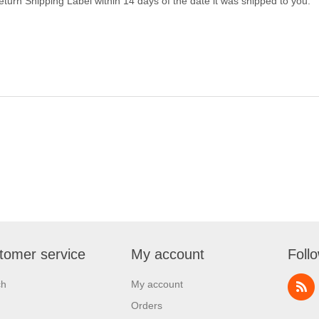
turn Shipping Label within 14 days of the date it was shipped to you.
tomer service
My account
Foll
ch
My account
Orders