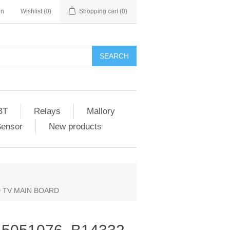
in
Wishlist
(0)
Shopping cart
(0)
SEARCH
BT
Relays
Mallory
Sensor
New products
D TV MAIN BOARD