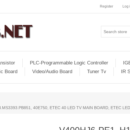
Register
Log 
nsistor
PLC-Programmable Logic Controller
IG
ic Board
Video/Audio Board
Tuner Tv
IR 
TB.MS3393.PB851, 40E750, ETEC 40 LED TV MAIN BOARD, ETEC LE