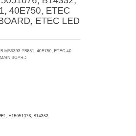
5051076, B14332,
1, 40E750, ETEC
 BOARD, ETEC LED
TB.MS3393.PB851, 40E750, ETEC 40
 MAIN BOARD
E1, H15051076, B14332,