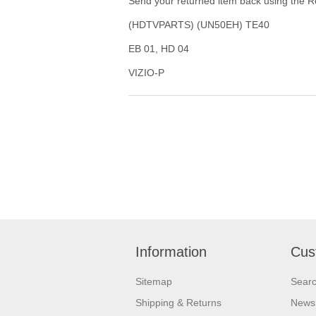
Send your returned item back using the Re
(HDTVPARTS) (UN50EH) TE40
EB 01, HD 04
VIZIO-P
Information
Cus
Sitemap
Sear
Shipping & Returns
News