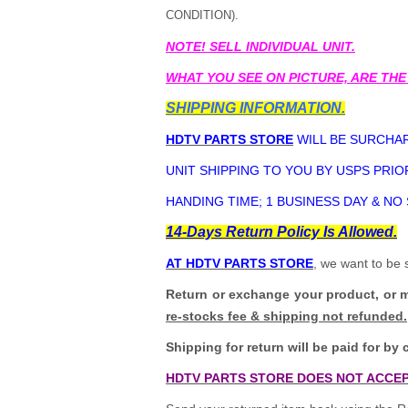
CONDITION).
NOTE! SELL INDIVIDUAL UNIT.
WHAT YOU SEE ON PICTURE, ARE THE
SHIPPING INFORMATION.
HDTV PARTS STORE
WILL BE SURCHAR
UNIT SHIPPING TO YOU BY USPS PRIOR
HANDING TIME; 1 BUSINESS DAY & NO
14-Days Return Policy Is Allowed.
AT HDTV PARTS STORE
, we want to be 
Return or exchange your product, or 
re-stocks fee & shipping not refunded.
Shipping for return will be paid for by 
HDTV PARTS STORE DOES NOT ACCEP