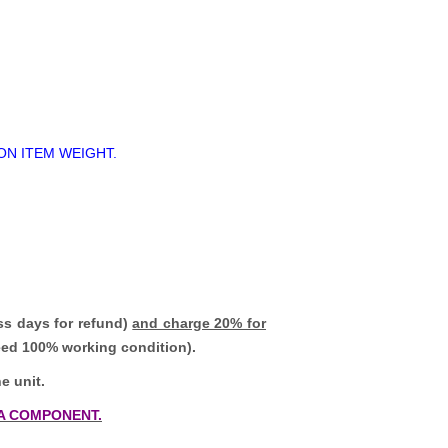
ON ITEM WEIGHT.
ss days for refund)
and charge 20% for
teed 100% working condition).
e unit.
A COMPONENT.