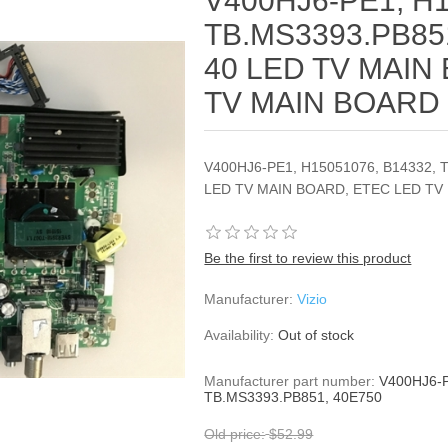
V400HJ6-PE1, H1
TB.MS3393.PB85
40 LED TV MAIN
TV MAIN BOARD
V400HJ6-PE1, H15051076, B14332, 
LED TV MAIN BOARD, ETEC LED TV
Be the first to review this product
Manufacturer:
Vizio
Availability:
Out of stock
Manufacturer part number:
V400HJ6-P
TB.MS3393.PB851, 40E750
Old price:
$52.99