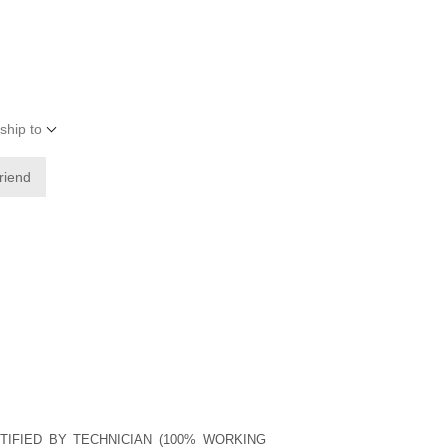
ship to
friend
TIFIED BY TECHNICIAN (100% WORKING