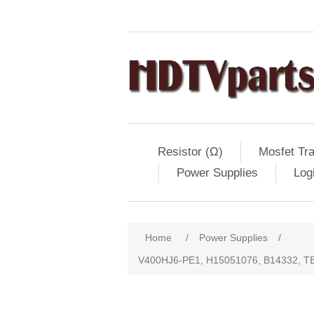
Resistor (Ω)
Mosfet Tra
Power Supplies
Log
Home
/
Power Supplies
/
V400HJ6-PE1, H15051076, B14332, 