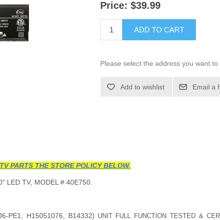
Price:
$39.99
ADD TO CART
Please select the address you want to 
Add to wishlist
Email a 
TV PARTS THE STORE POLICY BELOW.
" LED TV, MODEL # 40E750.
J6-PE1, H15051076, B14332
) UNIT FULL FUNCTION TESTED & CER