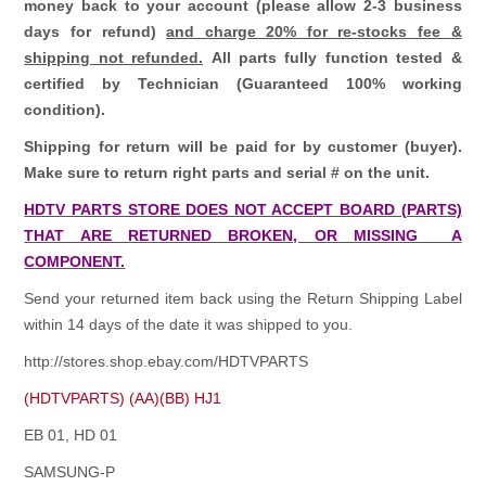
money back to your account (please allow 2-3 business
days for refund)
and charge 20% for re-stocks fee &
shipping not refunded.
All parts fully function tested &
certified by Technician (Guaranteed 100% working
condition).
Shipping for return will be paid for by customer (buyer).
Make sure to return right parts and serial # on the unit.
HDTV PARTS STORE DOES NOT ACCEPT BOARD (PARTS)
THAT ARE RETURNED BROKEN, OR MISSING A
COMPONENT.
Send your returned item back using the Return Shipping Label
within 14 days of the date it was shipped to you.
http://stores.shop.ebay.com/HDTVPARTS
(HDTVPARTS) (AA)(BB) HJ1
EB 01, HD 01
SAMSUNG-P