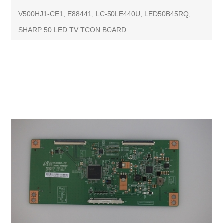
V500HJ1-CE1, E88441, LC-50LE440U, LED50B45RQ,
SHARP 50 LED TV TCON BOARD