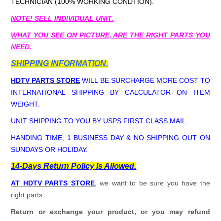
TECHNICIAN (100% WORKING CONDTION).
NOTE! SELL INDIVIDUAL UNIT.
WHAT YOU SEE ON PICTURE, ARE THE RIGHT PARTS YOU
NEED.
SHIPPING INFORMATION.
HDTV PARTS STORE
WILL BE SURCHARGE MORE COST TO
INTERNATIONAL SHIPPING BY CALCULATOR ON ITEM
WEIGHT.
UNIT SHIPPING TO YOU BY USPS FIRST CLASS MAIL.
HANDING TIME; 1 BUSINESS DAY & NO SHIPPING OUT ON
SUNDAYS OR HOLIDAY.
14-Days Return Policy Is Allowed.
AT HDTV PARTS STORE
, we want to be sure you have the
right parts.
Return or exchange your product, or you may refund