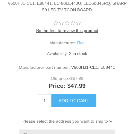
V500HJ1-CE1, E88441, LC-50LE440U, LED50B45RQ, SHARP
50 LED TV TCON BOARD
Be the first to review this product
Manufacturer:
Rca
Availability:
2 in stock
Manufacturer part number:
V500HJ1-CE1, E88441
Old price:
$67.99
Price:
$47.99
ADD TO CART
Please select the address you want to ship to