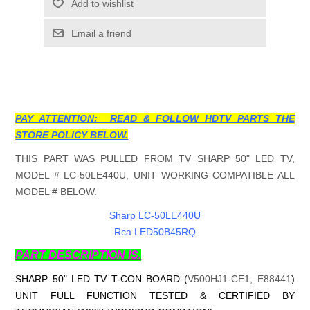
Add to wishlist
Email a friend
PAY ATTENTION: READ & FOLLOW HDTV PARTS THE
STORE POLICY BELOW.
THIS PART WAS PULLED FROM TV SHARP 50" LED TV,
MODEL # LC-50LE440U, UNIT WORKING COMPATIBLE ALL
MODEL # BELOW.
Sharp LC-50LE440U
Rca LED50B45RQ
PART DESCRIPTION IS.
SHARP 50" LED TV T-CON BOARD (
V500HJ1-CE1, E88441
)
UNIT FULL FUNCTION TESTED & CERTIFIED BY