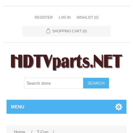
REGISTER
LOG IN
WISHLIST
(0)
SHOPPING CART
(0)
SEARCH
MENU
Home
/
T-Con
/