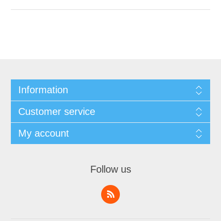
Information
Customer service
My account
Follow us