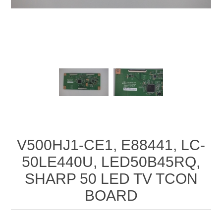
V500HJ1-CE1, E88441, LC-
50LE440U, LED50B45RQ,
SHARP 50 LED TV TCON
BOARD