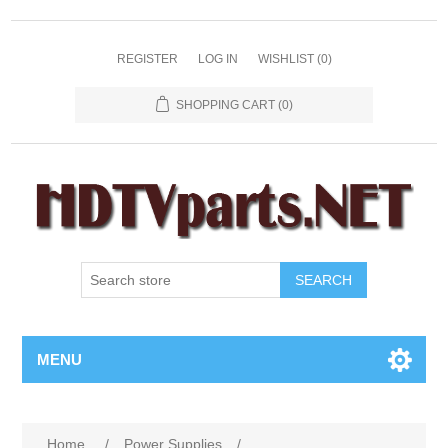
REGISTER
LOG IN
WISHLIST
(0)
SHOPPING CART
(0)
SEARCH
MENU
Home
/
Power Supplies
/