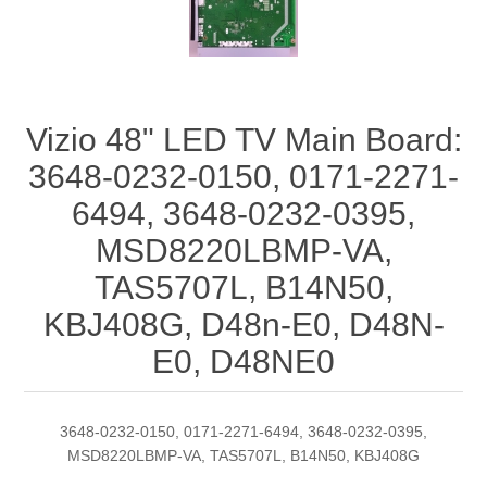
Vizio 48" LED TV Main Board:
3648-0232-0150, 0171-2271-
6494, 3648-0232-0395,
MSD8220LBMP-VA,
TAS5707L, B14N50,
KBJ408G, D48n-E0, D48N-
E0, D48NE0
3648-0232-0150, 0171-2271-6494, 3648-0232-0395,
MSD8220LBMP-VA, TAS5707L, B14N50, KBJ408G