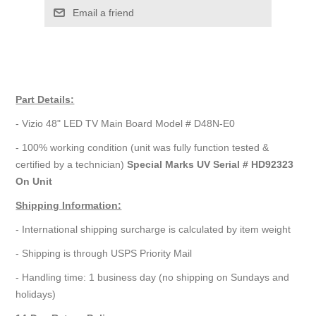
Email a friend
Part Details:
- Vizio 48" LED TV Main Board Model # D48N-E0
- 100% working condition (unit was fully function tested &
certified by a technician)
Special Marks UV Serial # HD92323
On Unit
Shipping Information:
- International shipping surcharge is calculated by item weight
- Shipping is through USPS Priority Mail
- Handling time: 1 business day (no shipping on Sundays and
holidays)