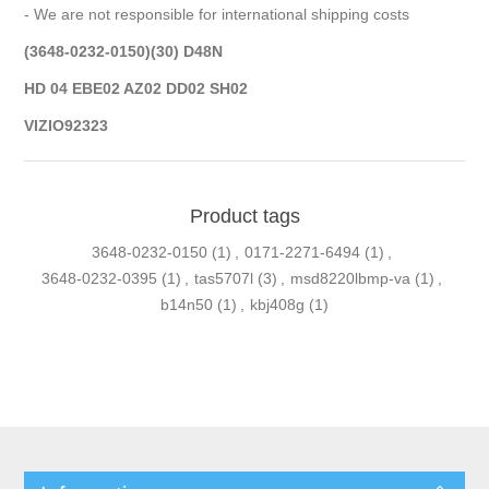
- We are not responsible for international shipping costs
(3648-0232-0150)(30) D48N
HD 04 EBE02 AZ02 DD02 SH02
VIZIO92323
Product tags
3648-0232-0150
(1)
,
0171-2271-6494
(1)
,
3648-0232-0395
(1)
,
tas5707l
(3)
,
msd8220lbmp-va
(1)
,
b14n50
(1)
,
kbj408g
(1)