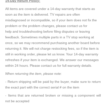
14-Day Return Policy:
All items are covered under a 14-day warranty that starts as
soon as the item is delivered. TV repairs are often
misdiagnosed or incompatible, so if your item does not fix the
problem or the problem changes, please contact us for
help and troubleshooting before filing disputes or leaving
feedback. Sometimes multiple parts in a TV stop working at
once, so we may recommend purchasing another board before
returning it. We will not charge restocking fees, so if the item is
still in working order, please let us know. Your 14-day warranty
refreshes if your item is exchanged. We answer our messages
within 24 hours. Please contact us for full warranty details.
When returning the item, please note:
- Return shipping will be paid by the buyer, make sure to return
the exact part with the correct serial # on the item
- Items that are returned broken or missing a component will
not be accepted