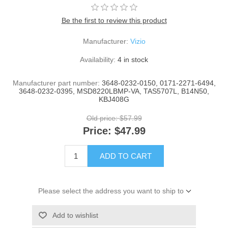
Be the first to review this product
Manufacturer:
Vizio
Availability:
4 in stock
Manufacturer part number:
3648-0232-0150, 0171-2271-6494,
3648-0232-0395, MSD8220LBMP-VA, TAS5707L, B14N50,
KBJ408G
Old price:
$57.99
Price:
$47.99
ADD TO CART
Please select the address you want to ship to
Add to wishlist