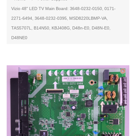
Vizio 48" LED TV Main Board: 3648-0232-0150, 0171-
2271-6494, 3648-0232-0395, MSD8220LBMP-VA,
TAS5707L, B14N50, KBJ408G, D48n-E0, D48N-E0,
D48NE0