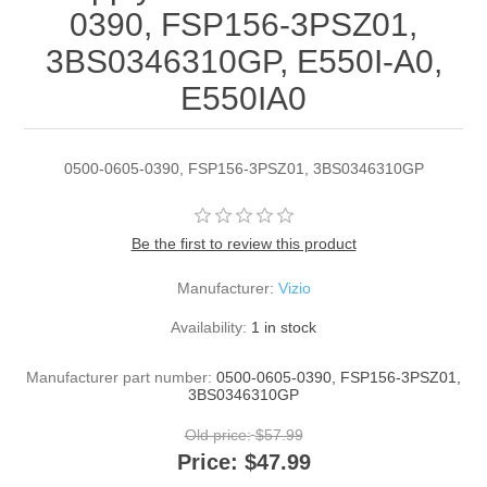
0390, FSP156-3PSZ01,
3BS0346310GP, E550I-A0,
E550IA0
0500-0605-0390, FSP156-3PSZ01, 3BS0346310GP
Be the first to review this product
Manufacturer:
Vizio
Availability:
1 in stock
Manufacturer part number:
0500-0605-0390, FSP156-3PSZ01,
3BS0346310GP
Old price:
$57.99
Price:
$47.99