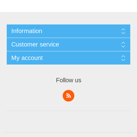
Information
Customer service
My account
Follow us