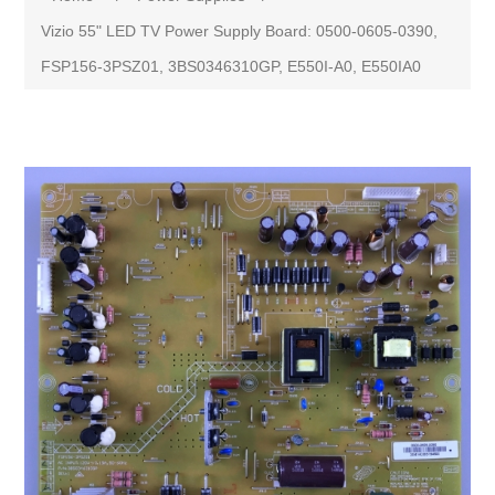
Vizio 55" LED TV Power Supply Board: 0500-0605-0390,
FSP156-3PSZ01, 3BS0346310GP, E550I-A0, E550IA0