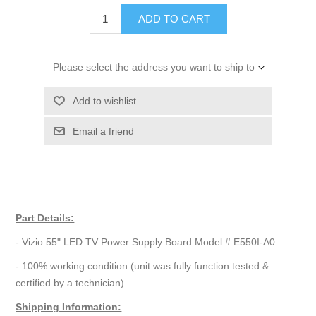
ADD TO CART
Please select the address you want to ship to
Add to wishlist
Email a friend
Part Details:
- Vizio 55" LED TV Power Supply Board Model # E550I-A0
- 100% working condition (unit was fully function tested &
certified by a technician)
Shipping Information: