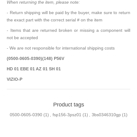
When returning the item, please note:
- Return shipping will be paid by the buyer, make sure to return
the exact part with the correct serial # on the item
- Items that are returned broken or missing a component will
not be accepted
- We are not responsible for international shipping costs
(0500-0605-0390)(148) P56V
HD 01 EBE 01 AZ 01 SH 01
VIZIO-P
Product tags
0500-0605-0390
(1)
,
fsp156-3psz01
(1)
,
3bs0346310gp
(1)