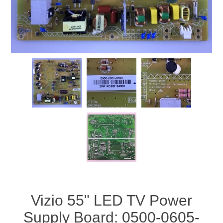
Vizio 55" LED TV Power
Supply Board: 0500-0605-