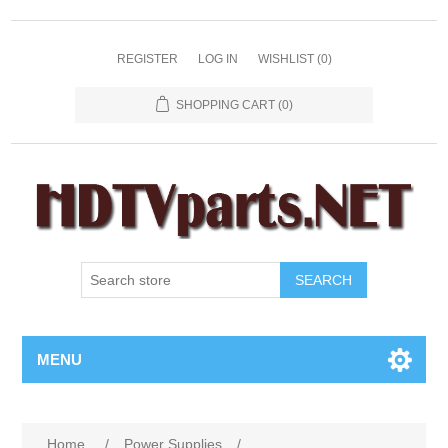
REGISTER
LOG IN
WISHLIST
(0)
SHOPPING CART
(0)
SEARCH
MENU
Home
/
Power Supplies
/