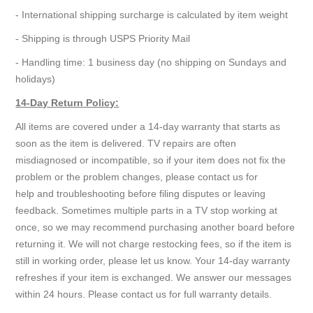
- International shipping surcharge is calculated by item weight
- Shipping is through USPS Priority Mail
- Handling time: 1 business day (no shipping on Sundays and
holidays)
14-Day Return Policy:
All items are covered under a 14-day warranty that starts as
soon as the item is delivered. TV repairs are often
misdiagnosed or incompatible, so if your item does not fix the
problem or the problem changes, please contact us for
help and troubleshooting before filing disputes or leaving
feedback. Sometimes multiple parts in a TV stop working at
once, so we may recommend purchasing another board before
returning it. We will not charge restocking fees, so if the item is
still in working order, please let us know. Your 14-day warranty
refreshes if your item is exchanged. We answer our messages
within 24 hours. Please contact us for full warranty details.