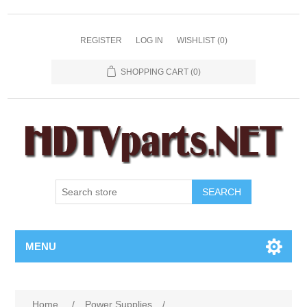
REGISTER
LOG IN
WISHLIST
(0)
SHOPPING CART
(0)
SEARCH
MENU
Home
/
Power Supplies
/