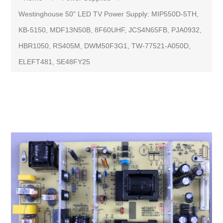
Westinghouse 50" LED TV Power Supply: MIP550D-5TH,
KB-5150, MDF13N50B, 8F60UHF, JCS4N65FB, PJA0932,
HBR1050, RS405M, DWM50F3G1, TW-77521-A050D,
ELEFT481, SE48FY25