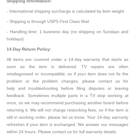
Shipping Information:
- International shipping surcharge is calculated by item weight
- Shipping is through USPS First Class Mail
- Handling time: 1 business day (no shipping on Sundays and
holidays)
14-Day Return Policy:
All items are covered under a 14-day warranty that starts as
soon as the item is delivered. TV repairs are often
misdiagnosed or incompatible, so if your item does not fix the
problem or the problem changes, please contact us for
help and troubleshooting before filing disputes or leaving
feedback. Sometimes multiple parts in a TV stop working at
once, so we may recommend purchasing another board before
returning it. We will not charge restocking fees, so if the item is
still in working order, please let us know. Your 14-day warranty
refreshes if your item is exchanged. We answer our messages
within 24 hours. Please contact us for full warranty details.