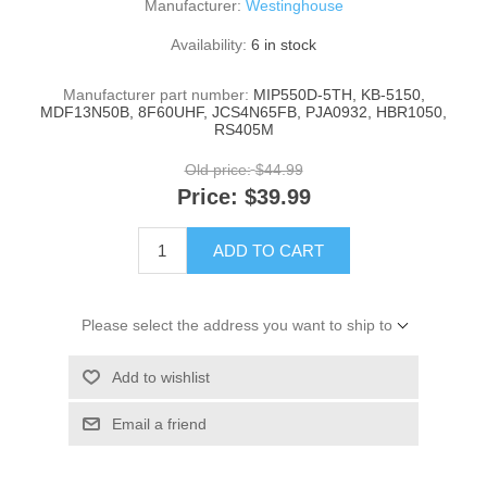
Manufacturer:
Westinghouse
Availability:
6 in stock
Manufacturer part number:
MIP550D-5TH, KB-5150,
MDF13N50B, 8F60UHF, JCS4N65FB, PJA0932, HBR1050,
RS405M
Old price:
$44.99
Price:
$39.99
ADD TO CART
Please select the address you want to ship to
Add to wishlist
Email a friend