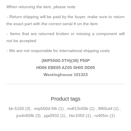
When returning the item, please note:
- Return shipping will be paid by the buyer, make sure to return
the exact part with the correct serial # on the item
- Items that are returned broken or missing a component will
not be accepted
- We are not responsible for international shipping costs
(MIP550D-5TH)(38) P50P
HD06 EBE05 AZ05 SH05 DD05
Westinghouse 101323
Product tags
kb-5150
(3)
,
mip550d-5th
(1)
,
mdf13n50b
(1)
,
8f60uhf
(1)
,
jcs4n65fb
(3)
,
pja0932
(1)
,
hbr1050
(1)
,
rs405m
(1)