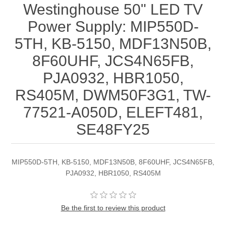
Westinghouse 50" LED TV
Power Supply: MIP550D-
5TH, KB-5150, MDF13N50B,
8F60UHF, JCS4N65FB,
PJA0932, HBR1050,
RS405M, DWM50F3G1, TW-
77521-A050D, ELEFT481,
SE48FY25
MIP550D-5TH, KB-5150, MDF13N50B, 8F60UHF, JCS4N65FB,
PJA0932, HBR1050, RS405M
Be the first to review this product