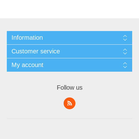
Information
Customer service
My account
Follow us