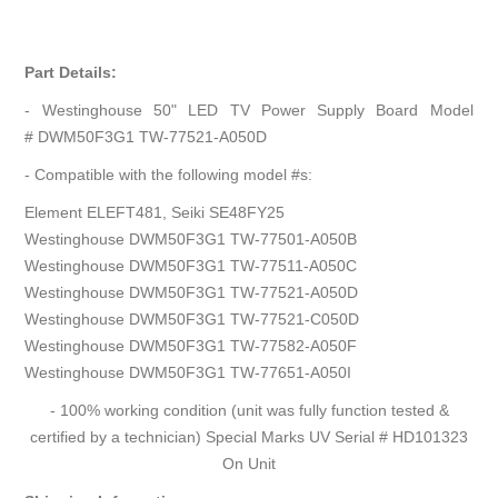
Part Details:
- Westinghouse 50" LED TV Power Supply Board Model
# DWM50F3G1 TW-77521-A050D
- Compatible with the following model #s:
Element ELEFT481, Seiki SE48FY25
Westinghouse DWM50F3G1 TW-77501-A050B
Westinghouse DWM50F3G1 TW-77511-A050C
Westinghouse DWM50F3G1 TW-77521-A050D
Westinghouse DWM50F3G1 TW-77521-C050D
Westinghouse DWM50F3G1 TW-77582-A050F
Westinghouse DWM50F3G1 TW-77651-A050I
- 100% working condition (unit was fully function tested &
certified by a technician) Special Marks UV Serial # HD101323
On Unit