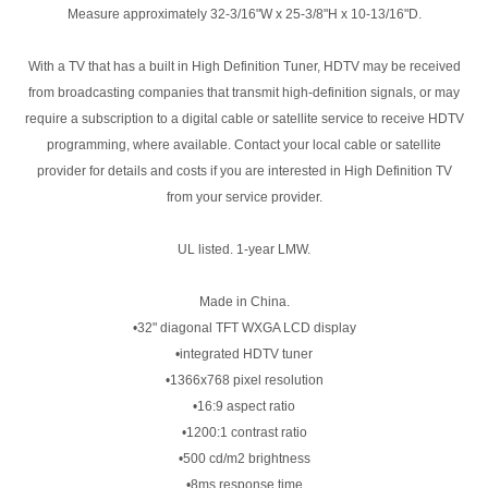
Measure approximately 32-3/16"W x 25-3/8"H x 10-13/16"D.
With a TV that has a built in High Definition Tuner, HDTV may be received
from broadcasting companies that transmit high-definition signals, or may
require a subscription to a digital cable or satellite service to receive HDTV
programming, where available. Contact your local cable or satellite
provider for details and costs if you are interested in High Definition TV
from your service provider.
UL listed. 1-year LMW.
Made in China.
•32" diagonal TFT WXGA LCD display
•integrated HDTV tuner
•1366x768 pixel resolution
•16:9 aspect ratio
•1200:1 contrast ratio
•500 cd/m2 brightness
•8ms response time