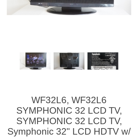
WF32L6, WF32L6
SYMPHONIC 32 LCD TV,
SYMPHONIC 32 LCD TV,
Symphonic 32" LCD HDTV w/