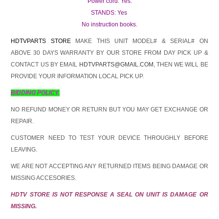
Power cord: Yes.
STANDS: Yes
No instruction books.
HDTVPARTS STORE
MAKE THIS UNIT MODEL# & SERIAL# ON
ABOVE 30 DAYS WARRANTY BY OUR STORE FROM DAY PICK UP &
CONTACT US BY EMAIL
HDTVPARTS@GMAIL.COM
, THEN WE WILL BE
PROVIDE YOUR INFORMATION LOCAL PICK UP.
BIDDING POLICY.
NO REFUND MONEY OR RETURN BUT YOU MAY GET EXCHANGE OR
REPAIR.
CUSTOMER NEED TO TEST YOUR DEVICE THROUGHLY BEFORE
LEAVING.
WE ARE NOT ACCEPTING ANY RETURNED ITEMS BEING DAMAGE OR
MISSING ACCESORIES.
HDTV STORE IS NOT RESPONSE A SEAL ON UNIT IS DAMAGE OR
MISSING.