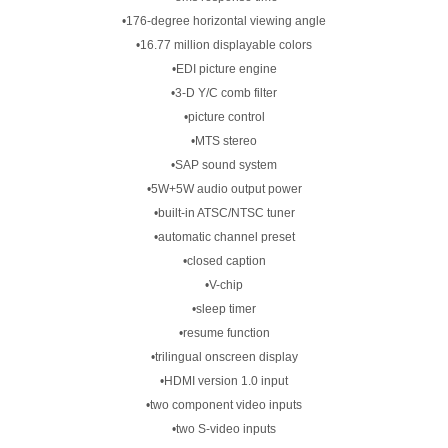
•176-degree horizontal viewing angle
•16.77 million displayable colors
•EDI picture engine
•3-D Y/C comb filter
•picture control
•MTS stereo
•SAP sound system
•5W+5W audio output power
•built-in ATSC/NTSC tuner
•automatic channel preset
•closed caption
•V-chip
•sleep timer
•resume function
•trilingual onscreen display
•HDMI version 1.0 input
•two component video inputs
•two S-video inputs