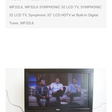
WF32L6, WF32L6 SYMPHONIC 32 LCD TV, SYMPHONIC
32 LCD TV, Symphonic 32" LCD HDTV w/ Built-In Digital
Tuner, WF32L6