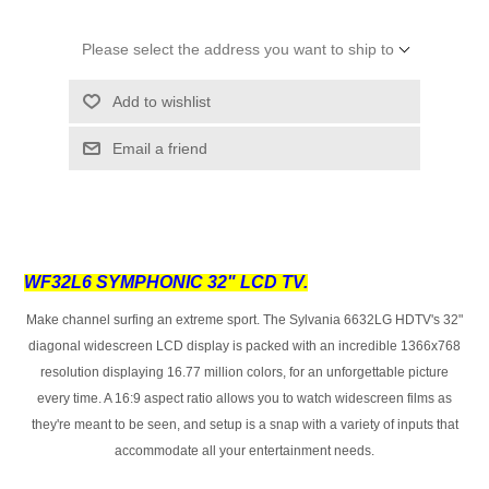
Please select the address you want to ship to
Add to wishlist
Email a friend
WF32L6 SYMPHONIC 32" LCD TV.
Make channel surfing an extreme sport. The Sylvania 6632LG HDTV's 32"
diagonal widescreen LCD display is packed with an incredible 1366x768
resolution displaying 16.77 million colors, for an unforgettable picture
every time. A 16:9 aspect ratio allows you to watch widescreen films as
they're meant to be seen, and setup is a snap with a variety of inputs that
accommodate all your entertainment needs.