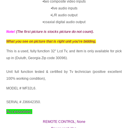
•two composite video inputs
•five audio inputs
•L/R audio output
•coaxial digital audio output
Note!
(The first picture is stocks picture do not count).
What you see on picture that is right unit you're bidding.
This is a used, fully function 32" Lcd Tv, and item is only available for pick
up in (Duluth, Georgia Zip code 30096).
Unit full function tested & certified by Tv technician (positive excellent
100% working condition),
MODEL # WF32L6.
SERIAL # J36642350.
Accessories:
REMOTE CONTROL; None