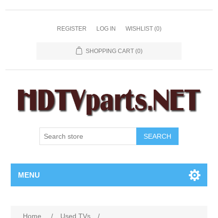
REGISTER
LOG IN
WISHLIST
(0)
SHOPPING CART
(0)
SEARCH
MENU
Home
/
Used TVs
/