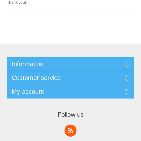
Thank you!.
Information
Customer service
My account
Follow us