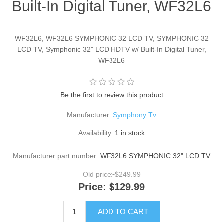
Built-In Digital Tuner, WF32L6
WF32L6, WF32L6 SYMPHONIC 32 LCD TV, SYMPHONIC 32
LCD TV, Symphonic 32" LCD HDTV w/ Built-In Digital Tuner,
WF32L6
Be the first to review this product
Manufacturer:
Symphony Tv
Availability:
1 in stock
Manufacturer part number:
WF32L6 SYMPHONIC 32" LCD TV
Old price:
$249.99
Price:
$129.99
ADD TO CART