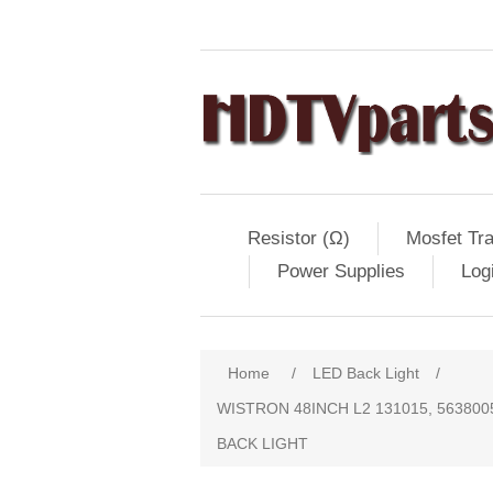
Resistor (Ω)
Mosfet Tra
Power Supplies
Log
Home
/
LED Back Light
/
WISTRON 48INCH L2 131015, 5638005B
BACK LIGHT