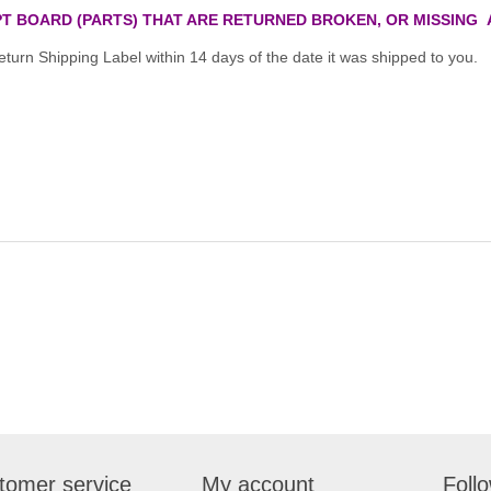
T BOARD (PARTS) THAT ARE RETURNED BROKEN, OR MISSING 
turn Shipping Label within 14 days of the date it was shipped to you.
tomer service
My account
Foll