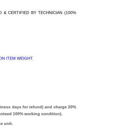
D & CERTIFIED BY TECHNICIAN (100%
ON ITEM WEIGHT.
iness days for refund)
and charge 20%
ranteed 100% working condition).
e unit.