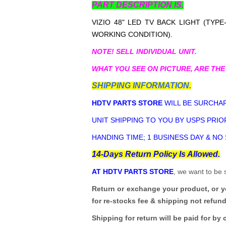
PART DESCRIPTION IS.
VIZIO 48" LED TV BACK LIGHT (TYPE
WORKING CONDITION).
NOTE! SELL INDIVIDUAL UNIT.
WHAT YOU SEE ON PICTURE, ARE THE
SHIPPING INFORMATION.
HDTV PARTS STORE
WILL BE SURCHAR
UNIT SHIPPING TO YOU BY USPS PRIOR
HANDING TIME; 1 BUSINESS DAY & NO
14-Days Return Policy Is Allowed.
AT HDTV PARTS STORE
, we want to be 
Return or exchange your product, or 
for re-stocks fee & shipping not refun
Shipping for return will be paid for by 