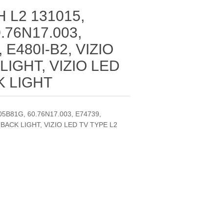
 L2 131015,
.76N17.003,
 E480I-B2, VIZIO
LIGHT, VIZIO LED
K LIGHT
5B81G, 60.76N17.003, E74739,
V BACK LIGHT, VIZIO LED TV TYPE L2