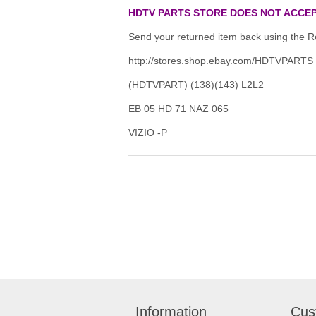
HDTV PARTS STORE DOES NOT ACCEP
Send your returned item back using the Re
http://stores.shop.ebay.com/HDTVPARTS
(HDTVPART) (138)(143) L2L2
EB 05 HD 71 NAZ 065
VIZIO -P
Information
Cus