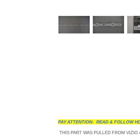
PAY ATTENTION: READ & FOLLOW HD
THIS PART WAS PULLED FROM VIZIO 4