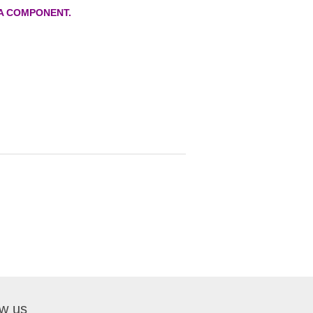
A COMPONENT.
ow us