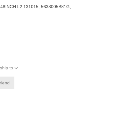
48INCH L2 131015, 5638005B81G,
ship to
friend