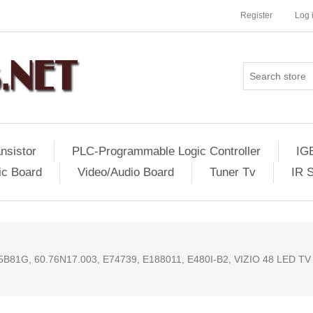
Register
Log 
nsistor
PLC-Programmable Logic Controller
IG
ic Board
Video/Audio Board
Tuner Tv
IR 
81G, 60.76N17.003, E74739, E188011, E480I-B2, VIZIO 48 LED TV