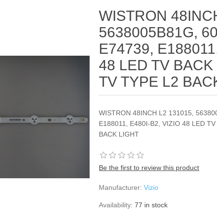
WISTRON 48INCH
5638005B81G, 60
E74739, E188011,
48 LED TV BACK 
TV TYPE L2 BAC
WISTRON 48INCH L2 131015, 563800
E188011, E480I-B2, VIZIO 48 LED T
BACK LIGHT
Be the first to review this product
Manufacturer:
Vizio
Availability:
77 in stock