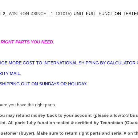
-L2,
WISTRON 48INCH L1 131015
) UNIT FULL FUNCTION TESTE
 RIGHT PARTS YOU NEED.
GE MORE COST TO INTERNATIONAL SHIPPING BY CALCULATOR 
ITY MAIL.
 SHIPPING OUT ON SUNDAYS OR HOLIDAY.
sure you have the right parts.
you may refund money back to your account (please allow 2-3 bus
ded.
All parts fully function tested & certified by Technician (Gua
customer (buyer). Make sure to return right parts and serial # on th