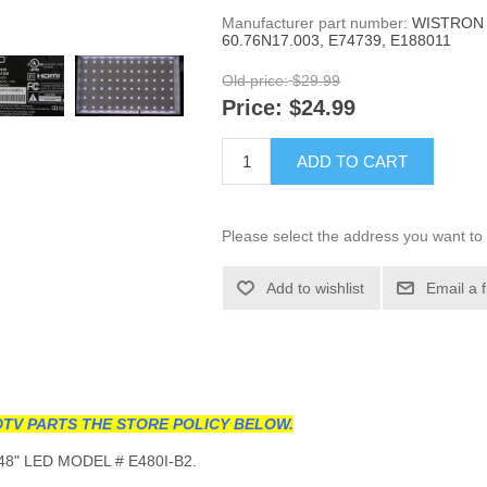
Manufacturer part number:
WISTRON 
60.76N17.003, E74739, E188011
Old price:
$29.99
Price:
$24.99
ADD TO CART
Please select the address you want to 
Add to wishlist
Email a 
TV PARTS THE STORE POLICY BELOW.
8" LED MODEL # E480I-B2.