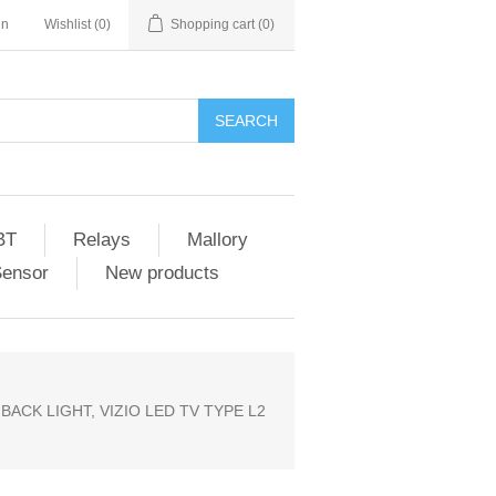
in
Wishlist
(0)
Shopping cart
(0)
SEARCH
BT
Relays
Mallory
Sensor
New products
 BACK LIGHT, VIZIO LED TV TYPE L2