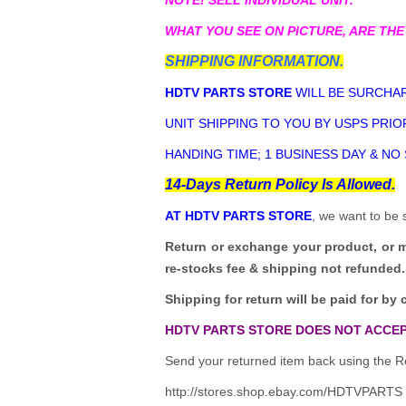
WHAT YOU SEE ON PICTURE, ARE THE
SHIPPING INFORMATION.
HDTV PARTS STORE
WILL BE SURCHAR
UNIT SHIPPING TO YOU BY USPS PRIOR
HANDING TIME; 1 BUSINESS DAY & NO
14-Days Return Policy Is Allowed.
AT HDTV PARTS STORE
, we want to be 
Return or exchange your product, or 
re-stocks fee & shipping not refunded.
Shipping for return will be paid for by 
HDTV PARTS STORE DOES NOT ACCEP
Send your returned item back using the Re
http://stores.shop.ebay.com/HDTVPARTS