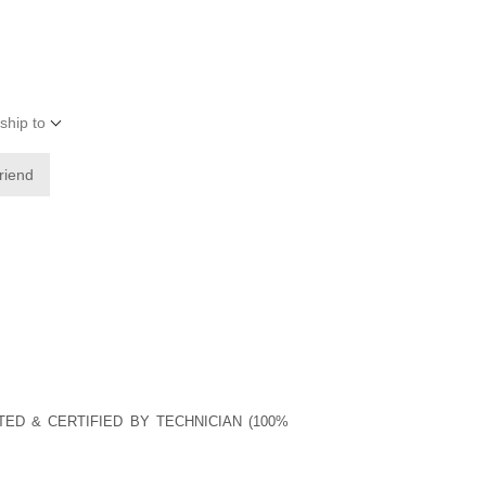
ship to
friend
TED & CERTIFIED BY TECHNICIAN (100%