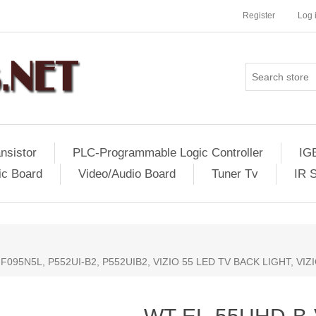
Register
Log 
nsistor
PLC-Programmable Logic Controller
IG
ic Board
Video/Audio Board
Tuner Tv
IR 
F095N5L, P552UI-B2, P552UIB2, VIZIO 55 LED TV BACK LIGHT, VI