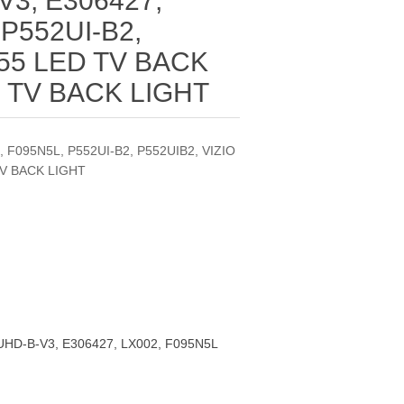
V3, E306427,
 P552UI-B2,
 55 LED TV BACK
D TV BACK LIGHT
 F095N5L, P552UI-B2, P552UIB2, VIZIO
TV BACK LIGHT
HD-B-V3, E306427, LX002, F095N5L