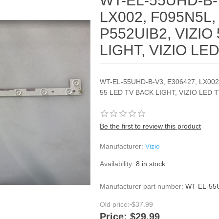
WT-EL-55UHD-B-
LX002, F095N5L,
P552UIB2, VIZIO
LIGHT, VIZIO LE
WT-EL-55UHD-B-V3, E306427, LX002,
55 LED TV BACK LIGHT, VIZIO LED 
Be the first to review this product
Manufacturer:
Vizio
Availability:
8 in stock
Manufacturer part number:
WT-EL-55U
Old price:
$37.99
Price:
$29.99