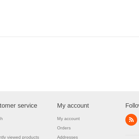
tomer service
My account
Foll
ch
My account
Orders
tly viewed products
Addresses