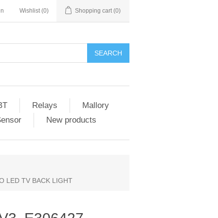
in
Wishlist
(0)
Shopping cart
(0)
SEARCH
BT
Relays
Mallory
Sensor
New products
ZIO LED TV BACK LIGHT