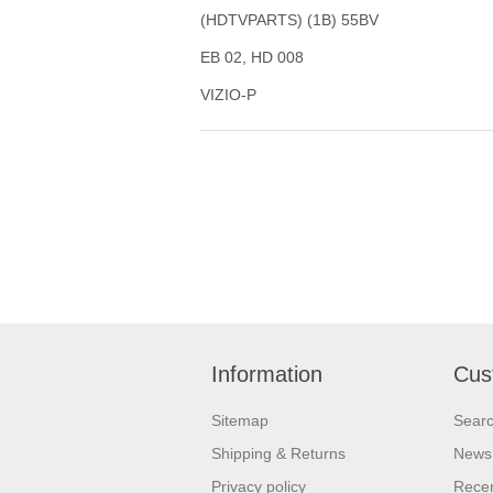
(HDTVPARTS) (1B) 55BV
EB 02, HD 008
VIZIO-P
Information
Cus
Sitemap
Sear
Shipping & Returns
News
Privacy policy
Recen