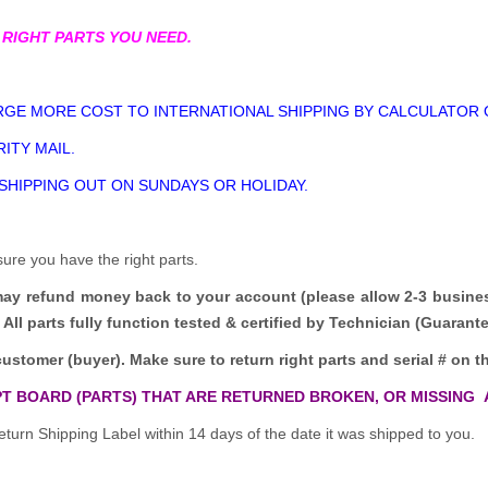
 RIGHT PARTS YOU NEED.
GE MORE COST TO INTERNATIONAL SHIPPING BY CALCULATOR 
ITY MAIL.
 SHIPPING OUT ON SUNDAYS OR HOLIDAY.
sure you have the right parts.
may refund money back to your account (please allow 2-3 busine
All parts fully function tested & certified by Technician (Guaran
customer (buyer). Make sure to return right parts and serial # on th
T BOARD (PARTS) THAT ARE RETURNED BROKEN, OR MISSING 
turn Shipping Label within 14 days of the date it was shipped to you.