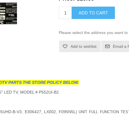
ADD TO CART
Please select the address you want to 
Add to wishlist
Email a 
DTV PARTS THE STORE POLICY BELOW.
" LED TV, MODEL # P552UI-B2.
5UHD-B-V3, E306427, LX002, F095N5L
) UNIT FULL FUNCTION TES