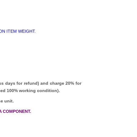
ON ITEM WEIGHT.
ss days for refund)
and charge 20% for
teed 100% working condition).
e unit.
A COMPONENT.