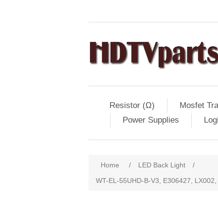
Resistor (Ω)
Mosfet Tra
Power Supplies
Log
Home
/
LED Back Light
/
WT-EL-55UHD-B-V3, E306427, LX002, 