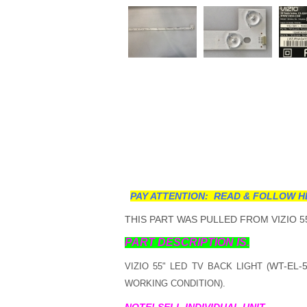
PAY ATTENTION: READ & FOLLOW H
THIS PART WAS PULLED FROM VIZIO 55
PART DESCRIPTION IS.
WT-EL-5
VIZIO 55" LED TV BACK LIGHT (
WORKING CONDITION).
NOTE! SELL INDIVIDUAL UNIT.