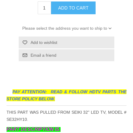
ADD TO CART
Please select the address you want to ship to
Add to wishlist
Email a friend
PAY ATTENTION: READ & FOLLOW HDTV PARTS THE
STORE POLICY BELOW.
THIS PART WAS PULLED FROM SEIKI 32" LED TV, MODEL #
SE32HY10.
PART DESCRIPTION IS.