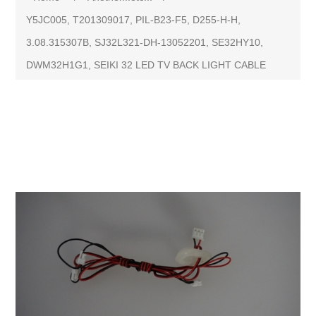
Y5JC005, T201309017, PIL-B23-F5, D255-H-H,
3.08.315307B, SJ32L321-DH-13052201, SE32HY10,
DWM32H1G1, SEIKI 32 LED TV BACK LIGHT CABLE