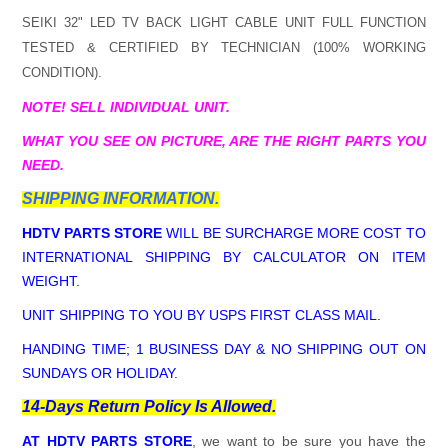
SEIKI 32" LED TV BACK LIGHT CABLE
UNIT FULL FUNCTION
TESTED & CERTIFIED BY TECHNICIAN (100% WORKING
CONDITION).
NOTE! SELL INDIVIDUAL UNIT.
WHAT YOU SEE ON PICTURE, ARE THE RIGHT PARTS YOU
NEED.
SHIPPING INFORMATION.
HDTV PARTS STORE
WILL BE SURCHARGE MORE COST TO
INTERNATIONAL SHIPPING BY CALCULATOR ON ITEM
WEIGHT.
UNIT SHIPPING TO YOU BY USPS FIRST CLASS MAIL.
HANDING TIME; 1 BUSINESS DAY & NO SHIPPING OUT ON
SUNDAYS OR HOLIDAY.
14-Days Return Policy Is Allowed.
AT HDTV PARTS STORE
, we want to be sure you have the