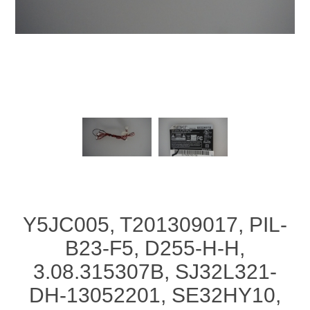
Y5JC005, T201309017, PIL-
B23-F5, D255-H-H,
3.08.315307B, SJ32L321-
DH-13052201, SE32HY10,