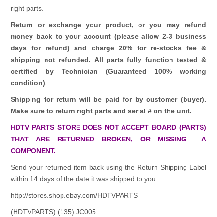
right parts.
Return or exchange your product, or you may refund
money back to your account (please allow 2-3 business
days for refund)
and charge 20% for re-stocks fee &
shipping not refunded.
All parts fully function tested &
certified by Technician (Guaranteed 100% working
condition).
Shipping for return will be paid for by customer (buyer).
Make sure to return right parts and serial # on the unit.
HDTV PARTS STORE DOES NOT ACCEPT BOARD (PARTS)
THAT ARE RETURNED BROKEN, OR MISSING A
COMPONENT.
Send your returned item back using the Return Shipping Label
within 14 days of the date it was shipped to you.
http://stores.shop.ebay.com/HDTVPARTS
(HDTVPARTS) (135) JC005