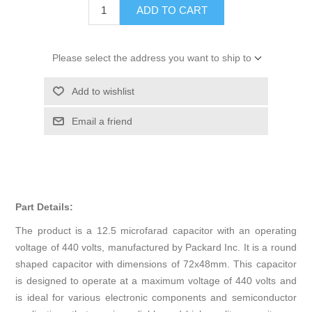
ADD TO CART
Please select the address you want to ship to
Add to wishlist
Email a friend
Part Details:
The product is a 12.5 microfarad capacitor with an operating
voltage of 440 volts, manufactured by Packard Inc. It is a round
shaped capacitor with dimensions of 72x48mm. This capacitor
is designed to operate at a maximum voltage of 440 volts and
is ideal for various electronic components and semiconductor