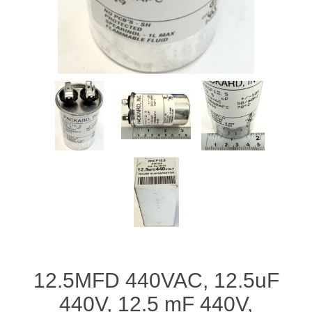
12.5MFD 440VAC, 12.5uF
440V, 12.5 mF 440V,