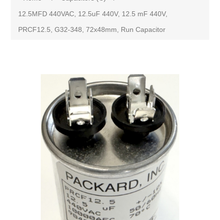
12.5MFD 440VAC, 12.5uF 440V, 12.5 mF 440V,
PRCF12.5, G32-348, 72x48mm, Run Capacitor