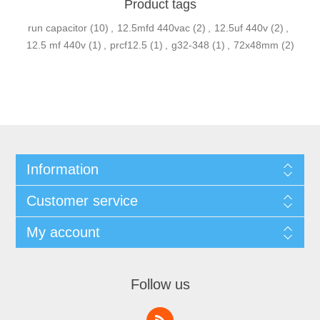
Product tags
run capacitor
(10)
,
12.5mfd 440vac
(2)
,
12.5uf 440v
(2)
,
12.5 mf 440v
(1)
,
prcf12.5
(1)
,
g32-348
(1)
,
72x48mm
(2)
Information
Customer service
My account
Follow us