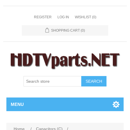
REGISTER
LOG IN
WISHLIST
(0)
SHOPPING CART
(0)
SEARCH
MENU
Home
/
Capacitors (C)
/