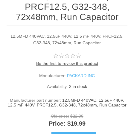
PRCF12.5, G32-348,
72x48mm, Run Capacitor
12.5MFD 440VAC, 12.5uF 440V, 12.5 mF 440V, PRCF12.5,
G32-348, 72x48mm, Run Capacitor
Be the first to review this product
Manufacturer:
PACKARD INC
Availability:
2 in stock
Manufacturer part number:
12.5MFD 440VAC, 12.5uF 440V,
12.5 mF 440V, PRCF12.5, G32-348, 72x48mm, Run Capacitor
Old price:
$22.99
Price:
$19.99