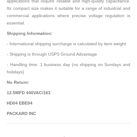
applications that require reliable and high-quality capacitance.
Its compact size makes it suitable for a range of industrial and
commercial applications where precise voltage regulation is
essential.
Shipping Information:
- International shipping surcharge is calculated by item weight
- Shipping is through USPS Ground Advantage
- Handling time: 1 business day (no shipping on Sundays and
holidays)
No Return:
12.5MFD 440VAC/163
HD04 EBE04
PACKARD INC