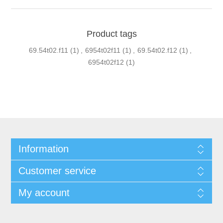
Product tags
69.54t02.f11
(1)
,
6954t02f11
(1)
,
69.54t02.f12
(1)
,
6954t02f12
(1)
Information
Customer service
My account