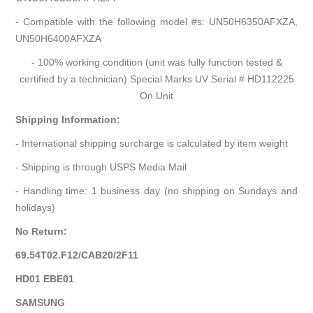
- Compatible with the following model #s: UN50H6350AFXZA,
UN50H6400AFXZA
- 100% working condition (unit was fully function tested &
certified by a technician) Special Marks UV Serial # HD112225
On Unit
Shipping Information:
- International shipping surcharge is calculated by item weight
- Shipping is through USPS Media Mail
- Handling time: 1 business day (no shipping on Sundays and
holidays)
No Return:
69.54T02.F12/CAB20/2F11
HD01 EBE01
SAMSUNG