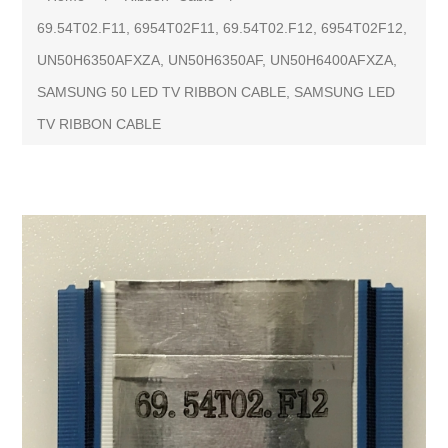
69.54T02.F11, 6954T02F11, 69.54T02.F12, 6954T02F12,
UN50H6350AFXZA, UN50H6350AF, UN50H6400AFXZA,
SAMSUNG 50 LED TV RIBBON CABLE, SAMSUNG LED
TV RIBBON CABLE