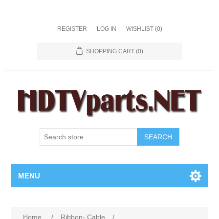
REGISTER
LOG IN
WISHLIST
(0)
SHOPPING CART
(0)
SEARCH
MENU
Home
/
Ribbon- Cable
/