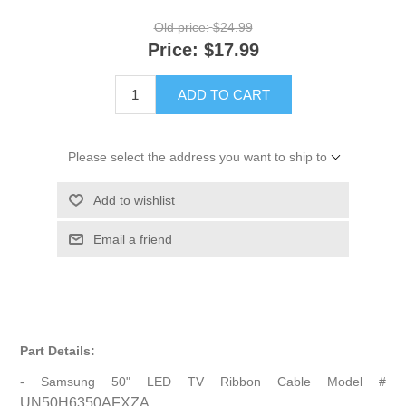
Old price:
$24.99
Price:
$17.99
ADD TO CART
Please select the address you want to ship to
Add to wishlist
Email a friend
Part Details:
- Samsung 50" LED TV Ribbon Cable Model #
UN50H6350AFXZA