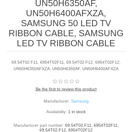
UN50H6350AF,
UN50H6400AFXZA,
SAMSUNG 50 LED TV
RIBBON CABLE, SAMSUNG
LED TV RIBBON CABLE
69.54T02.F11, 6954T02F11, 69.54T02.F12, 6954T02F12,
UN50H6350AFXZA, UN50H6350AF, UN50H6400AFXZA
Be the first to review this product
Manufacturer:
Samsung
Availability:
1 in stock
Manufacturer part number:
69.54T02.F11, 6954T02F11,
69.54T02.F12, 6954T02F12