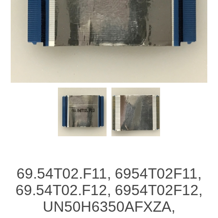
69.54T02.F11, 6954T02F11,
69.54T02.F12, 6954T02F12,
UN50H6350AFXZA,