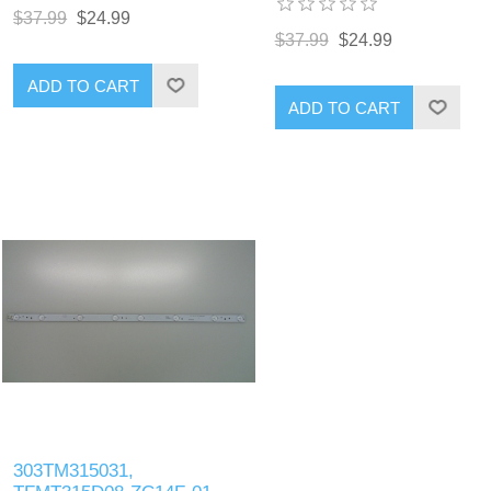
$37.99
$24.99
$37.99
$24.99
ADD TO CART
ADD TO CART
303TM315031,