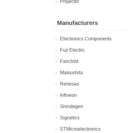
Projector
Manufacturers
Electronics Components
Fuji Electric
Fairchild
Matsushita
Renesas
Infineon
Shindegen
Signetics
STMicroelectronics