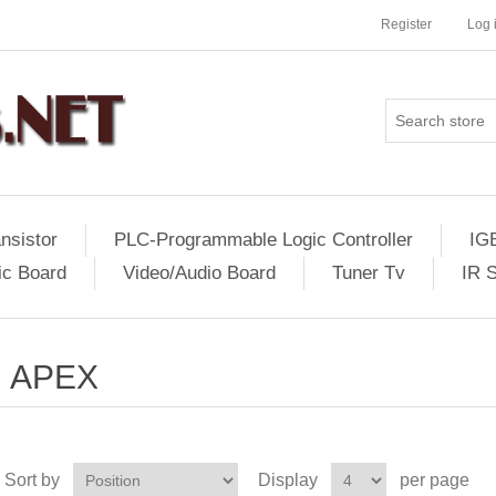
Register
Log 
nsistor
PLC-Programmable Logic Controller
IG
ic Board
Video/Audio Board
Tuner Tv
IR 
APEX
Sort by
Display
per page