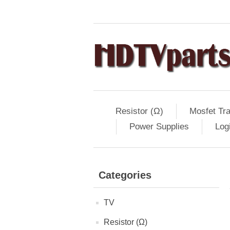
Resistor (Ω)
Mosfet Tra
Power Supplies
Log
Categories
TV
Resistor (Ω)