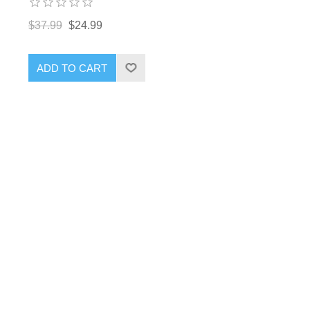
$37.99
$24.99
ADD TO CART