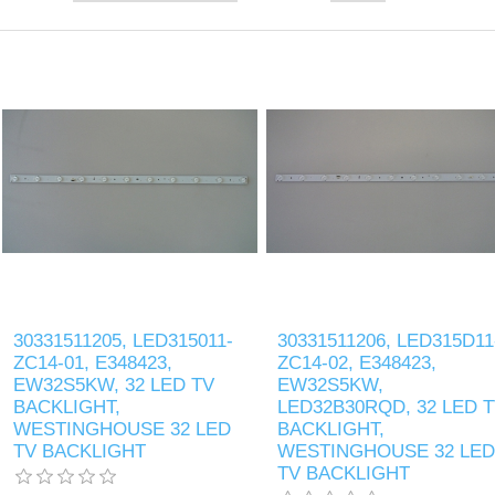
30331511205, LED315011-
30331511206, LED315D11
ZC14-01, E348423,
ZC14-02, E348423,
EW32S5KW, 32 LED TV
EW32S5KW,
BACKLIGHT,
LED32B30RQD, 32 LED 
WESTINGHOUSE 32 LED
BACKLIGHT,
TV BACKLIGHT
WESTINGHOUSE 32 LED
TV BACKLIGHT