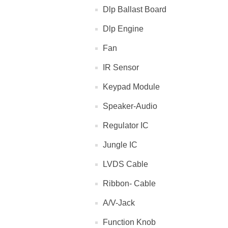
Dlp Ballast Board
Dlp Engine
Fan
IR Sensor
Keypad Module
Speaker-Audio
Regulator IC
Jungle IC
LVDS Cable
Ribbon- Cable
A/V-Jack
Function Knob