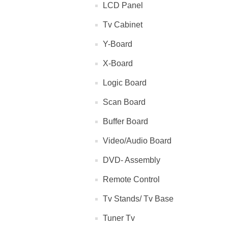
LCD Panel
Tv Cabinet
Y-Board
X-Board
Logic Board
Scan Board
Buffer Board
Video/Audio Board
DVD- Assembly
Remote Control
Tv Stands/ Tv Base
Tuner Tv