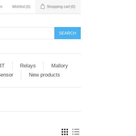
in
Wishlist
(0)
Shopping cart
(0)
SEARCH
BT
Relays
Mallory
Sensor
New products