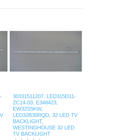
-
30331511207, LED315D11-
ZC14-03, E348423,
EW32S5KW,
TV
LED32B30RQD, 32 LED TV
BACKLIGHT,
WESTINGHOUSE 32 LED
TV BACKLIGHT