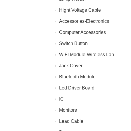
Hight Voltage Cable
Accessories-Electronics
Computer Accessories
Switch Button
WIFI Module-Wireless Lan
Jack Cover
Bluetooth Module
Led Driver Board
IC
Monitors
Lead Cable