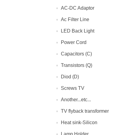
AC-DC Adaptor
Ac Filter Line
LED Back Light
Power Cord
Capacitors (C)
Transistors (Q)
Diod (D)
Screws TV
Another...etc...
TV flyback transformer
Heat sink-Silicon
Lamp Holder