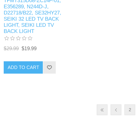
TFMT315D08-ZC14F-01,
E356289, N244D-J,
D22718/B22, SE32HY27,
SEIKI 32 LED TV BACK
LIGHT, SEIKI LED TV
BACK LIGHT
$29.99
$19.99
ADD TO CART
2