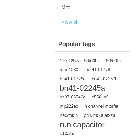
Mitel
View all
Popular tags
110-125vac 50/60hz
50/60hz
auo-12309
bn41-01778
bn41-01778a
bn41-02157b
bn41-02245a
bn97-06546a
e550i-a0
mp222ec
n channel mosfet
nec/tokin
pn43f4500afxza
run capacitor
s13a1d