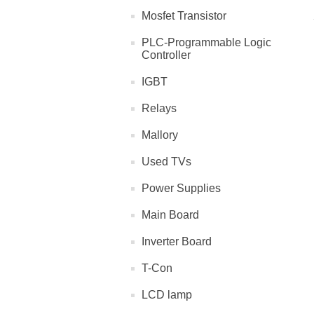
Mosfet Transistor
PLC-Programmable Logic
Controller
IGBT
Relays
Mallory
Used TVs
Power Supplies
Main Board
Inverter Board
T-Con
LCD lamp