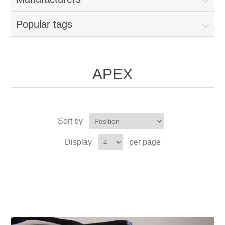
Popular tags
APEX
Sort by
Display
per page