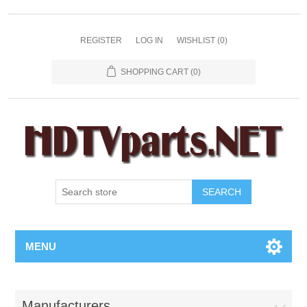
REGISTER
LOG IN
WISHLIST
(0)
SHOPPING CART
(0)
SEARCH
MENU
Manufacturers