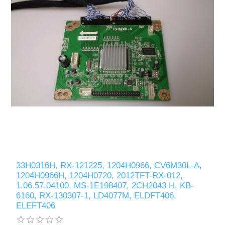
33H0316H, RX-121225, 1204H0966, CV6M30L-A,
1204H0966H, 1204H0720, 2012TFT-RX-012,
1.06.57.04100, MS-1E198407, 2CH2043 H, KB-
6160, RX-130307-1, LD4077M, ELDFT406,
ELEFT406