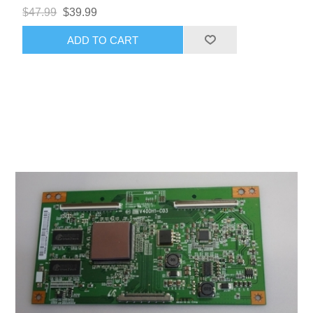
$47.99
$39.99
ADD TO CART