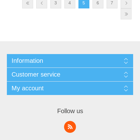
3
4
5
6
7
Information
Customer service
My account
Follow us