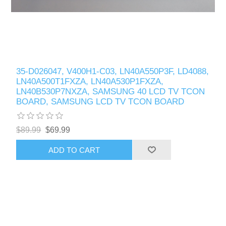
35-D026047, V400H1-C03, LN40A550P3F, LD4088,
LN40A500T1FXZA, LN40A530P1FXZA,
LN40B530P7NXZA, SAMSUNG 40 LCD TV TCON
BOARD, SAMSUNG LCD TV TCON BOARD
$89.99
$69.99
ADD TO CART