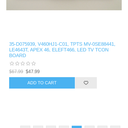
35-D075939, V460HJ1-C01, TPTS MV-0SE88441,
LE4643T, APEX 46, ELEFT466, LED TV TCON
BOARD
$67.99
$47.99
ADD TO CART