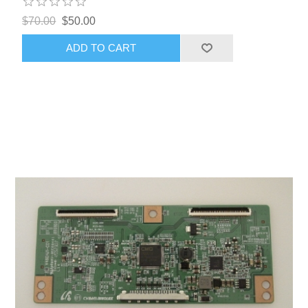
$70.00
$50.00
ADD TO CART