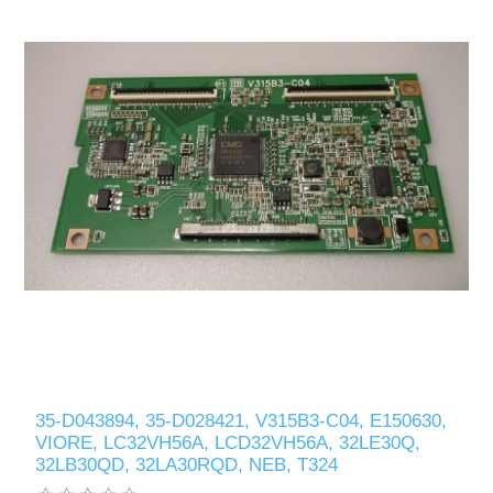
35-D043894, 35-D028421, V315B3-C04, E150630,
VIORE, LC32VH56A, LCD32VH56A, 32LE30Q,
32LB30QD, 32LA30RQD, NEB, T324