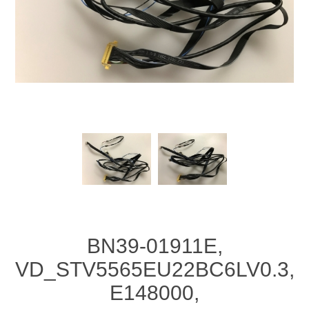
BN39-01911E,
VD_STV5565EU22BC6LV0.3,
E148000,