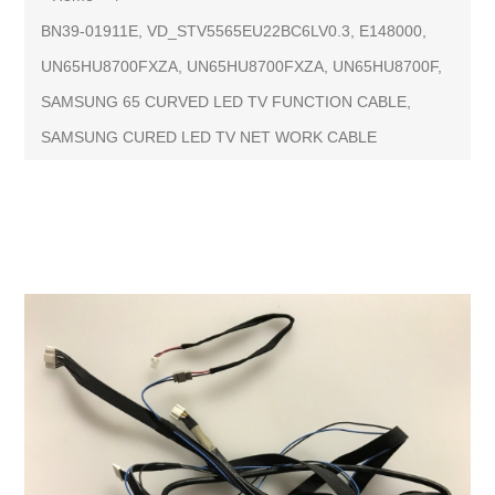
BN39-01911E, VD_STV5565EU22BC6LV0.3, E148000,
UN65HU8700FXZA, UN65HU8700FXZA, UN65HU8700F,
SAMSUNG 65 CURVED LED TV FUNCTION CABLE,
SAMSUNG CURED LED TV NET WORK CABLE