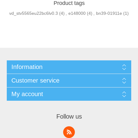
Product tags
vd_stv5565eu22bc6lv0.3
(4)
,
e148000
(4)
,
bn39-01911e
(1)
Information
Customer service
My account
Follow us