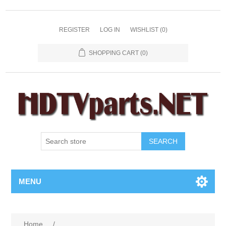
REGISTER
LOG IN
WISHLIST
(0)
SHOPPING CART
(0)
SEARCH
MENU
Home
/