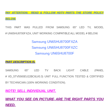
PAY ATTENTION: READ & FOLLOW HDTV PARTS THE STORE POLICY
BELOW.
THIS PART WAS PULLED FROM SAMSUNG 65" LED TV, MODEL
#
UN65HU8700FXZA, UNIT WORKING COMPATIBLE ALL MODEL # BELOW.
Samsung UN65HU8700FXZA
Samsung UN65HU8700FXZC
Samsung UN65HU8700F
PART DESCRIPTION IS.
SAMSUNG 65" LED TV BACK LIGHT CABLE (PANEL
#
VD_STV5565EU22BC6LV0.3
) UNIT FULL FUNCTION TESTED & CERTIFIED
BY TECHNICIAN (100% WORKING CONDITION).
NOTE! SELL INDIVIDUAL UNIT.
WHAT YOU SEE ON PICTURE, ARE THE RIGHT PARTS YOU
NEED.