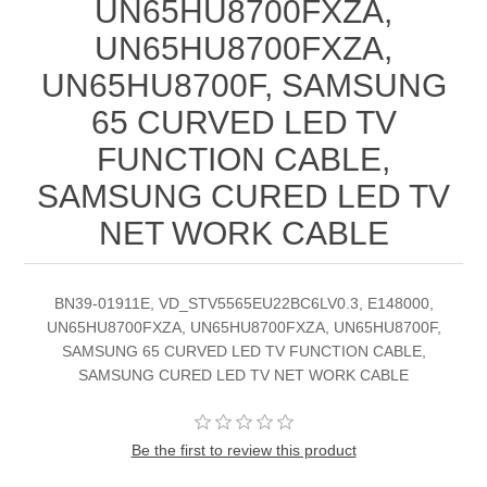
UN65HU8700FXZA,
UN65HU8700FXZA,
UN65HU8700F, SAMSUNG
65 CURVED LED TV
FUNCTION CABLE,
SAMSUNG CURED LED TV
NET WORK CABLE
BN39-01911E, VD_STV5565EU22BC6LV0.3, E148000,
UN65HU8700FXZA, UN65HU8700FXZA, UN65HU8700F,
SAMSUNG 65 CURVED LED TV FUNCTION CABLE,
SAMSUNG CURED LED TV NET WORK CABLE
Be the first to review this product