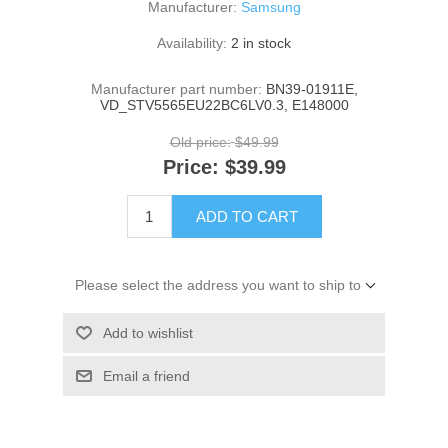
Manufacturer:
Samsung
Availability:
2 in stock
Manufacturer part number:
BN39-01911E,
VD_STV5565EU22BC6LV0.3, E148000
Old price:
$49.99
Price:
$39.99
ADD TO CART
Please select the address you want to ship to
Add to wishlist
Email a friend