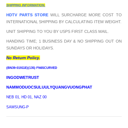
SHIPPING INFORMATION.
HDTV PARTS STORE
WILL SURCHARGE MORE COST TO
INTERNATIONAL SHIPPING BY CALCULATING ITEM WEIGHT.
UNIT SHIPPING TO YOU BY USPS FIRST CLASS MAIL.
HANDING TIME; 1 BUSINESS DAY & NO SHIPPING OUT ON
SUNDAYS OR HOLIDAYS.
No Return Policy.
(BN39-01911E)(135) FN65CURVED
INGODWETRUST
NAMMODUOCSULUULYQUANGVUONGPHAT
NEB 01, HD 01, NAZ 00
SAMSUNG-P