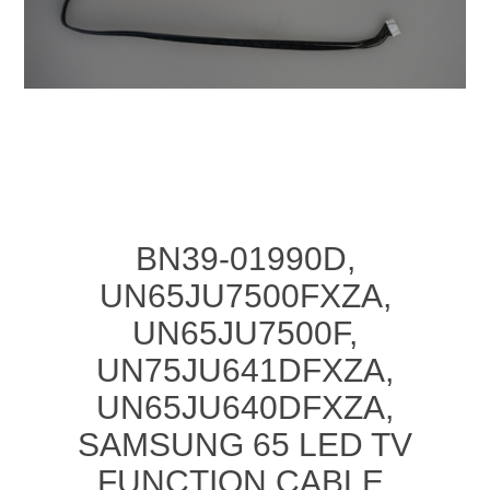
BN39-01990D,
UN65JU7500FXZA,
UN65JU7500F,
UN75JU641DFXZA,
UN65JU640DFXZA,
SAMSUNG 65 LED TV
FUNCTION CABLE,