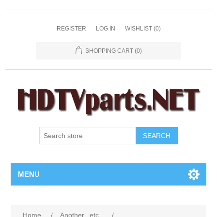
REGISTER
LOG IN
WISHLIST
(0)
SHOPPING CART
(0)
SEARCH
MENU
Home
/
Another...etc...
/