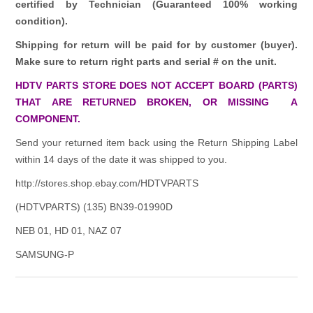
certified by Technician (Guaranteed 100% working
condition).
Shipping for return will be paid for by customer (buyer).
Make sure to return right parts and serial # on the unit.
HDTV PARTS STORE DOES NOT ACCEPT BOARD (PARTS)
THAT ARE RETURNED BROKEN, OR MISSING A
COMPONENT.
Send your returned item back using the Return Shipping Label
within 14 days of the date it was shipped to you.
http://stores.shop.ebay.com/HDTVPARTS
(HDTVPARTS) (135) BN39-01990D
NEB 01, HD 01, NAZ 07
SAMSUNG-P