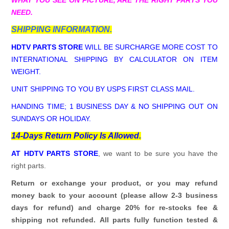
NEED.
SHIPPING INFORMATION.
HDTV PARTS STORE
WILL BE SURCHARGE MORE COST TO
INTERNATIONAL SHIPPING BY CALCULATOR ON ITEM
WEIGHT.
UNIT SHIPPING TO YOU BY USPS FIRST CLASS MAIL.
HANDING TIME; 1 BUSINESS DAY & NO SHIPPING OUT ON
SUNDAYS OR HOLIDAY.
14-Days Return Policy Is Allowed.
AT HDTV PARTS STORE
, we want to be sure you have the
right parts.
Return or exchange your product, or you may refund
money back to your account (please allow 2-3 business
days for refund)
and charge 20% for re-stocks fee &
shipping not refunded.
All parts fully function tested &