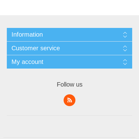
Information
Customer service
My account
Follow us