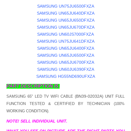
SAMSUNG UN75JU6500FXZA
SAMSUNG UN65JU640DFXZA
SAMSUNG UN65JU650DFXZA
SAMSUNG UN65JU670DFXZA
SAMSUNG UN60JS7000FXZA
SAMSUNG UN75JU641DFXZA
SAMSUNG UN65JU6400FXZA
SAMSUNG UN65JU6500FXZA
SAMSUNG UN65JU6700FXZA
SAMSUNG UN60JU6390FXZA
SAMSUNG HG55ND690UFXZA
PART DESCRIPTION IS.
BN39-02032A
SAMSUNG 65" LED TV WIFI CABLE (
) UNIT FULL
FUNCTION TESTED & CERTIFIED BY TECHNICIAN (100%
WORKING CONDITION).
NOTE! SELL INDIVIDUAL UNIT.
WHAT YOU SEE ON PICTURE, ARE THE RIGHT PARTS YOU