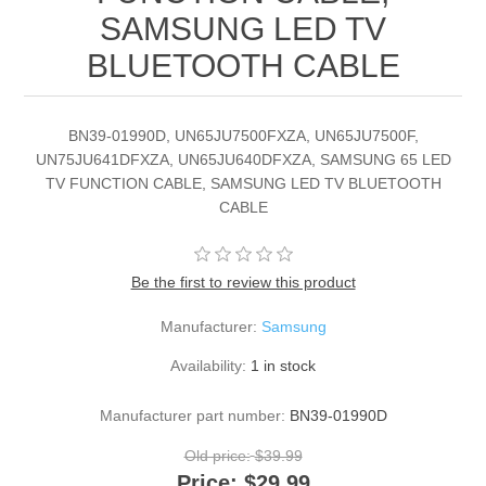
SAMSUNG LED TV
BLUETOOTH CABLE
BN39-01990D, UN65JU7500FXZA, UN65JU7500F,
UN75JU641DFXZA, UN65JU640DFXZA, SAMSUNG 65 LED
TV FUNCTION CABLE, SAMSUNG LED TV BLUETOOTH
CABLE
Be the first to review this product
Manufacturer:
Samsung
Availability:
1 in stock
Manufacturer part number:
BN39-01990D
Old price:
$39.99
Price:
$29.99