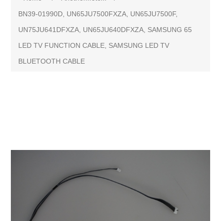
BN39-01990D, UN65JU7500FXZA, UN65JU7500F,
UN75JU641DFXZA, UN65JU640DFXZA, SAMSUNG 65
LED TV FUNCTION CABLE, SAMSUNG LED TV
BLUETOOTH CABLE