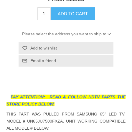
ADD TO CART
Please select the address you want to ship to
Add to wishlist
Email a friend
PAY ATTENTION: READ & FOLLOW HDTV PARTS THE
STORE POLICY BELOW.
THIS PART WAS PULLED FROM SAMSUNG 65" LED TV,
MODEL # UN65JU7500FXZA, UNIT WORKING COMPATIBLE
ALL MODEL # BELOW.