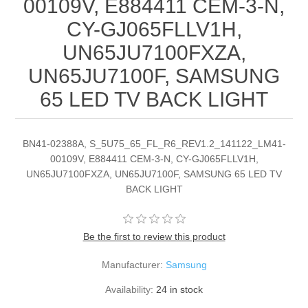
00109V, E884411 CEM-3-N,
CY-GJ065FLLV1H,
UN65JU7100FXZA,
UN65JU7100F, SAMSUNG
65 LED TV BACK LIGHT
BN41-02388A, S_5U75_65_FL_R6_REV1.2_141122_LM41-
00109V, E884411 CEM-3-N, CY-GJ065FLLV1H,
UN65JU7100FXZA, UN65JU7100F, SAMSUNG 65 LED TV
BACK LIGHT
Be the first to review this product
Manufacturer:
Samsung
Availability:
24 in stock