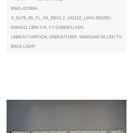
BN41-02388A,
S_5U75_65_FL_R6_REV1.2_141122_LM41-00109V,
E884411 CEM-3-N, CY-GJ065FLLV1H,
UN65JU7100FXZA, UN65JU7100F, SAMSUNG 65 LED TV
BACK LIGHT