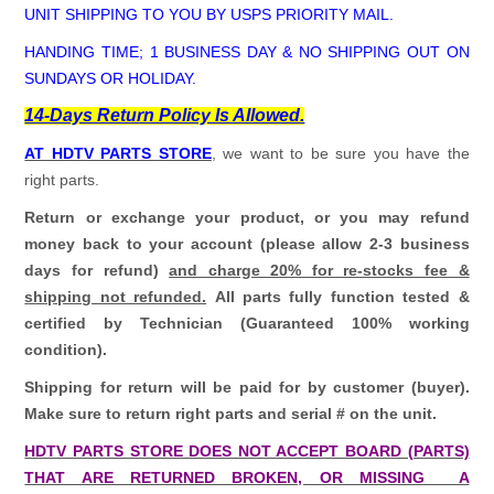
UNIT SHIPPING TO YOU BY USPS PRIORITY MAIL.
HANDING TIME; 1 BUSINESS DAY & NO SHIPPING OUT ON
SUNDAYS OR HOLIDAY.
14-Days Return Policy Is Allowed.
AT HDTV PARTS STORE
, we want to be sure you have the
right parts.
Return or exchange your product, or you may refund
money back to your account (please allow 2-3 business
days for refund)
and charge 20% for re-stocks fee &
shipping not refunded.
All parts fully function tested &
certified by Technician (Guaranteed 100% working
condition).
Shipping for return will be paid for by customer (buyer).
Make sure to return right parts and serial # on the unit.
HDTV PARTS STORE DOES NOT ACCEPT BOARD (PARTS)
THAT ARE RETURNED BROKEN, OR MISSING A