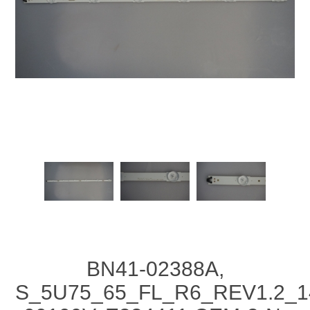
BN41-02388A,
S_5U75_65_FL_R6_REV1.2_1