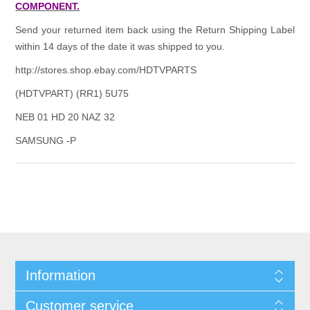
COMPONENT.
Send your returned item back using the Return Shipping Label
within 14 days of the date it was shipped to you.
http://stores.shop.ebay.com/HDTVPARTS
(HDTVPART) (RR1) 5U75
NEB 01 HD 20 NAZ 32
SAMSUNG -P
Information
Customer service