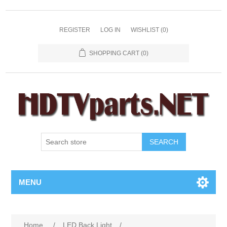
REGISTER
LOG IN
WISHLIST
(0)
SHOPPING CART
(0)
SEARCH
MENU
Home
/
LED Back Light
/