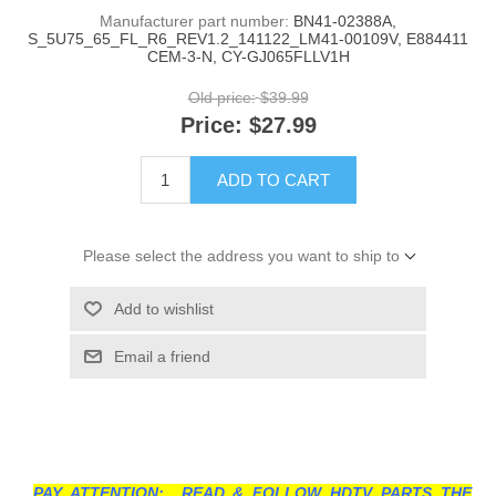
Manufacturer part number:
BN41-02388A,
S_5U75_65_FL_R6_REV1.2_141122_LM41-00109V, E884411
CEM-3-N, CY-GJ065FLLV1H
Old price:
$39.99
Price:
$27.99
ADD TO CART
Please select the address you want to ship to
Add to wishlist
Email a friend
PAY ATTENTION: READ & FOLLOW HDTV PARTS THE