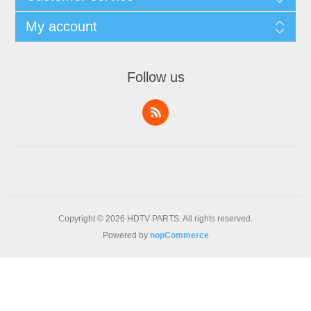
My account
Follow us
Copyright © 2026 HDTV PARTS. All rights reserved.
Powered by
nopCommerce