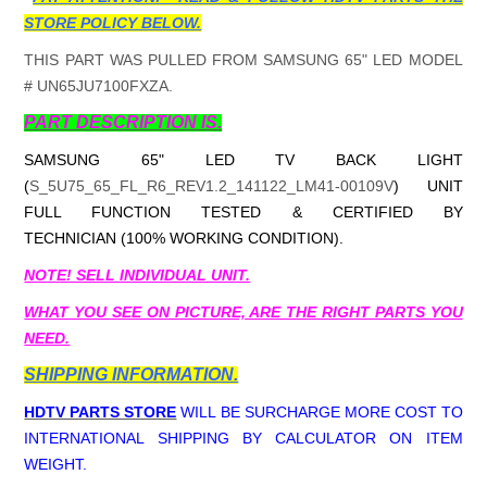
STORE POLICY BELOW.
THIS PART WAS PULLED FROM SAMSUNG 65" LED MODEL
# UN65JU7100FXZA.
PART DESCRIPTION IS.
SAMSUNG 65" LED TV BACK LIGHT
(
S_5U75_65_FL_R6_REV1.2_141122_LM41-00109V
) UNIT
FULL FUNCTION TESTED & CERTIFIED BY
TECHNICIAN (100% WORKING CONDITION).
NOTE! SELL INDIVIDUAL UNIT.
WHAT YOU SEE ON PICTURE, ARE THE RIGHT PARTS YOU
NEED.
SHIPPING INFORMATION.
HDTV PARTS STORE
WILL BE SURCHARGE MORE COST TO
INTERNATIONAL SHIPPING BY CALCULATOR ON ITEM
WEIGHT.