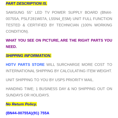
PART DESCRIPTION IS.
SAMSUNG 55" LED TV POWER SUPPLY BOARD (BN44-
00755A, PSLF281W07A, L55N4_ESM) UNIT FULL FUNCTION
TESTED & CERTIFIED BY TECHNICIAN (100% WORKING
CONDITION).
WHAT YOU SEE ON PICTURE, ARE THE RIGHT PARTS YOU
NEED.
SHIPPING INFORMATION.
HDTV PARTS STORE
WILL SURCHARGE MORE COST TO
INTERNATIONAL SHIPPING BY CALCULATING ITEM WEIGHT.
UNIT SHIPPING TO YOU BY USPS PRIORITY MAIL.
HANDING TIME; 1 BUSINESS DAY & NO SHIPPING OUT ON
SUNDAYS OR HOLIDAYS.
No Return Policy.
(BN44-00755A)(91) 755A