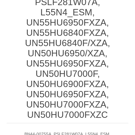
PSLF281W07A,
L55N4_ESM,
UN55HU6950FXZA,
UN55HU6840FXZA,
UN55HU6840F/XZA,
UN50HU6950/XZA,
UN55HU6950FXZA,
UN50HU7000F,
UN50HU6900FXZA,
UN50HU6950FXZA,
UN50HU7000FXZA,
UN50HU7000FXZC
BN44-00755A, PSLF281W07A, L55N4_ESM,