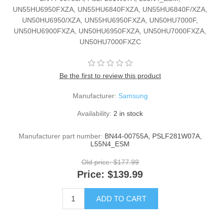
UN55HU6950FXZA, UN55HU6840FXZA, UN55HU6840F/XZA,
UN50HU6950/XZA, UN55HU6950FXZA, UN50HU7000F,
UN50HU6900FXZA, UN50HU6950FXZA, UN50HU7000FXZA,
UN50HU7000FXZC
Be the first to review this product
Manufacturer:
Samsung
Availability:
2 in stock
Manufacturer part number:
BN44-00755A, PSLF281W07A,
L55N4_ESM
Old price:
$177.99
Price:
$139.99
ADD TO CART