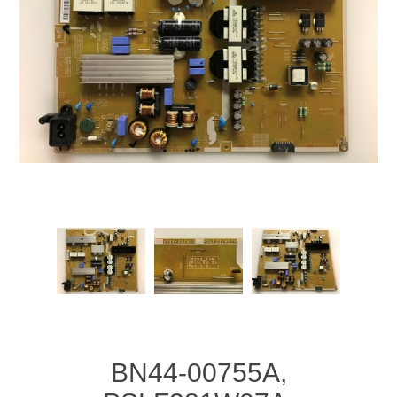
BN44-00755A,