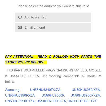
Please select the address you want to ship to
Add to wishlist
Email a friend
PAY ATTENTION: READ & FOLLOW HDTV PARTS THE
STORE POLICY BELOW.
THIS PART WAS PULLED FROM SAMSUNG 55" LED, MODEL
# UN55HU6950FXZA, unit working compatible all model #
below.
Samsung UN55HU6840F/XZA, UN50HU6950/XZA,
UN55HU6950FXZA, UN50HU7000F, UN50HU6900FXZA,
UN50HU6950FXZA, UN50HU7000FXZA, UN50HU7000FXZC