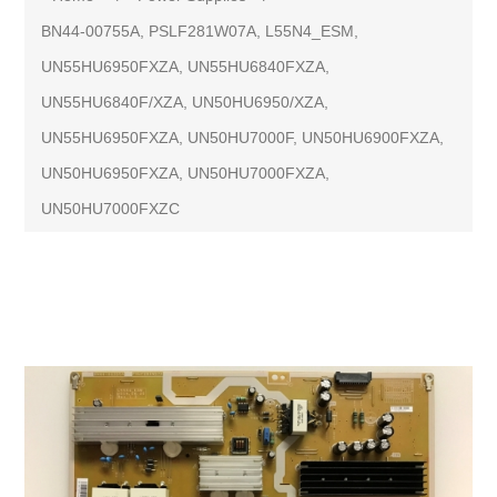
BN44-00755A, PSLF281W07A, L55N4_ESM,
UN55HU6950FXZA, UN55HU6840FXZA,
UN55HU6840F/XZA, UN50HU6950/XZA,
UN55HU6950FXZA, UN50HU7000F, UN50HU6900FXZA,
UN50HU6950FXZA, UN50HU7000FXZA,
UN50HU7000FXZC