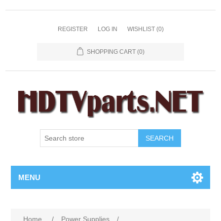
REGISTER
LOG IN
WISHLIST
(0)
SHOPPING CART
(0)
SEARCH
MENU
Home
/
Power Supplies
/