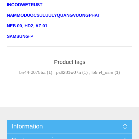
INGODWETRUST
NAMMODUOCSULUULYQUANGVUONGPHAT
NEB 00, HD2, AZ 01
SAMSUNG-P
Product tags
bn44-00755a
(1)
,
pslf281w07a
(1)
,
l55n4_esm
(1)
Information