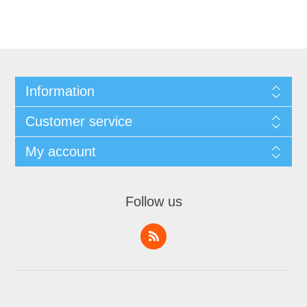
Information
Customer service
My account
Follow us