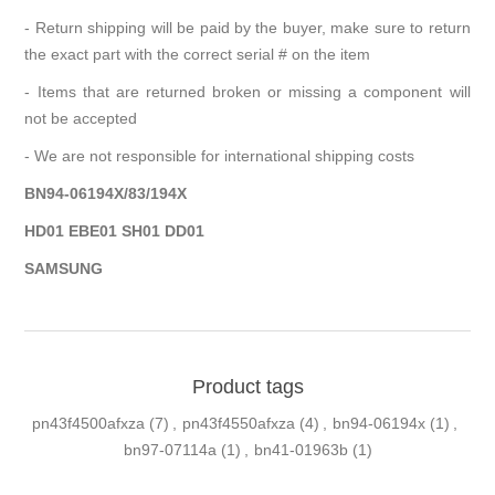
- Return shipping will be paid by the buyer, make sure to return
the exact part with the correct serial # on the item
- Items that are returned broken or missing a component will
not be accepted
- We are not responsible for international shipping costs
BN94-06194X/83/194X
HD01 EBE01 SH01 DD01
SAMSUNG
Product tags
pn43f4500afxza
(7)
,
pn43f4550afxza
(4)
,
bn94-06194x
(1)
,
bn97-07114a
(1)
,
bn41-01963b
(1)