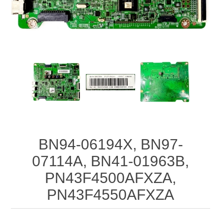
BN94-06194X, BN97-
07114A, BN41-01963B,
PN43F4500AFXZA,
PN43F4550AFXZA