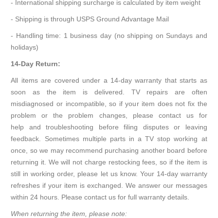
- International shipping surcharge is calculated by item weight
- Shipping is through USPS Ground Advantage Mail
- Handling time: 1 business day (no shipping on Sundays and
holidays)
14-Day Return:
All items are covered under a 14-day warranty that starts as
soon as the item is delivered. TV repairs are often
misdiagnosed or incompatible, so if your item does not fix the
problem or the problem changes, please contact us for
help and troubleshooting before filing disputes or leaving
feedback. Sometimes multiple parts in a TV stop working at
once, so we may recommend purchasing another board before
returning it. We will not charge restocking fees, so if the item is
still in working order, please let us know. Your 14-day warranty
refreshes if your item is exchanged. We answer our messages
within 24 hours. Please contact us for full warranty details.
When returning the item, please note: