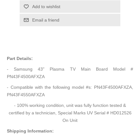
Add to wishlist
Email a friend
Part Details:
- Samsung 43" Plasma TV Main Board Model #
PN43F4500AFXZA
- Compatible with the following model #s: PN43F4500AFXZA,
PN43F4550AFXZA
- 100% working condition, unit was fully function tested &
certified by a technician, Special Marks UV Serial # HD012526
On Unit
Shipping Information: