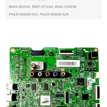
BN94-06194X, BN97-07114A, BN41-01963B,
PN43F4500AFXZA, PN43F4550AFXZA