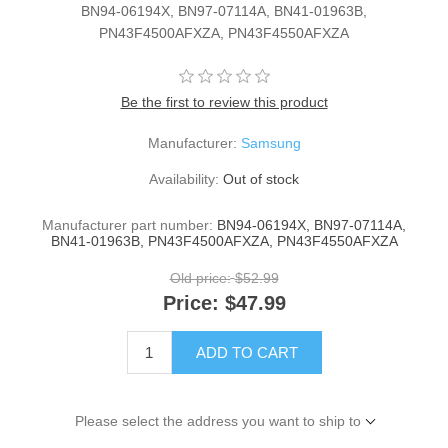
BN94-06194X, BN97-07114A, BN41-01963B,
PN43F4500AFXZA, PN43F4550AFXZA
Be the first to review this product
Manufacturer:
Samsung
Availability:
Out of stock
Manufacturer part number:
BN94-06194X, BN97-07114A,
BN41-01963B, PN43F4500AFXZA, PN43F4550AFXZA
Old price:
$52.99
Price:
$47.99
ADD TO CART
Please select the address you want to ship to