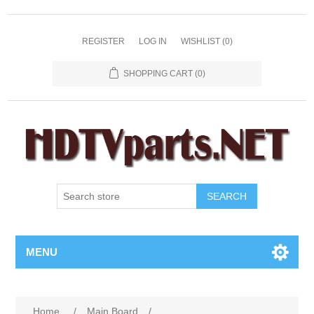
REGISTER
LOG IN
WISHLIST
(0)
SHOPPING CART
(0)
SEARCH
MENU
Home
/
Main Board
/